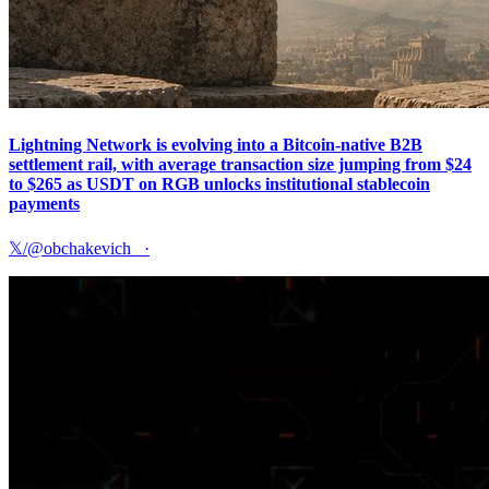
Lightning Network is evolving into a Bitcoin-native B2B
settlement rail, with average transaction size jumping from $24
to $265 as USDT on RGB unlocks institutional stablecoin
payments
𝕏/@obchakevich_
·