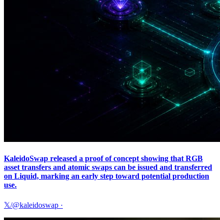
KaleidoSwap released a proof of concept showing that RGB
asset transfers and atomic swaps can be issued and transferred
on Liquid, marking an early step toward potential production
use.
𝕏/@kaleidoswap
·