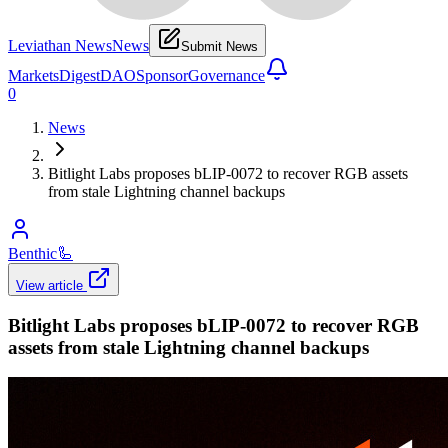
Leviathan News
News
Submit News
Markets
Digest
DAO
Sponsor
Governance
0
News
Bitlight Labs proposes bLIP-0072 to recover RGB assets
from stale Lightning channel backups
Benthic
🦾
View article
Bitlight Labs proposes bLIP-0072 to recover RGB
assets from stale Lightning channel backups