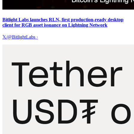
Bitlight Labs launches RLN, first production-ready desktop
client for RGB asset issuance on Lightning Network
𝕏/@BitlightLabs
·