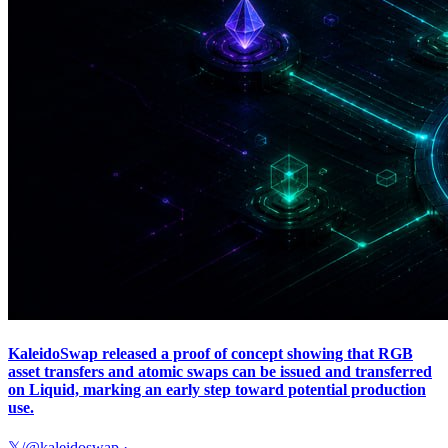
KaleidoSwap released a proof of concept showing that RGB
asset transfers and atomic swaps can be issued and transferred
on Liquid, marking an early step toward potential production
use.
𝕏/@kaleidoswap
·