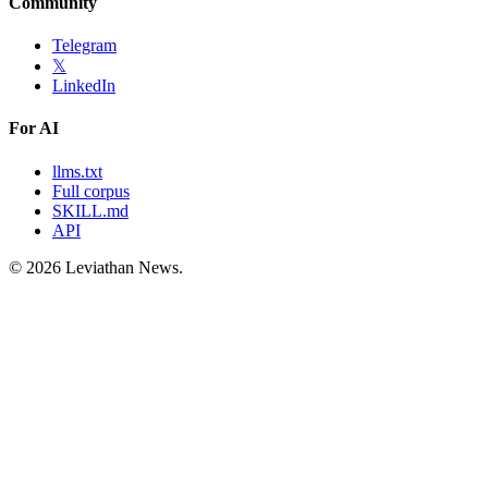
Community
Telegram
𝕏
LinkedIn
For AI
llms.txt
Full corpus
SKILL.md
API
©
2026
Leviathan News.