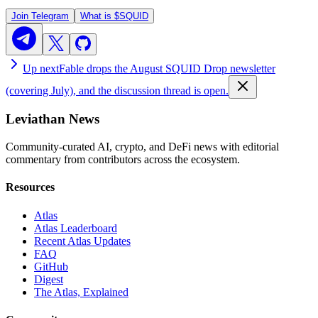
Join Telegram
What is
$SQUID
Up next
Fable drops the August SQUID Drop newsletter
(covering July), and the discussion thread is open.
Leviathan News
Community-curated AI, crypto, and DeFi news with editorial
commentary from contributors across the ecosystem.
Resources
Atlas
Atlas Leaderboard
Recent Atlas Updates
FAQ
GitHub
Digest
The Atlas, Explained