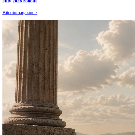
July 2026 rollout
Bitcoinmagazine
·