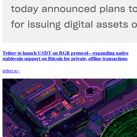
Tether to launch USDT on RGB protocol—expanding native
stablecoin support on Bitcoin for private, offline transactions
tether.io
·