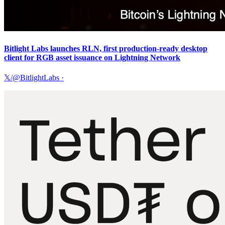
Bitlight Labs launches RLN, first production-ready desktop
client for RGB asset issuance on Lightning Network
𝕏/@BitlightLabs
·