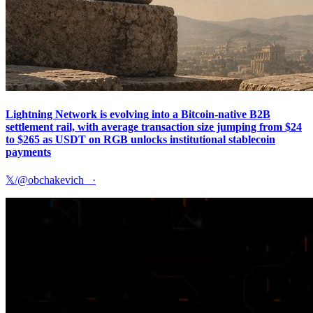
Lightning Network is evolving into a Bitcoin-native B2B
settlement rail, with average transaction size jumping from $24
to $265 as USDT on RGB unlocks institutional stablecoin
payments
𝕏/@obchakevich_
·