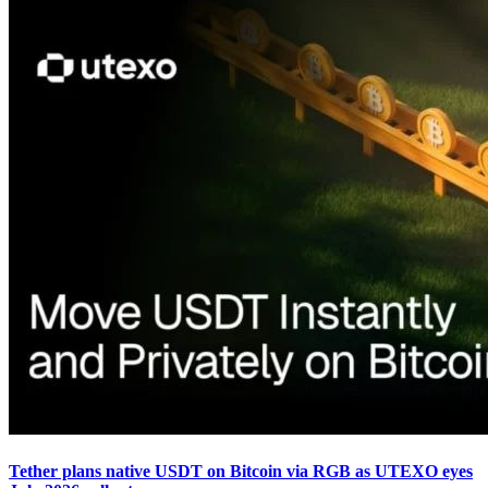
Tether plans native USDT on Bitcoin via RGB as UTEXO eyes