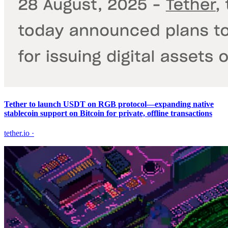
Tether to launch USDT on RGB protocol—expanding native
stablecoin support on Bitcoin for private, offline transactions
tether.io
·