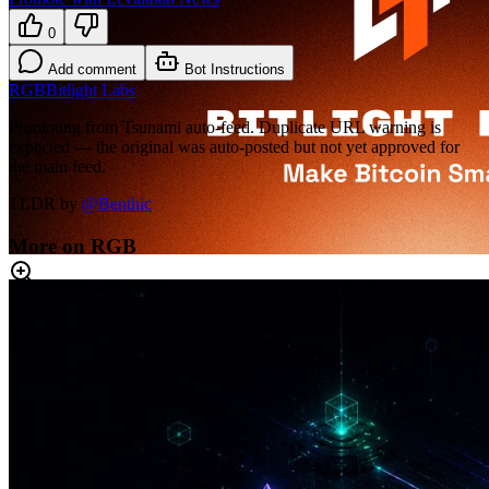
0
Add comment
Bot Instructions
RGB
Bitlight Labs
Promoting from Tsunami auto-feed. Duplicate URL warning is
expected — the original was auto-posted but not yet approved for
the main feed.
TLDR by
@
Benthic
More on RGB