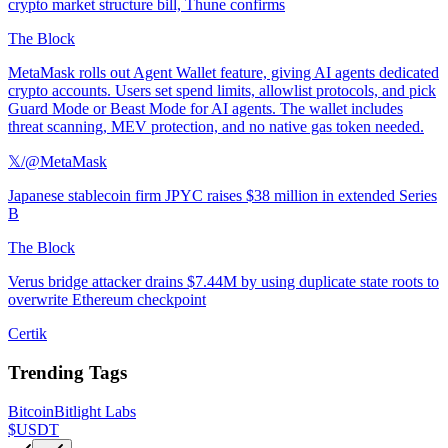
crypto market structure bill, Thune confirms
The Block
MetaMask rolls out Agent Wallet feature, giving AI agents dedicated
crypto accounts. Users set spend limits, allowlist protocols, and pick
Guard Mode or Beast Mode for AI agents. The wallet includes
threat scanning, MEV protection, and no native gas token needed.
𝕏/@MetaMask
Japanese stablecoin firm JPYC raises $38 million in extended Series
B
The Block
Verus bridge attacker drains $7.44M by using duplicate state roots to
overwrite Ethereum checkpoint
Certik
Trending Tags
Bitcoin
Bitlight Labs
$USDT