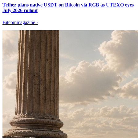
Tether plans native USDT on Bitcoin via RGB as UTEXO eyes
July 2026 rollout
Bitcoinmagazine
·