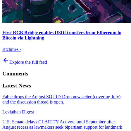
First RGB Bridge enables USDt transfers from Ethereum to
Bitcoin via Lightning
Btctimes
·
Explore the full feed
Comments
Latest News
Fable drops the August SQUID Drop newsletter (covering July),
and the discussion thread is open.
Leviathan Digest
U.S. Senate delays CLARITY Act vote until September after
August recess as lawmakers seek bipartisan support for landmark