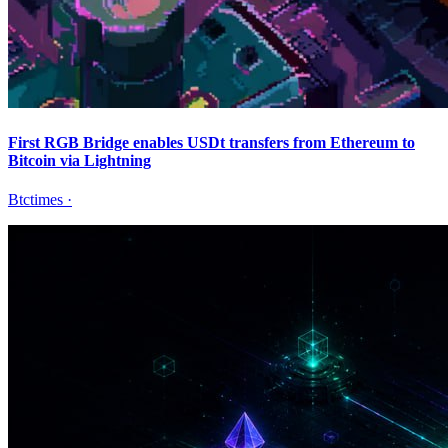
First RGB Bridge enables USDt transfers from Ethereum to
Bitcoin via Lightning
Btctimes
·