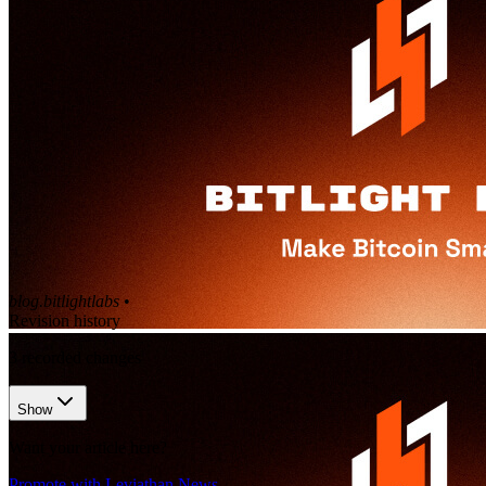
blog.bitlightlabs
•
Revision history
3
recorded changes
Show
Want your article here?
Promote with Leviathan News