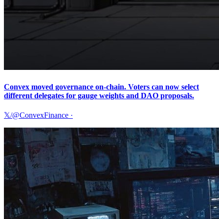
Convex moved governance on-chain. Voters can now select
different delegates for gauge weights and DAO proposals.
𝕏/@ConvexFinance
·