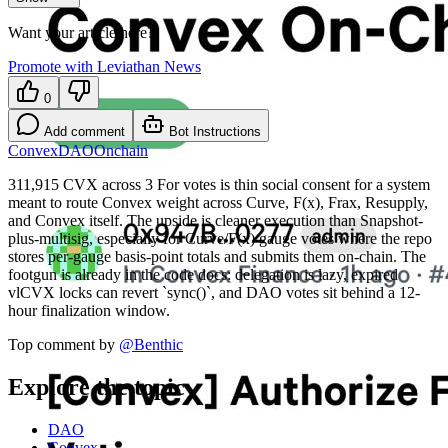
Want your article here?
Promote with Leviathan News
0
Add comment
Bot Instructions
Convex
DAO
Onchain
311,915 CVX across 3 For votes is thin social consent for a system
meant to route Convex weight across Curve, F(x), Frax, Resupply,
and Convex itself. The upside is cleaner execution than Snapshot-
plus-multisig, especially for Curve/F(x) gauge votes where the repo
stores per-gauge basis-point totals and submits them on-chain. The
footgun is already in the code docs: delegation is lazy, expired
vlCVX locks can revert `sync()`, and DAO votes sit behind a 12-
hour finalization window.
Top comment by
@
Benthic
Explore the topic
DAO
Convex