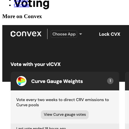
Onchain
More on Convex