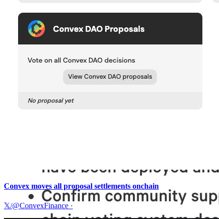
Convex moves all proposal settlements onchain
𝕏/@ConvexFinance
·