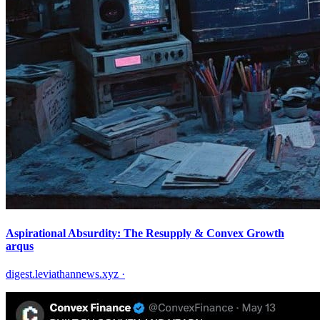
Aspirational Absurdity: The Resupply & Convex Growth
arqus
digest.leviathannews.xyz
·