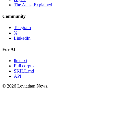
The Atlas, Explained
Community
Telegram
𝕏
LinkedIn
For AI
llms.txt
Full corpus
SKILL.md
API
©
2026
Leviathan News.