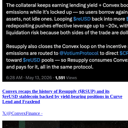
Convex recaps the history of Resupply ($RSUP) and its
$reUSD stablecoin backed by yield-bearing positions in Curve
Lend and Fraxlend
𝕏/@ConvexFinance
·