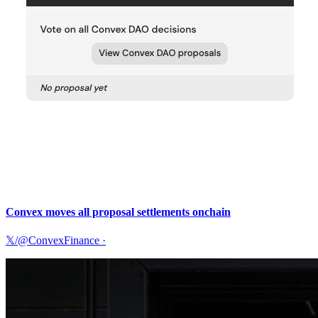
Convex moves all proposal settlements onchain
𝕏/@ConvexFinance
·