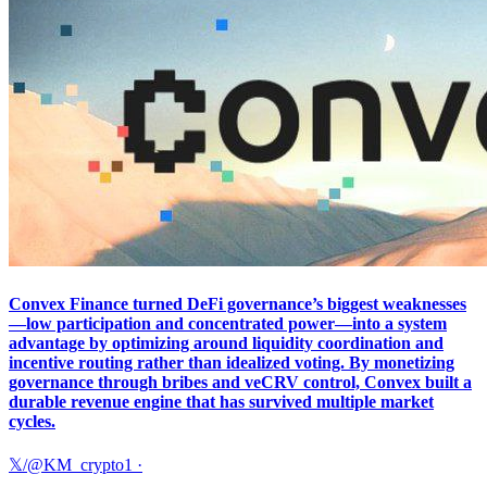
Convex Finance turned DeFi governance’s biggest weaknesses
—low participation and concentrated power—into a system
advantage by optimizing around liquidity coordination and
incentive routing rather than idealized voting. By monetizing
governance through bribes and veCRV control, Convex built a
durable revenue engine that has survived multiple market
cycles.
𝕏/@KM_crypto1
·