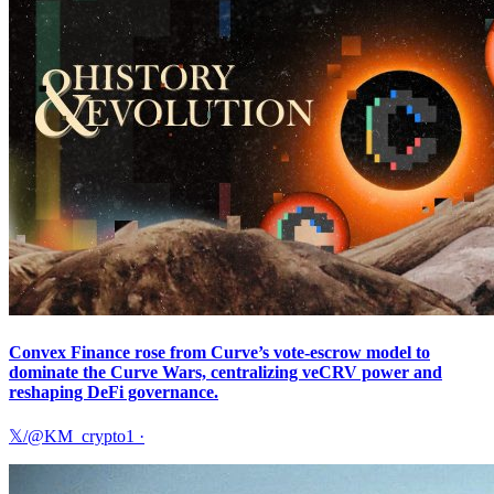
Convex Finance rose from Curve’s vote-escrow model to
dominate the Curve Wars, centralizing veCRV power and
reshaping DeFi governance.
𝕏/@KM_crypto1
·