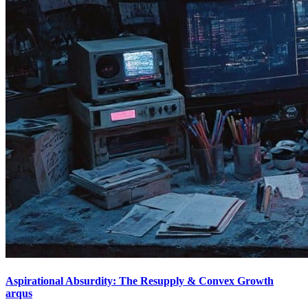
Aspirational Absurdity: The Resupply & Convex Growth
arqus