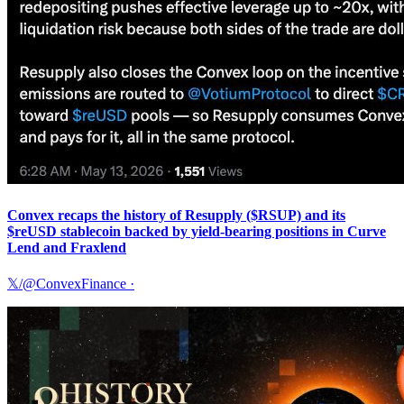
Convex recaps the history of Resupply ($RSUP) and its
$reUSD stablecoin backed by yield-bearing positions in Curve
Lend and Fraxlend
𝕏/@ConvexFinance
·