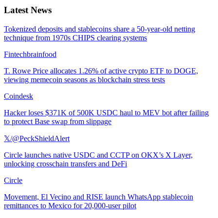
Latest News
Tokenized deposits and stablecoins share a 50-year-old netting
technique from 1970s CHIPS clearing systems
Fintechbrainfood
T. Rowe Price allocates 1.26% of active crypto ETF to DOGE,
viewing memecoin seasons as blockchain stress tests
Coindesk
Hacker loses $371K of 500K USDC haul to MEV bot after failing
to protect Base swap from slippage
𝕏/@PeckShieldAlert
Circle launches native USDC and CCTP on OKX’s X Layer,
unlocking crosschain transfers and DeFi
Circle
Movement, El Vecino and RISE launch WhatsApp stablecoin
remittances to Mexico for 20,000-user pilot