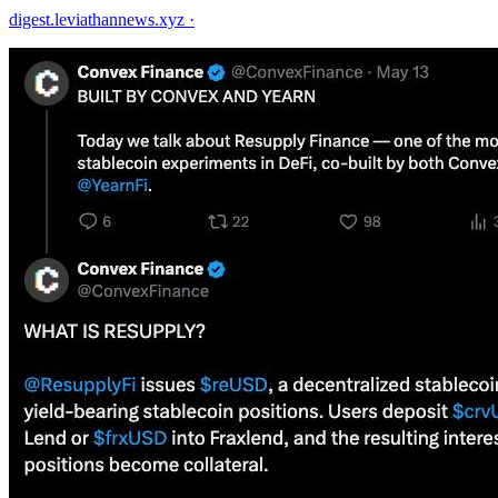
digest.leviathannews.xyz
·