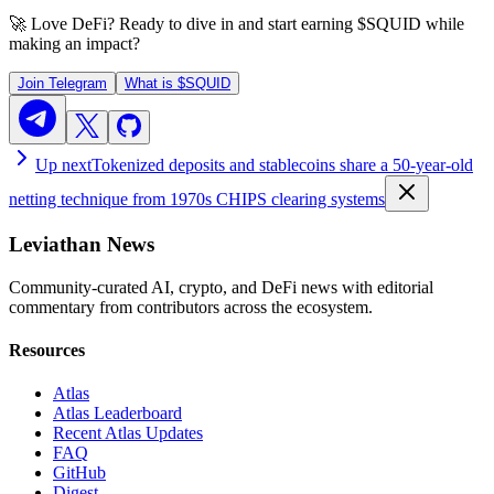
🚀 Love DeFi? Ready to dive in and start earning
$SQUID
while
making an impact?
Join Telegram
What is
$SQUID
Up next
Tokenized deposits and stablecoins share a 50-year-old
netting technique from 1970s CHIPS clearing systems
Leviathan News
Community-curated AI, crypto, and DeFi news with editorial
commentary from contributors across the ecosystem.
Resources
Atlas
Atlas Leaderboard
Recent Atlas Updates
FAQ
GitHub
Digest