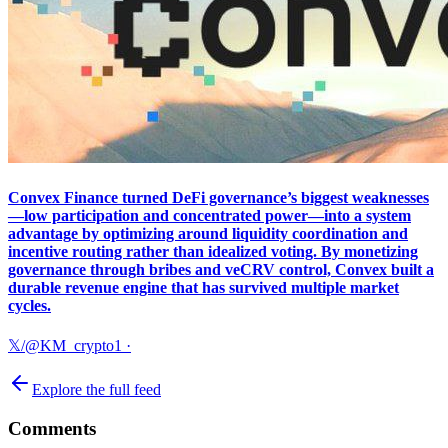
Convex Finance turned DeFi governance’s biggest weaknesses
—low participation and concentrated power—into a system
advantage by optimizing around liquidity coordination and
incentive routing rather than idealized voting. By monetizing
governance through bribes and veCRV control, Convex built a
durable revenue engine that has survived multiple market
cycles.
𝕏/@KM_crypto1
·
Explore the full feed
Comments