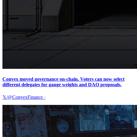
Convex moved governance on-chain. Voters can now select
different delegates for gauge weights and DAO proposals.
𝕏/@ConvexFinance
·