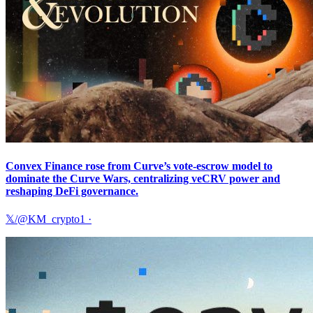
Convex Finance rose from Curve’s vote-escrow model to
dominate the Curve Wars, centralizing veCRV power and
reshaping DeFi governance.
𝕏/@KM_crypto1
·