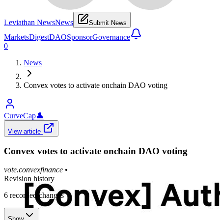
Leviathan News
News
Submit News
Markets
Digest
DAO
Sponsor
Governance
0
News
Convex votes to activate onchain DAO voting
CurveCap
👤
View article
Convex votes to activate onchain DAO voting
vote.convexfinance
•
Revision history
6
recorded changes
Show