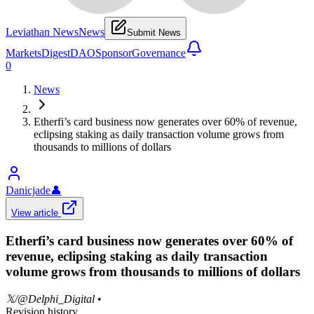
Leviathan News
News
Submit News
Markets
Digest
DAO
Sponsor
Governance
0
News
Etherfi’s card business now generates over 60% of revenue,
eclipsing staking as daily transaction volume grows from
thousands to millions of dollars
Danicjade
👤
View article
Etherfi’s card business now generates over 60% of
revenue, eclipsing staking as daily transaction
volume grows from thousands to millions of dollars
𝕏/@Delphi_Digital
•
Revision history