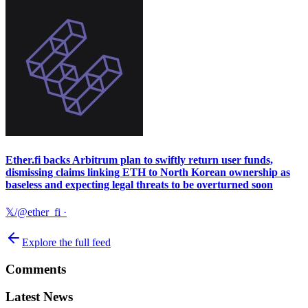
Ether.fi backs Arbitrum plan to swiftly return user funds,
dismissing claims linking ETH to North Korean ownership as
baseless and expecting legal threats to be overturned soon
𝕏/@ether_fi
·
Explore the full feed
Comments
Latest News