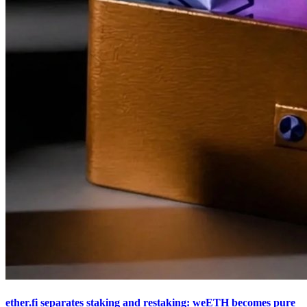
ether.fi separates staking and restaking: weETH becomes pure