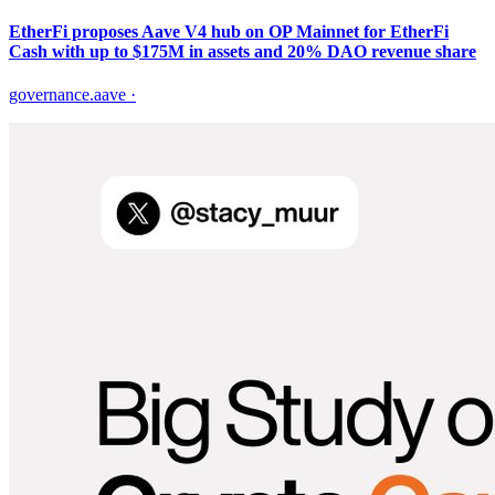
EtherFi proposes Aave V4 hub on OP Mainnet for EtherFi
Cash with up to $175M in assets and 20% DAO revenue share
governance.aave
·