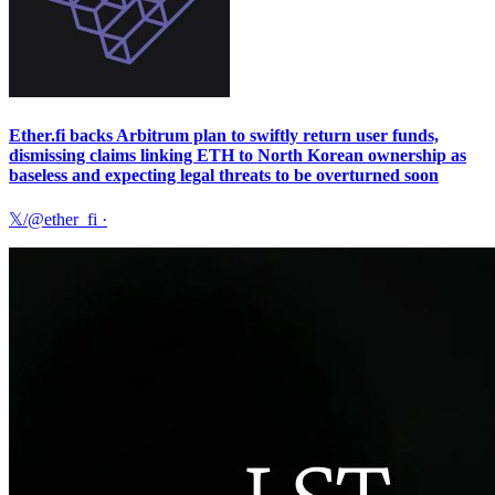
Ether.fi backs Arbitrum plan to swiftly return user funds,
dismissing claims linking ETH to North Korean ownership as
baseless and expecting legal threats to be overturned soon
𝕏/@ether_fi
·