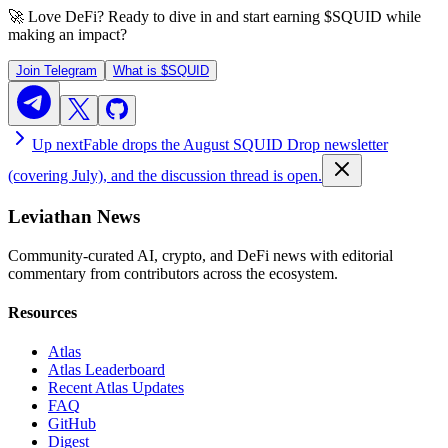
🚀 Love DeFi? Ready to dive in and start earning
$SQUID
while
making an impact?
Join Telegram
What is
$SQUID
Up next
Fable drops the August SQUID Drop newsletter
(covering July), and the discussion thread is open.
Leviathan News
Community-curated AI, crypto, and DeFi news with editorial
commentary from contributors across the ecosystem.
Resources
Atlas
Atlas Leaderboard
Recent Atlas Updates
FAQ
GitHub
Digest