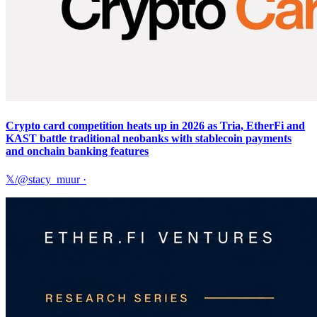
Crypto card competition heats up in 2026 as Tria, EtherFi and
KAST battle traditional neobanks with stablecoin payments
and onchain banking features
𝕏/@stacy_muur
·