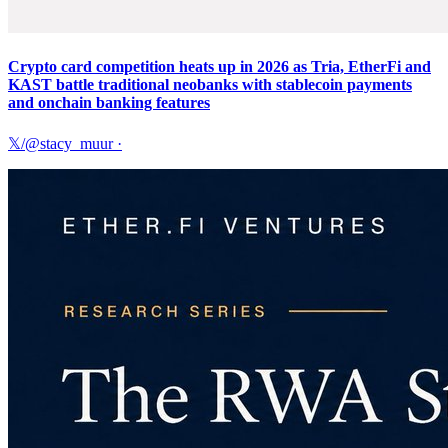
Crypto card competition heats up in 2026 as Tria, EtherFi and
KAST battle traditional neobanks with stablecoin payments
and onchain banking features
𝕏/@stacy_muur
·