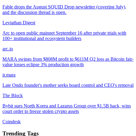
Fable drops the August SQUID Drop newsletter (covering July),
and the discussion thread is open.
Leviathan Digest
Arc to open public mainnet September 16 after private trials with
100+ institutional and ecosystem builders
arc.io
MARA swings from $808M profit to $611M Q2 loss as Bitcoin fair-
value losses eclipse 3% production growth
ir.mara
Late Ondo founder's mother seeks board control and CEO's removal
The Block
Bybit sues North Korea and Lazarus Group over $1.5B hack, wins
court order to freeze stolen crypto assets
Coindesk
Trending Tags