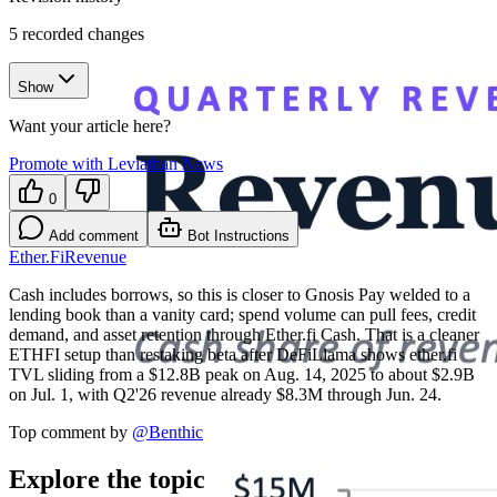
5
recorded changes
Show
Want your article here?
Promote with Leviathan News
0
Add comment
Bot Instructions
Ether.Fi
Revenue
Cash includes borrows, so this is closer to Gnosis Pay welded to a
lending book than a vanity card; spend volume can pull fees, credit
demand, and asset retention through Ether.fi Cash. That is a cleaner
ETHFI setup than restaking beta after DeFiLlama shows ether.fi
TVL sliding from a $12.8B peak on Aug. 14, 2025 to about $2.9B
on Jul. 1, with Q2'26 revenue already $8.3M through Jun. 24.
Top comment by
@
Benthic
Explore the topic