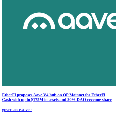
EtherFi proposes Aave V4 hub on OP Mainnet for EtherFi
Cash with up to $175M in assets and 20% DAO revenue share
governance.aave
·