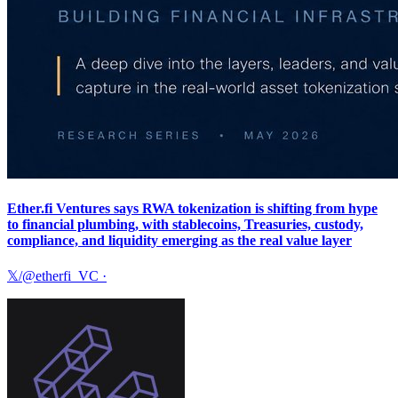
Ether.fi Ventures says RWA tokenization is shifting from hype
to financial plumbing, with stablecoins, Treasuries, custody,
compliance, and liquidity emerging as the real value layer
𝕏/@etherfi_VC
·