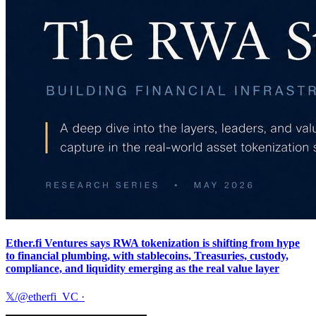
Ether.fi Ventures says RWA tokenization is shifting from hype
to financial plumbing, with stablecoins, Treasuries, custody,
compliance, and liquidity emerging as the real value layer
𝕏/@etherfi_VC
·