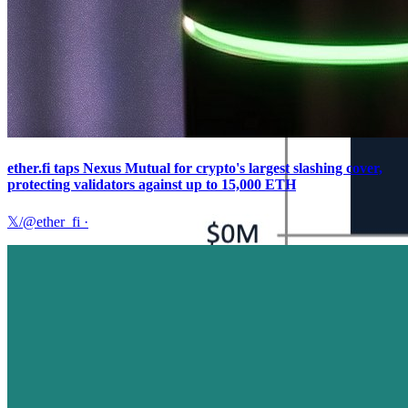
ether.fi taps Nexus Mutual for crypto's largest slashing cover,
protecting validators against up to 15,000 ETH
𝕏/@ether_fi
·