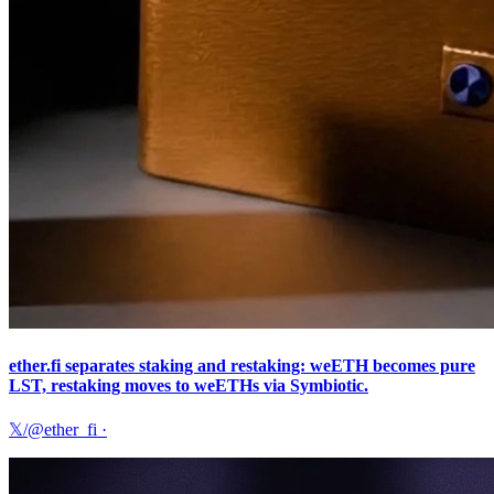
ether.fi separates staking and restaking: weETH becomes pure
LST, restaking moves to weETHs via Symbiotic.
𝕏/@ether_fi
·