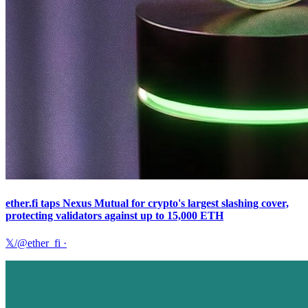
ether.fi taps Nexus Mutual for crypto's largest slashing cover,
protecting validators against up to 15,000 ETH
𝕏/@ether_fi
·