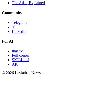
The Atlas, Explained
Community
Telegram
𝕏
LinkedIn
For AI
llms.txt
Full corpus
SKILL.md
API
©
2026
Leviathan News.