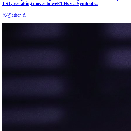
LST, restaking moves to weETHs via Symbiotic.
𝕏/@ether_fi
·