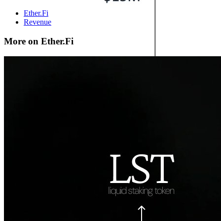
Ether.Fi
Revenue
More on Ether.Fi