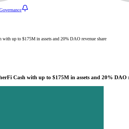
Governance
h with up to $175M in assets and 20% DAO revenue share
herFi Cash with up to $175M in assets and 20% DAO 