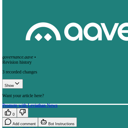
governance.aave
•
Revision history
3
recorded changes
Show
Want your article here?
Promote with Leviathan News
0
Add comment
Bot Instructions