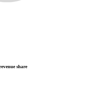
revenue share