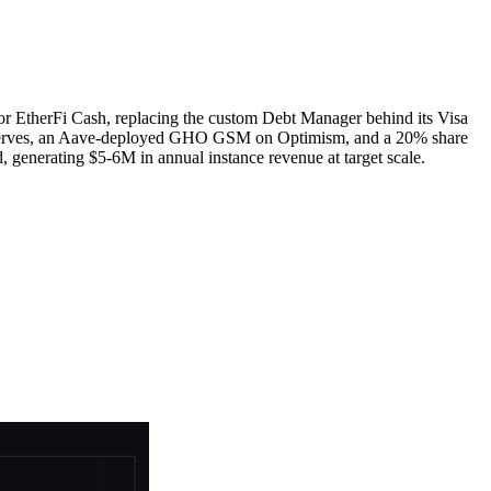
r EtherFi Cash, replacing the custom Debt Manager behind its Visa
reserves, an Aave-deployed GHO GSM on Optimism, and a 20% share
 generating $5-6M in annual instance revenue at target scale.