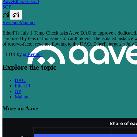
Aave
Ether.Fi
DAO
$OP
Revenue
Mainnet
EtherFi's July 1 Temp Check asks Aave DAO to approve a dedicated, 
card used by tens of thousands of cardholders. The isolated inst
of reserve-factor revenue flowing to the DAO. EtherFi targets a July
TLDR by
@
Benthic
Explore the topic
DAO
Ether.Fi
OP
Mainnet
More on Aave