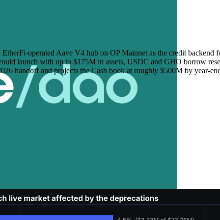
EtherFi-operated Aave V4 hub on OP Mainnet as the credit backend fo
ance would launch with up to $175M in assets, USDC and GHO borrow 
 2026 handoff and projects the Cash book at roughly $500M by year-end,