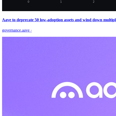
Aave to deprecate 50 low‑adoption assets and wind down multipl
governance.aave
·