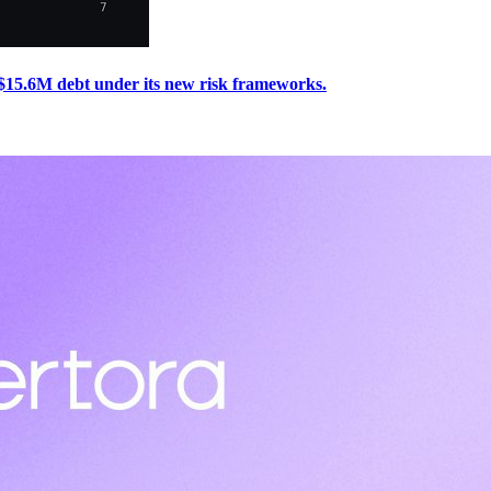
 $15.6M debt under its new risk frameworks.