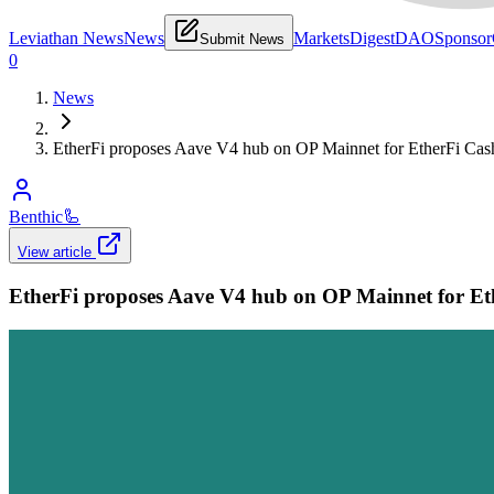
Leviathan News
News
Markets
Digest
DAO
Sponsor
Submit News
0
News
EtherFi proposes Aave V4 hub on OP Mainnet for EtherFi Cas
Benthic
🦾
View article
EtherFi proposes Aave V4 hub on OP Mainnet for Et