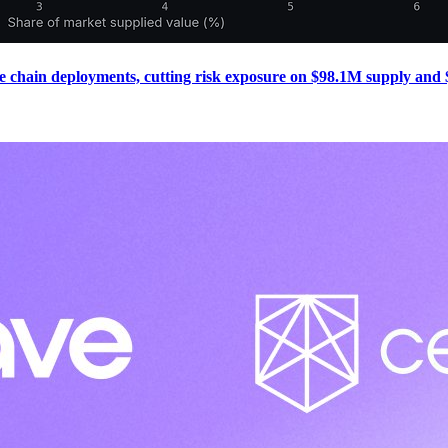
e chain deployments, cutting risk exposure on $98.1M supply and