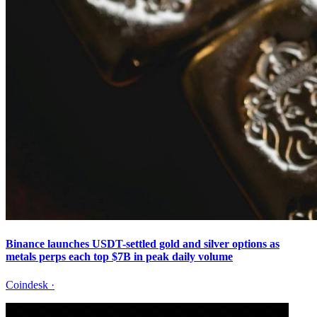
Binance launches USDT-settled gold and silver options as
metals perps each top $7B in peak daily volume
Coindesk
·