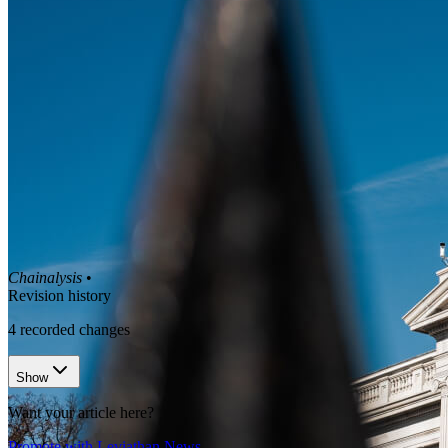
Chainalysis
•
Revision history
4
recorded changes
Show
Want your article here?
Promote with Leviathan News