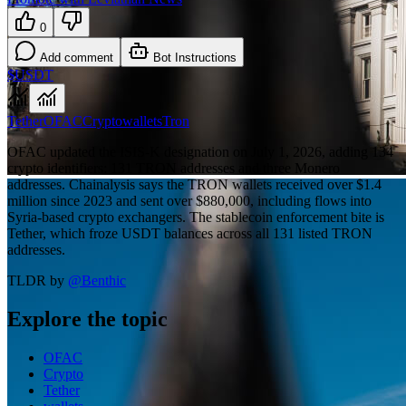
0
Add comment
Bot Instructions
$USDT
Tether
OFAC
Crypto
wallets
Tron
OFAC updated the ISIS-K designation on July 1, 2026, adding 134
crypto identifiers: 131 TRON addresses and three Monero
addresses. Chainalysis says the TRON wallets received over $1.4
million since 2023 and sent over $880,000, including flows into
Syria-based crypto exchangers. The stablecoin enforcement bite is
Tether, which froze USDT balances across all 131 listed TRON
addresses.
TLDR by
@
Benthic
Explore the topic
OFAC
Crypto
Tether