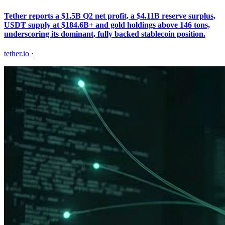
Tether reports a $1.5B Q2 net profit, a $4.11B reserve surplus,
USD₮ supply at $184.6B+ and gold holdings above 146 tons,
underscoring its dominant, fully backed stablecoin position.
tether.io
·