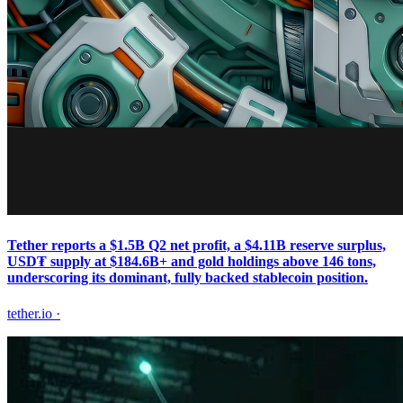
Tether reports a $1.5B Q2 net profit, a $4.11B reserve surplus,
USD₮ supply at $184.6B+ and gold holdings above 146 tons,
underscoring its dominant, fully backed stablecoin position.
tether.io
·