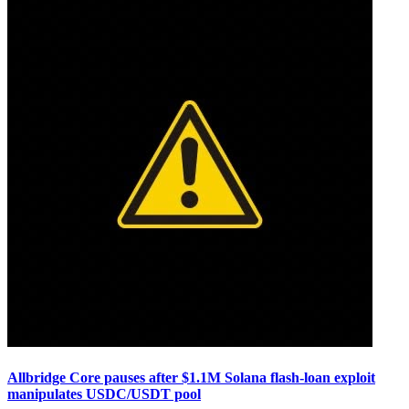
Allbridge Core pauses after $1.1M Solana flash-loan exploit
manipulates USDC/USDT pool