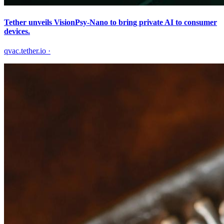
Tether unveils VisionPsy-Nano to bring private AI to consumer
devices.
qvac.tether.io
·