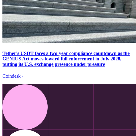
Tether's USDT faces a two-year compliance countdown as the
GENIUS Act moves toward full enforcement in July 2028,
putting its U.S. exchange presence under pressure
Coindesk
·