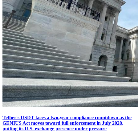
Tether's USDT faces a two-year compliance countdown as the
GENIUS Act moves toward full enforcement in July 2028,
putting its U.S. exchange presence under pressure