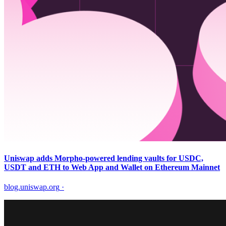
Uniswap adds Morpho-powered lending vaults for USDC,
USDT and ETH to Web App and Wallet on Ethereum Mainnet
blog.uniswap.org
·