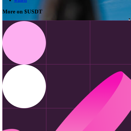
wallets
More on $USDT