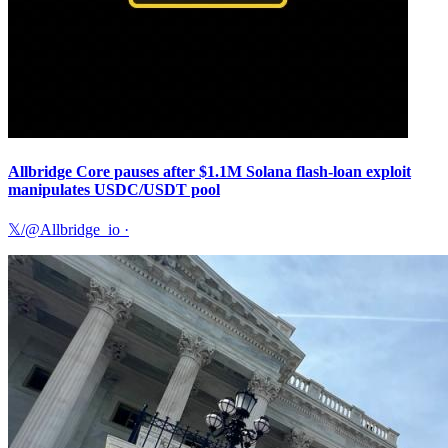
Allbridge Core pauses after $1.1M Solana flash-loan exploit
manipulates USDC/USDT pool
𝕏/@Allbridge_io
·