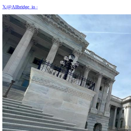
𝕏/@Allbridge_io
·