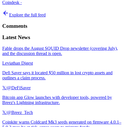
Coindesk
·
Explore the full feed
Comments
Latest News
Fable drops the August SQUID Drop newsletter (covering July),
and the discussion thread is open.
Leviathan Digest
Defi Saver says it located $50 million in lost crypto assets and
outlines a claim process.
𝕏/@DeFiSaver
Bitcoin app Glow launches with developer tools, powered by
Breez's Lightning infrastructure.
𝕏/@Breez_Tech
Coinkite warns Coldcard Mk3 seeds generated on firmware 4.0.1–