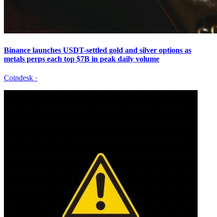
Binance launches USDT-settled gold and silver options as
metals perps each top $7B in peak daily volume
Coindesk
·