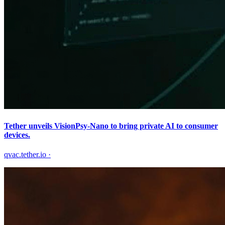
Tether unveils VisionPsy-Nano to bring private AI to consumer
devices.
qvac.tether.io
·