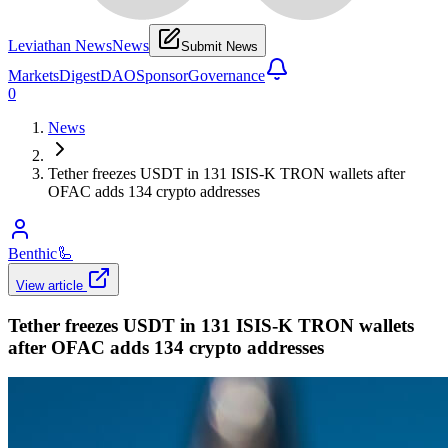
Leviathan News
News
Submit News
Markets
Digest
DAO
Sponsor
Governance
0
News
Tether freezes USDT in 131 ISIS-K TRON wallets after
OFAC adds 134 crypto addresses
Benthic
🦾
View article
Tether freezes USDT in 131 ISIS-K TRON wallets
after OFAC adds 134 crypto addresses