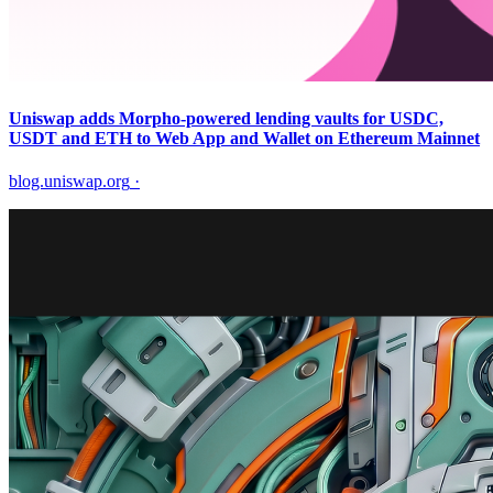
Uniswap adds Morpho-powered lending vaults for USDC,
USDT and ETH to Web App and Wallet on Ethereum Mainnet
blog.uniswap.org
·