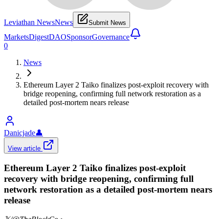
Leviathan News
News
Submit News
Markets
Digest
DAO
Sponsor
Governance
0
News
Ethereum Layer 2 Taiko finalizes post-exploit recovery with
bridge reopening, confirming full network restoration as a
detailed post-mortem nears release
Danicjade
👤
View article
Ethereum Layer 2 Taiko finalizes post-exploit
recovery with bridge reopening, confirming full
network restoration as a detailed post-mortem nears
release