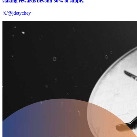
staking rewards beyond 50% of supply.
𝕏/@jdetychey
·