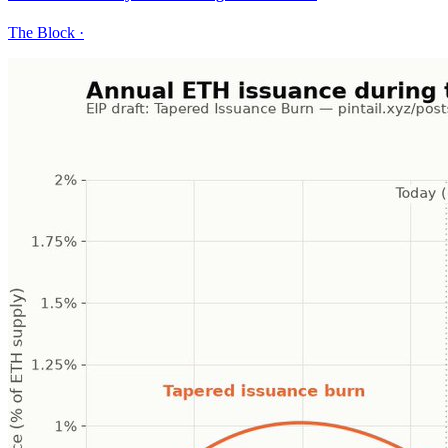
The Block
·