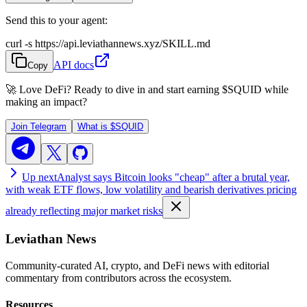
Send this to your agent:
curl -s https://api.leviathannews.xyz/SKILL.md
API docs
Copy
🚀 Love DeFi? Ready to dive in and start earning
$SQUID
while
making an impact?
Join Telegram
What is
$SQUID
Up next
Analyst says Bitcoin looks "cheap" after a brutal year,
with weak ETF flows, low volatility and bearish derivatives pricing
already reflecting major market risks
Leviathan News
Community-curated AI, crypto, and DeFi news with editorial
commentary from contributors across the ecosystem.
Resources