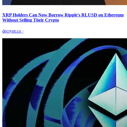
XRP Holders Can Now Borrow Ripple's RLUSD on Ethereum
Without Selling Their Crypto
decrypt.co
·