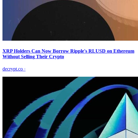
XRP Holders Can Now Borrow Ripple's RLUSD on Ethereum
Without Selling Their Crypto
decrypt.co
·