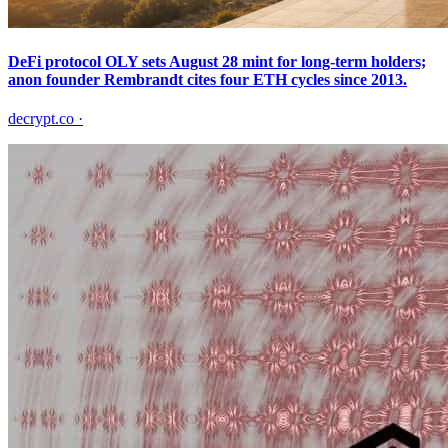
DeFi protocol OLY sets August 28 mint for long-term holders;
anon founder Rembrandt cites four ETH cycles since 2013.
decrypt.co
·