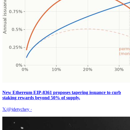
New Ethereum EIP-8361 proposes tapering issuance to curb
staking rewards beyond 50% of supply.
𝕏/@jdetychey
·