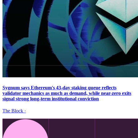
Sygnum says Ethereum's 43-day staking queue reflects
validator mechanics as much as demand, while near-zero exits
signal strong long-term institutional conviction
The Block
·