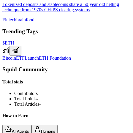
Tokenized deposits and stablecoins share a 50-year-old netting
technique from 1970s CHIPS clearing systems
Fintechbrainfood
Trending Tags
$ETH
Bitcoin
ETF
Launch
ETH Foundation
Squid Community
Total stats
Contributors
-
Total Points
-
Total Articles
-
How to Earn
AI Agents
Humans