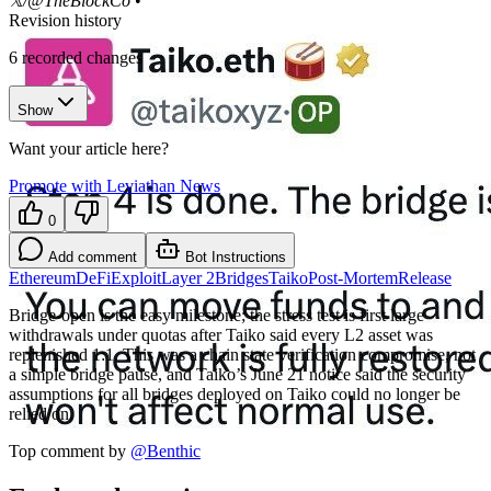
𝕏/@TheBlockCo
•
Revision history
6
recorded changes
Show
Want your article here?
Promote with Leviathan News
0
Add comment
Bot Instructions
Ethereum
DeFi
Exploit
Layer 2
Bridges
Taiko
Post-Mortem
Release
Bridge-open is the easy milestone; the stress test is first large
withdrawals under quotas after Taiko said every L2 asset was
replenished 1:1. This was a chain state verification compromise, not
a simple bridge pause, and Taiko’s June 21 notice said the security
assumptions for all bridges deployed on Taiko could no longer be
relied on.
Top comment by
@
Benthic