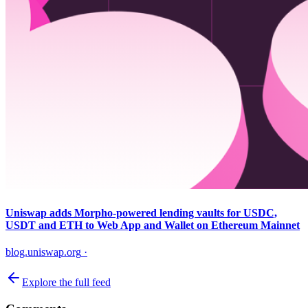
Uniswap adds Morpho-powered lending vaults for USDC,
USDT and ETH to Web App and Wallet on Ethereum Mainnet
blog.uniswap.org
·
Explore the full feed