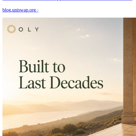
blog.uniswap.org
·