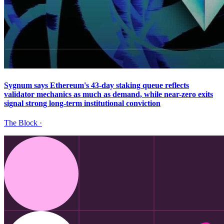
Sygnum says Ethereum's 43-day staking queue reflects
validator mechanics as much as demand, while near-zero exits
signal strong long-term institutional conviction
The Block
·