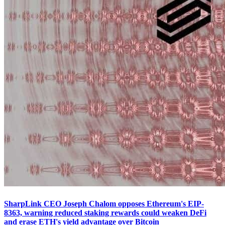
SharpLink CEO Joseph Chalom opposes Ethereum's EIP-
8363, warning reduced staking rewards could weaken DeFi
and erase ETH's yield advantage over Bitcoin