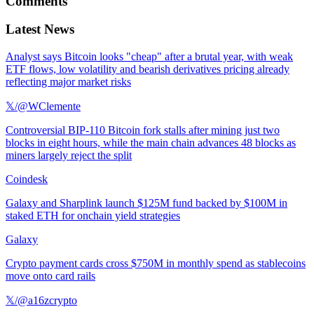
Comments
Latest News
Analyst says Bitcoin looks "cheap" after a brutal year, with weak
ETF flows, low volatility and bearish derivatives pricing already
reflecting major market risks
𝕏/@WClemente
Controversial BIP-110 Bitcoin fork stalls after mining just two
blocks in eight hours, while the main chain advances 48 blocks as
miners largely reject the split
Coindesk
Galaxy and Sharplink launch $125M fund backed by $100M in
staked ETH for onchain yield strategies
Galaxy
Crypto payment cards cross $750M in monthly spend as stablecoins
move onto card rails
𝕏/@a16zcrypto