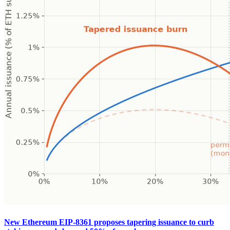
New Ethereum EIP-8361 proposes tapering issuance to curb