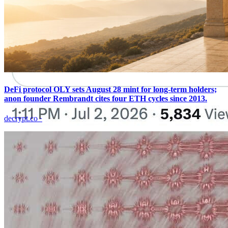
DeFi protocol OLY sets August 28 mint for long-term holders;
anon founder Rembrandt cites four ETH cycles since 2013.
decrypt.co
·