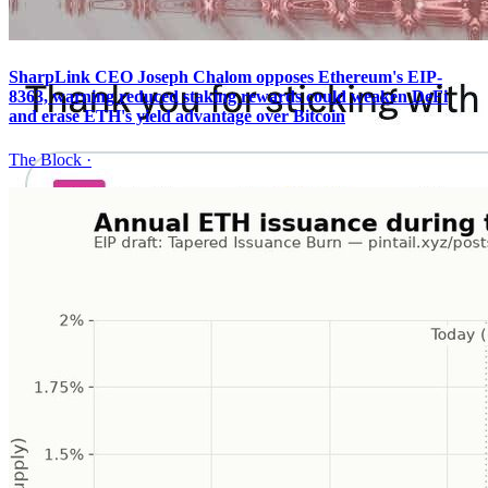
SharpLink CEO Joseph Chalom opposes Ethereum's EIP-
8363, warning reduced staking rewards could weaken DeFi
and erase ETH's yield advantage over Bitcoin
The Block
·