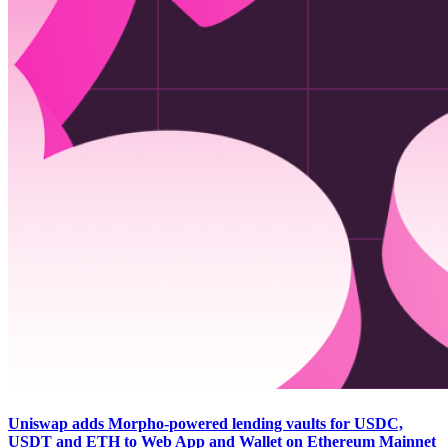
Uniswap adds Morpho-powered lending vaults for USDC,
USDT and ETH to Web App and Wallet on Ethereum Mainnet