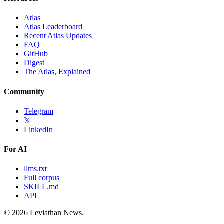
Atlas
Atlas Leaderboard
Recent Atlas Updates
FAQ
GitHub
Digest
The Atlas, Explained
Community
Telegram
𝕏
LinkedIn
For AI
llms.txt
Full corpus
SKILL.md
API
©
2026
Leviathan News.