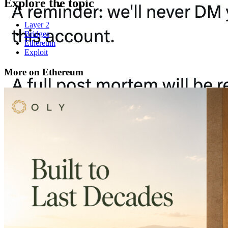
Explore the topic
Layer 2
Bridges
Ethereum
Exploit
More on Ethereum