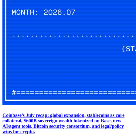
Coinbase’s July recap: global expansion, stablecoins as core
collateral, $600B sovereign wealth tokenized on Base, new
AI/agent tools, Bitcoin security consortium, and legal/policy
wins for crypto.