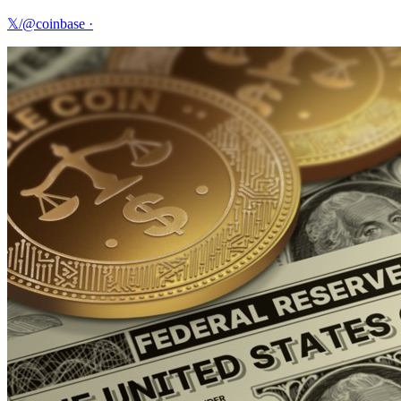
𝕏/@coinbase
·