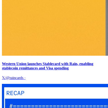
Western Union launches Stablecard with Rain, enabling
stablecoin remittances and Visa spending
𝕏/@raincards
·