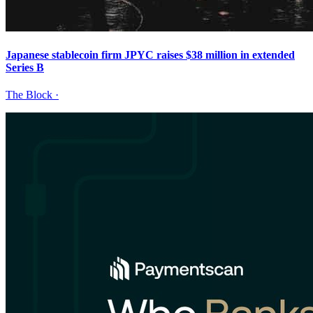
Japanese stablecoin firm JPYC raises $38 million in extended
Series B
The Block
·