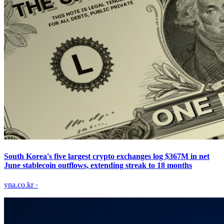
South Korea's five largest crypto exchanges log $367M in net
June stablecoin outflows, extending streak to 18 months
yna.co.kr
·