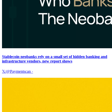
Stablecoin neobanks rely on a small set of hidden banking and
infrastructure vendors, new report shows
𝕏/@Paymentscan
·