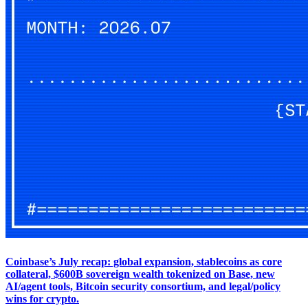
Coinbase’s July recap: global expansion, stablecoins as core
collateral, $600B sovereign wealth tokenized on Base, new
AI/agent tools, Bitcoin security consortium, and legal/policy
wins for crypto.