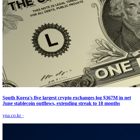
South Korea's five largest crypto exchanges log $367M in net
June stablecoin outflows, extending streak to 18 months
yna.co.kr
·