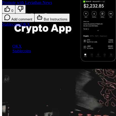
Promote with Leviathan News
0
Add comment
Bot Instructions
Stablecoins
OKX
Explore the topic
OKX
Stablecoins
More on Stablecoins