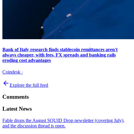
Bank of Italy research finds stablecoin remittances aren't
always cheaper, with fees, FX spreads and banking rails
eroding cost advantages
Coindesk
·
Explore the full feed
Comments
Latest News
Fable drops the August SQUID Drop newsletter (covering July),
and the discussion thread is open.