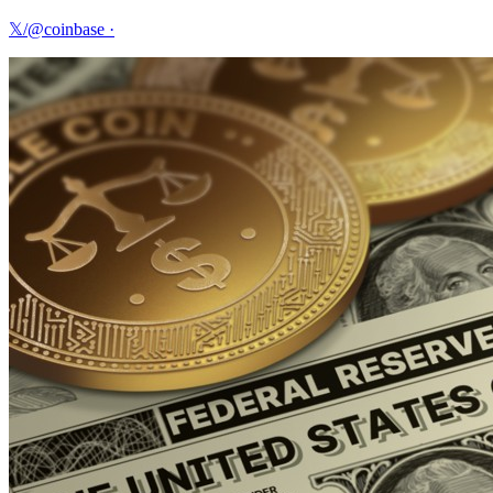
𝕏/@coinbase
·