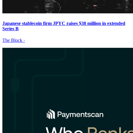
Japanese stablecoin firm JPYC raises $38 million in extended
Series B
The Block
·