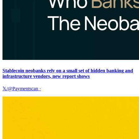
Stablecoin neobanks rely on a small set of hidden banking and
infrastructure vendors, new report shows
𝕏/@Paymentscan
·