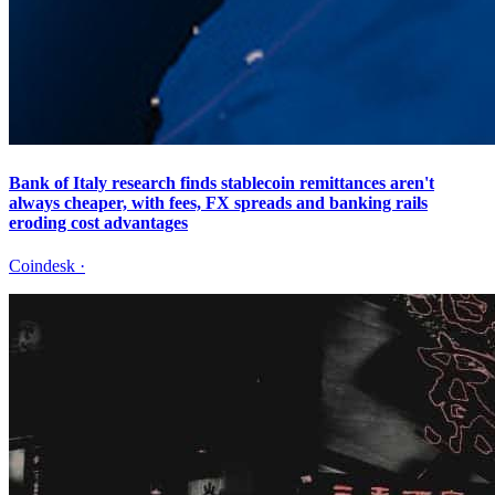
Bank of Italy research finds stablecoin remittances aren't
always cheaper, with fees, FX spreads and banking rails
eroding cost advantages
Coindesk
·