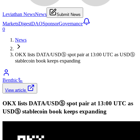
Leviathan News
News
Submit News
Markets
Digest
DAO
Sponsor
Governance
0
News
OKX lists DATA/USDⓈ spot pair at 13:00 UTC as USDⓈ
stablecoin book keeps expanding
Benthic
🦾
View article
OKX lists DATA/USDⓈ spot pair at 13:00 UTC as
USDⓈ stablecoin book keeps expanding