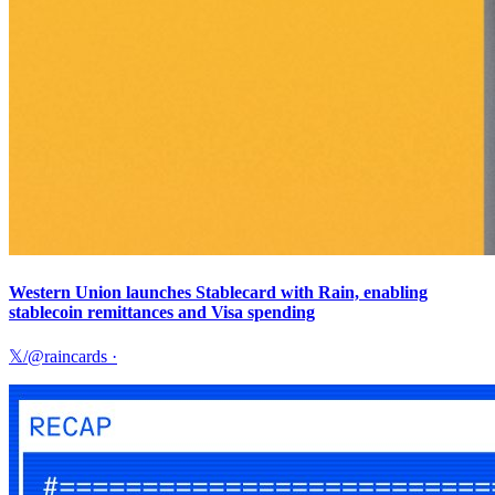
Western Union launches Stablecard with Rain, enabling
stablecoin remittances and Visa spending
𝕏/@raincards
·