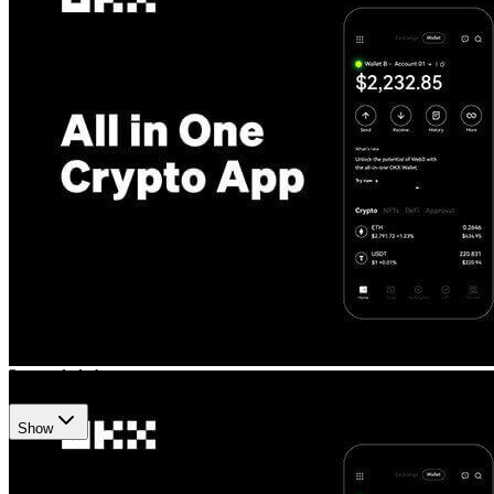
Okx
•
Revision history
3
recorded changes
Show
Want your article here?