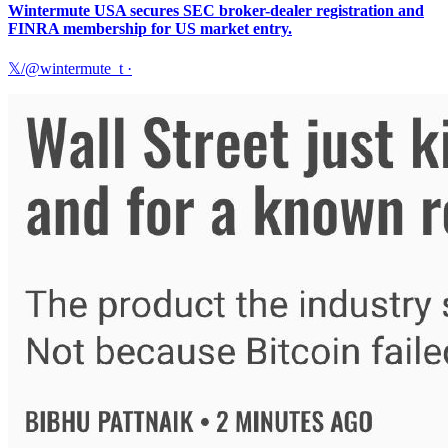
Wintermute USA secures SEC broker-dealer registration and
FINRA membership for US market entry.
𝕏/@wintermute_t
·