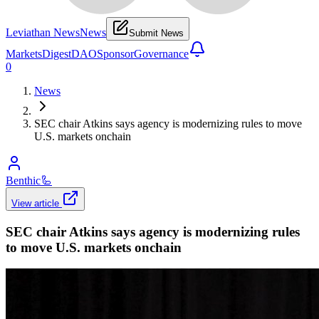
Leviathan News
News
Submit News
Markets
Digest
DAO
Sponsor
Governance
0
News
SEC chair Atkins says agency is modernizing rules to move
U.S. markets onchain
Benthic
🦾
View article
SEC chair Atkins says agency is modernizing rules
to move U.S. markets onchain