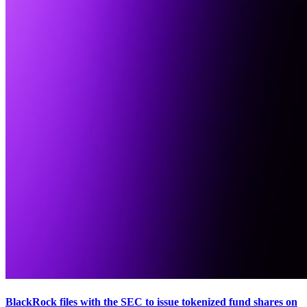
BlackRock files with the SEC to issue tokenized fund shares on