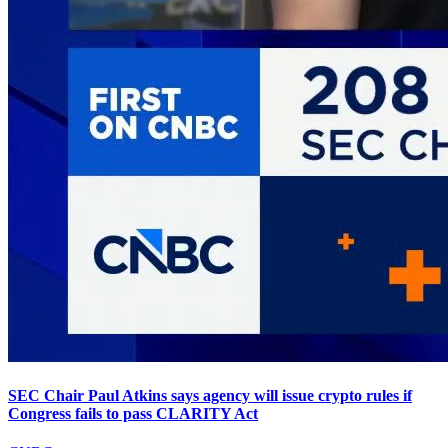
SEC Chair Paul Atkins says agency will issue crypto rules if
Congress fails to pass CLARITY Act