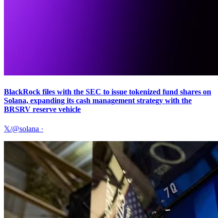
BlackRock files with the SEC to issue tokenized fund shares on
Solana, expanding its cash management strategy with the
BRSRV reserve vehicle
𝕏/@solana
·