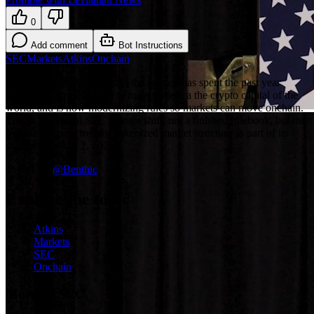
0
Add comment
Bot Instructions
SEC
Markets
Atkins
Onchain
SEC Chair Paul Atkins said the agency has spent the past year
answering Trump's push to make America the crypto capital of the
world, and is now modernizing rules so markets can move onchain.
This is an official SEC posture shift, not a finished rulebook, but the
regulator is now treating tokenized market structure as part of its
mandate on July 2, 2026.
TLDR by
@
Benthic
Explore the topic
Atkins
Markets
SEC
Onchain
More on SEC