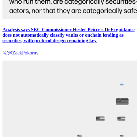
Analysis says SEC Commissioner Hester Peirce's DeFi guidance
does not automatically classify vaults or onchain lending as
securities, with protocol design remaining key
𝕏/@ZackPokorny_
·