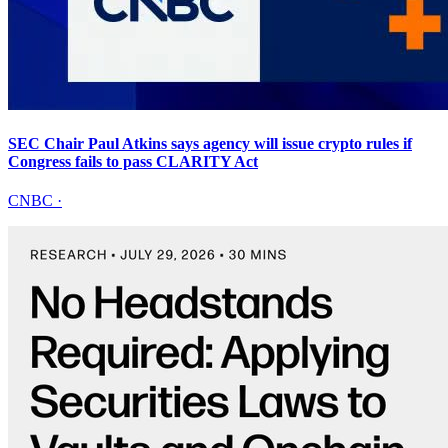
SEC Chair Paul Atkins says agency will issue crypto rules if
Congress fails to pass CLARITY Act
CNBC
·