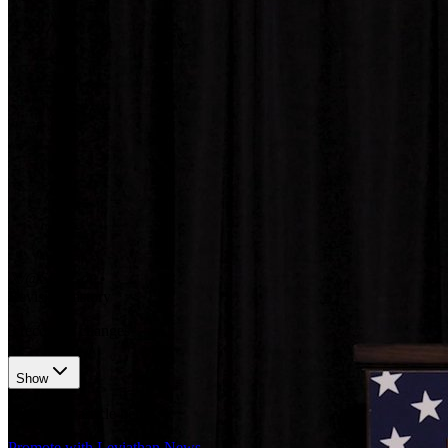
𝕏/@SECGov
•
Revision history
3
recorded changes
Show
Want your article here?
Promote with Leviathan News