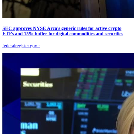
SEC approves NYSE Arca's generic rules for active crypto
ETFs and 15% buffer for digital commodities and securities
federalregister.gov
·