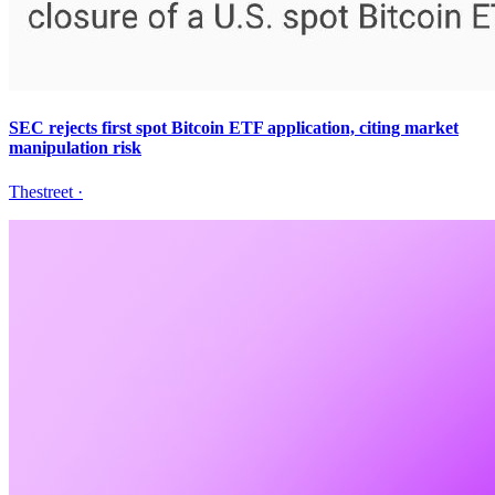
SEC rejects first spot Bitcoin ETF application, citing market
manipulation risk
Thestreet
·