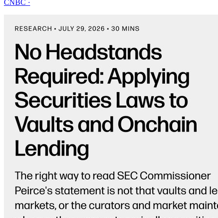
CNBC
·