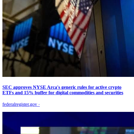
SEC approves NYSE Arca's generic rules for active crypto
ETFs and 15% buffer for digital commodities and securities
federalregister.gov
·