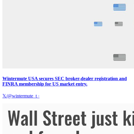
Wintermute USA secures SEC broker-dealer registration and
FINRA membership for US market entry.
𝕏/@wintermute_t
·