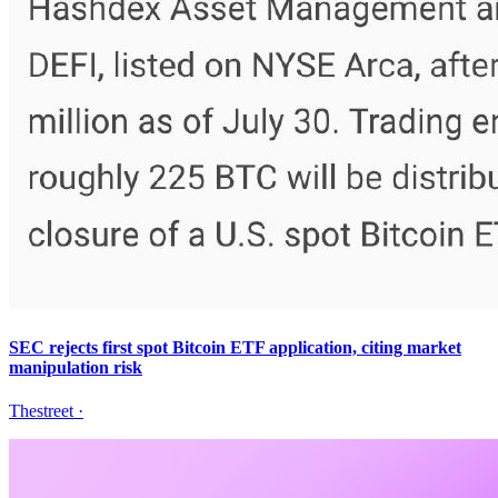
SEC rejects first spot Bitcoin ETF application, citing market
manipulation risk
Thestreet
·