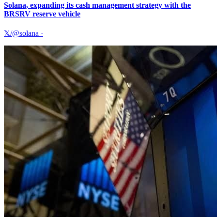
Solana, expanding its cash management strategy with the
BRSRV reserve vehicle
𝕏/@solana
·