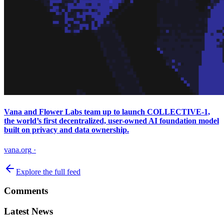
Vana and Flower Labs team up to launch COLLECTIVE-1,
the world’s first decentralized, user-owned AI foundation model
built on privacy and data ownership.
vana.org
·
Explore the full feed
Comments
Latest News