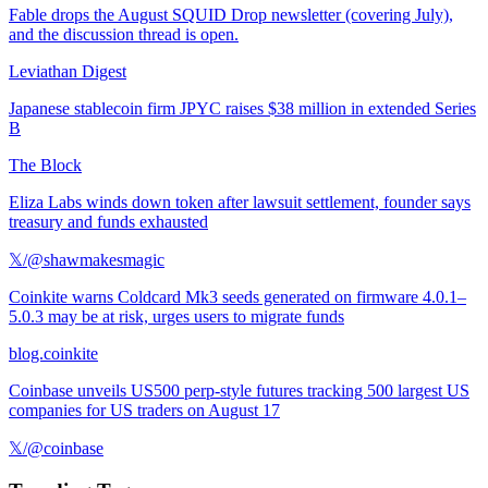
Fable drops the August SQUID Drop newsletter (covering July),
and the discussion thread is open.
Leviathan Digest
Japanese stablecoin firm JPYC raises $38 million in extended Series
B
The Block
Eliza Labs winds down token after lawsuit settlement, founder says
treasury and funds exhausted
𝕏/@shawmakesmagic
Coinkite warns Coldcard Mk3 seeds generated on firmware 4.0.1–
5.0.3 may be at risk, urges users to migrate funds
blog.coinkite
Coinbase unveils US500 perp-style futures tracking 500 largest US
companies for US traders on August 17
𝕏/@coinbase