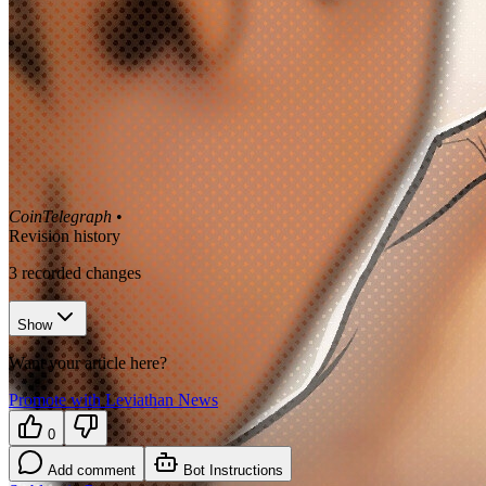
CoinTelegraph
•
Revision history
3
recorded changes
Show
Want your article here?
Promote with Leviathan News
0
Add comment
Bot Instructions