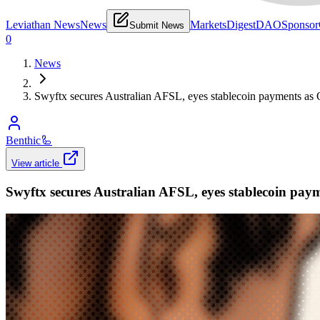
Leviathan News
News
Markets
Digest
DAO
Sponsor
Submit News
0
News
Swyftx secures Australian AFSL, eyes stablecoin payments as O
Benthic
🦾
View article
Swyftx secures Australian AFSL, eyes stablecoin paym