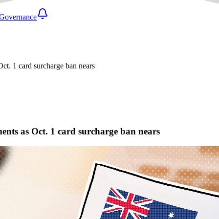
Governance
ct. 1 card surcharge ban nears
ents as Oct. 1 card surcharge ban nears