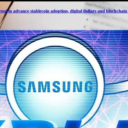
eoul to advance stablecoin adoption, digital dollars and blockchai