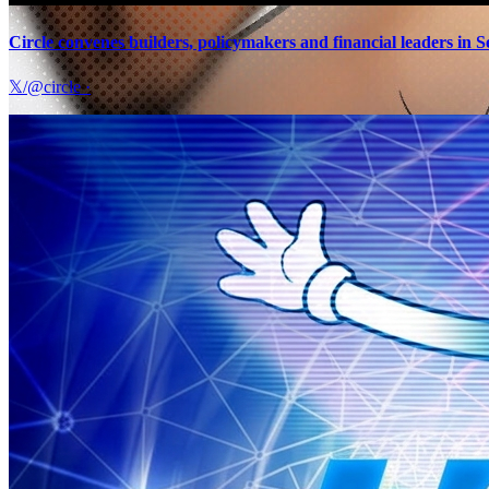
Circle convenes builders, policymakers and financial leaders in S
𝕏/@circle
·