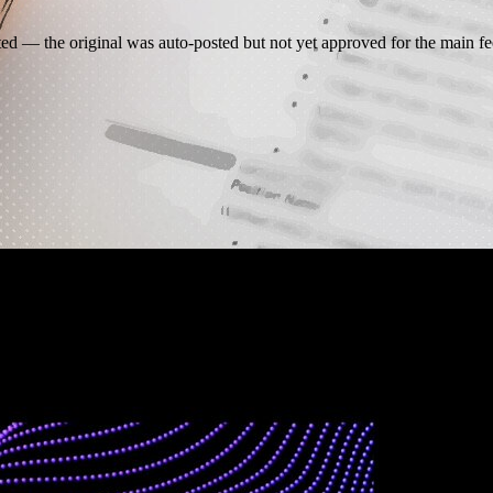
 — the original was auto-posted but not yet approved for the main fe