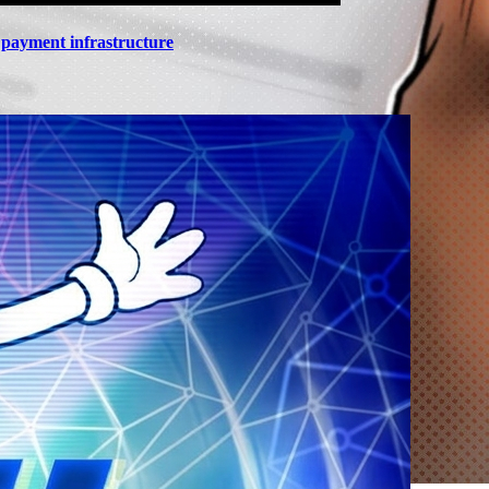
n payment infrastructure