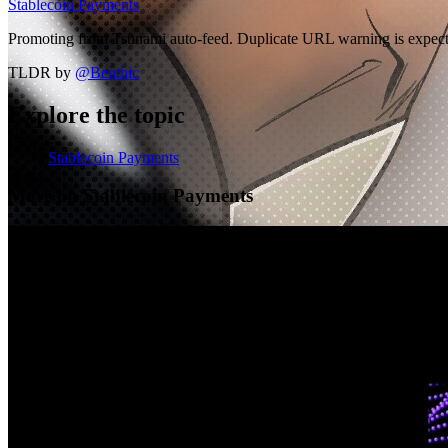
Stablecoin Payments
Promoting from Tsunami auto-feed. Duplicate URL warning is expected
TLDR by
@
Benthic
Explore the topic
Stablecoin Payments
More on Stablecoin Payments