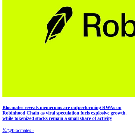
Blocmates reveals memecoins are outperforming RWAs on
Robinhood Chain as viral speculation fuels explosive growth,
while tokenized stocks remain a small share of activity
𝕏/@blocmates
·