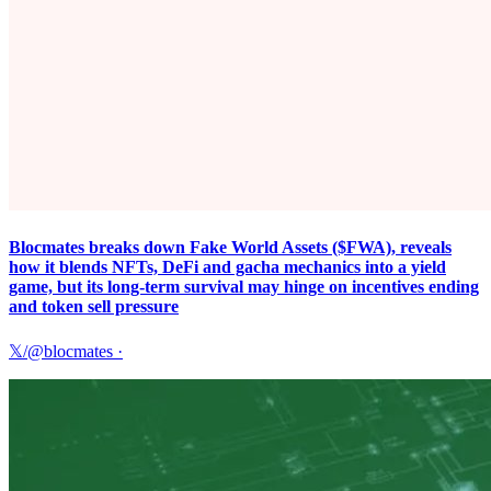
Blocmates breaks down Fake World Assets ($FWA), reveals
how it blends NFTs, DeFi and gacha mechanics into a yield
game, but its long-term survival may hinge on incentives ending
and token sell pressure
𝕏/@blocmates
·