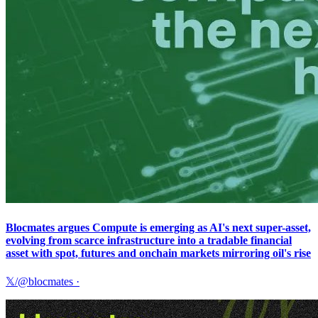
Blocmates argues Compute is emerging as AI's next super-asset,
evolving from scarce infrastructure into a tradable financial
asset with spot, futures and onchain markets mirroring oil's rise
𝕏/@blocmates
·