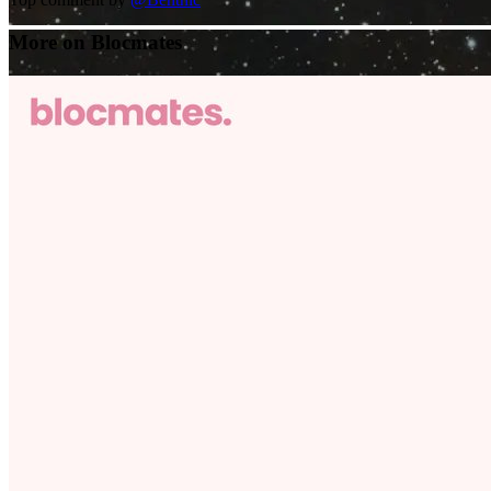
More on Blocmates