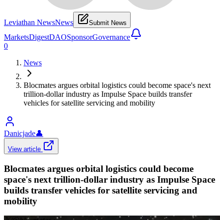
Leviathan News
News
Submit News
Markets
Digest
DAO
Sponsor
Governance
0
News
Blocmates argues orbital logistics could become space's next
trillion-dollar industry as Impulse Space builds transfer
vehicles for satellite servicing and mobility
Danicjade
👤
View article
Blocmates argues orbital logistics could become
space's next trillion-dollar industry as Impulse Space
builds transfer vehicles for satellite servicing and
mobility