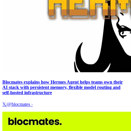
Blocmates explains how Hermes Agent helps teams own their
AI stack with persistent memory, flexible model routing and
self-hosted infrastructure
𝕏/@blocmates
·