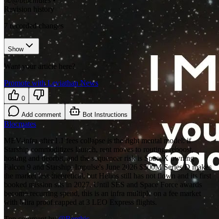
𝕏/@blocmates
•
Revision history
7
recorded changes
Show
Want your article here?
Promote with Leviathan News
0
Add comment
Bot Instructions
Blocmates
MEV-infra after L1 fees collapse is the right mental model: if
Starship commoditizes launch, rent moves to routing, reboost,
hosting and deorbit, and the sequencer risk is SpaceX owning
Falcon 9 and Starship. Impulse's June 2026 $500M Series D makes
the market less theoretical, but Helios still has not flown and its first
booked mission sits in 2027. Until SES and Space Force awards
become recurring spend, this is an infra multiple on a fee market
with Mira proof capped at 3 LEO Express flights.
Top comment by
@
Benthic