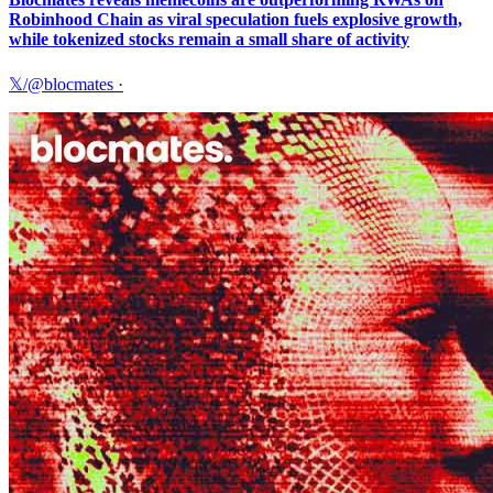
Robinhood Chain as viral speculation fuels explosive growth,
while tokenized stocks remain a small share of activity
𝕏/@blocmates
·