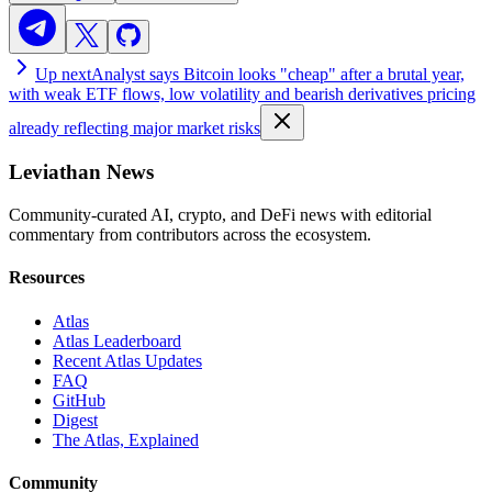
Up next
Analyst says Bitcoin looks "cheap" after a brutal year,
with weak ETF flows, low volatility and bearish derivatives pricing
already reflecting major market risks
Leviathan News
Community-curated AI, crypto, and DeFi news with editorial
commentary from contributors across the ecosystem.
Resources
Atlas
Atlas Leaderboard
Recent Atlas Updates
FAQ
GitHub
Digest
The Atlas, Explained
Community