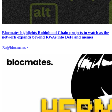
Blocmates highlights Robinhood Chain projects to watch as the
network expands beyond RWAs into DeFi and memes
𝕏/@blocmates
·