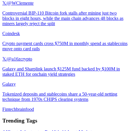
𝕏/@WClemente
Controversial BIP-110 Bitcoin fork stalls after mining just two
blocks in eight hours, while the main chain advances 48 blocks as
miners largely reject the split
Coindesk
Crypto payment cards cross $750M in monthly spend as stablecoins
move onto card rails
𝕏/@a16zcrypto
Galaxy and Sharplink launch $125M fund backed by $100M in
staked ETH for onchain yield strategies
Galaxy
Tokenized deposits and stablecoins share a 50-year-old netting
technique from 1970s CHIPS clearing systems
Fintechbrainfood
Trending Tags