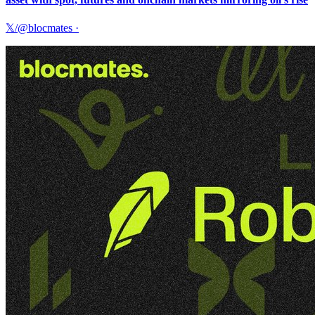
𝕏/@blocmates
·