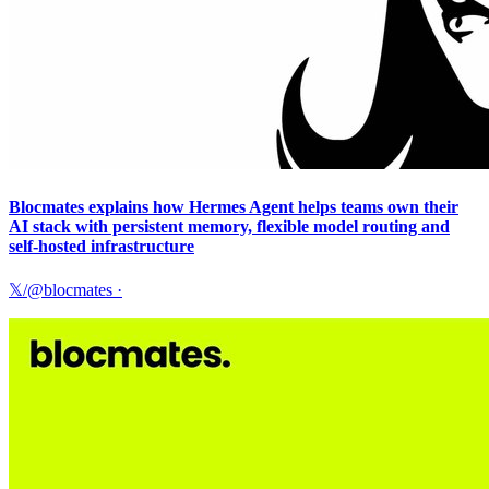
Blocmates explains how Hermes Agent helps teams own their
AI stack with persistent memory, flexible model routing and
self-hosted infrastructure
𝕏/@blocmates
·