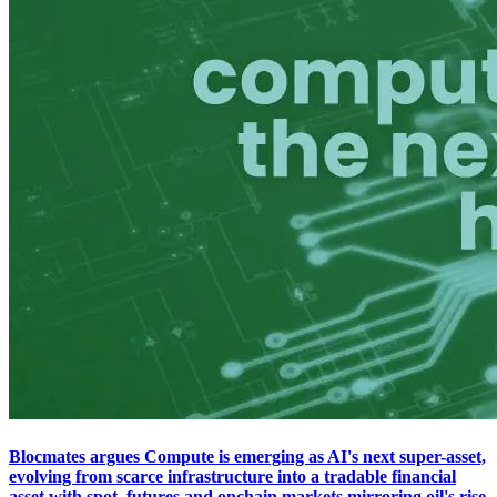
Blocmates argues Compute is emerging as AI's next super-asset,
evolving from scarce infrastructure into a tradable financial
asset with spot, futures and onchain markets mirroring oil's rise