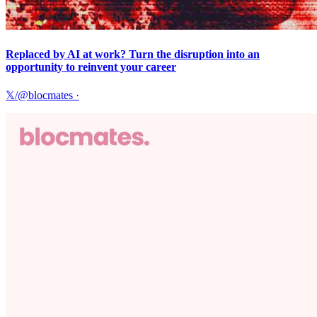
Replaced by AI at work? Turn the disruption into an
opportunity to reinvent your career
𝕏/@blocmates
·