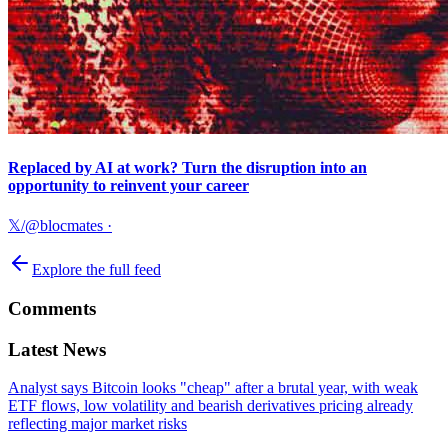
Replaced by AI at work? Turn the disruption into an
opportunity to reinvent your career
𝕏/@blocmates
·
Explore the full feed
Comments
Latest News
Analyst says Bitcoin looks "cheap" after a brutal year, with weak
ETF flows, low volatility and bearish derivatives pricing already
reflecting major market risks