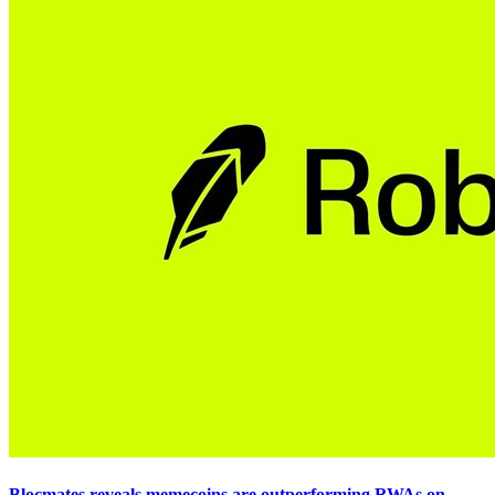
Blocmates reveals memecoins are outperforming RWAs on