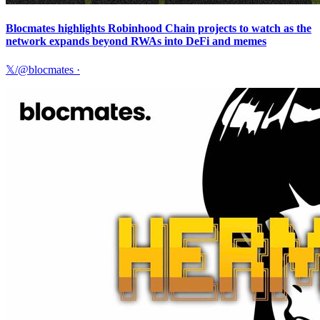
Blocmates highlights Robinhood Chain projects to watch as the
network expands beyond RWAs into DeFi and memes
𝕏/@blocmates
·