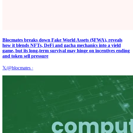
Blocmates breaks down Fake World Assets ($FWA), reveals
how it blends NFTs, DeFi and gacha mechanics into a yield
game, but its long-term survival may hinge on incentives ending
and token sell pressure
𝕏/@blocmates
·