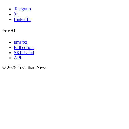
Telegram
𝕏
LinkedIn
For AI
llms.txt
Full corpus
SKILL.md
API
©
2026
Leviathan News.