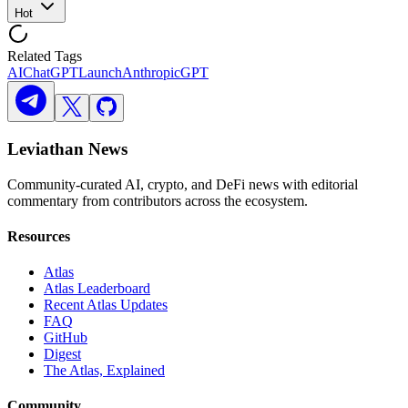
Hot
Related Tags
AI
ChatGPT
Launch
Anthropic
GPT
Leviathan News
Community-curated AI, crypto, and DeFi news with editorial
commentary from contributors across the ecosystem.
Resources
Atlas
Atlas Leaderboard
Recent Atlas Updates
FAQ
GitHub
Digest
The Atlas, Explained
Community