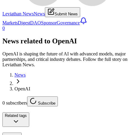
Leviathan News
News
Submit News
Markets
Digest
DAO
Sponsor
Governance
0
News related to
OpenAI
OpenAI is shaping the future of AI with advanced models, major
partnerships, and critical industry debates. Follow the full story on
Leviathan News.
News
OpenAI
0
subscribers
Subscribe
Related tags