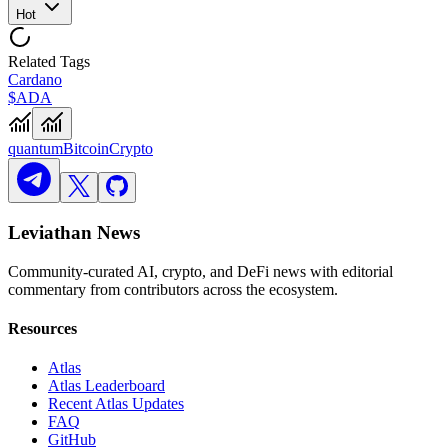
Hot
Related Tags
Cardano
$ADA
quantum
Bitcoin
Crypto
Leviathan News
Community-curated AI, crypto, and DeFi news with editorial
commentary from contributors across the ecosystem.
Resources
Atlas
Atlas Leaderboard
Recent Atlas Updates
FAQ
GitHub