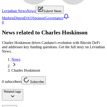
Leviathan News
News
Submit News
Markets
Digest
DAO
Sponsor
Governance
0
News related to
Charles Hoskinson
Charles Hoskinson drives Cardano's evolution with Bitcoin DeFi
and addresses key funding questions. Get the full story on Leviathan
News.
News
Charles Hoskinson
0
subscribers
Subscribe
Related tags