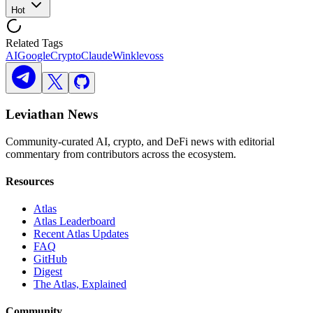
Hot
Related Tags
AI
Google
Crypto
Claude
Winklevoss
Leviathan News
Community-curated AI, crypto, and DeFi news with editorial
commentary from contributors across the ecosystem.
Resources
Atlas
Atlas Leaderboard
Recent Atlas Updates
FAQ
GitHub
Digest
The Atlas, Explained
Community