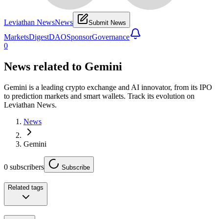
Leviathan News
News
Submit News
Markets
Digest
DAO
Sponsor
Governance
0
News related to
Gemini
Gemini is a leading crypto exchange and AI innovator, from its IPO
to prediction markets and smart wallets. Track its evolution on
Leviathan News.
News
Gemini
0
subscribers
Subscribe
Related tags