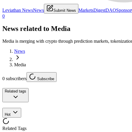
Leviathan News
News
Markets
Digest
DAO
Sponsor
Submit News
0
News related to
Media
Media is merging with crypto through prediction markets, tokenizatio
News
Media
0
subscribers
Subscribe
Related tags
Hot
Related Tags