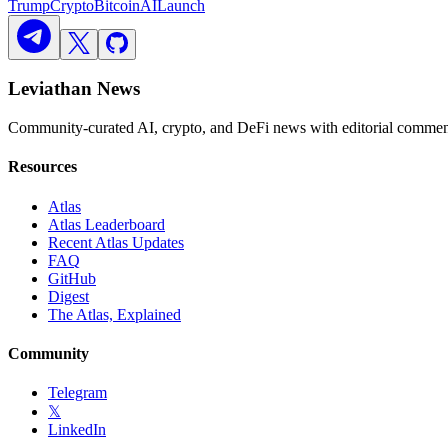
Trump
Crypto
Bitcoin
AI
Launch
Leviathan News
Community-curated AI, crypto, and DeFi news with editorial comment
Resources
Atlas
Atlas Leaderboard
Recent Atlas Updates
FAQ
GitHub
Digest
The Atlas, Explained
Community
Telegram
𝕏
LinkedIn