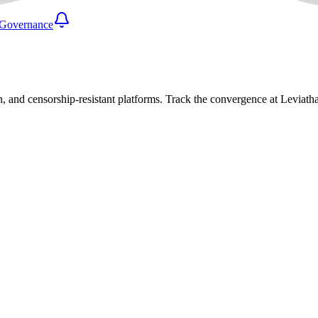
Governance
n, and censorship-resistant platforms. Track the convergence at Leviat