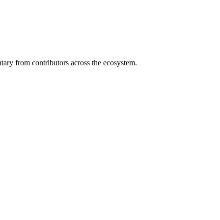
ary from contributors across the ecosystem.