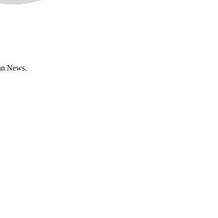
han News.