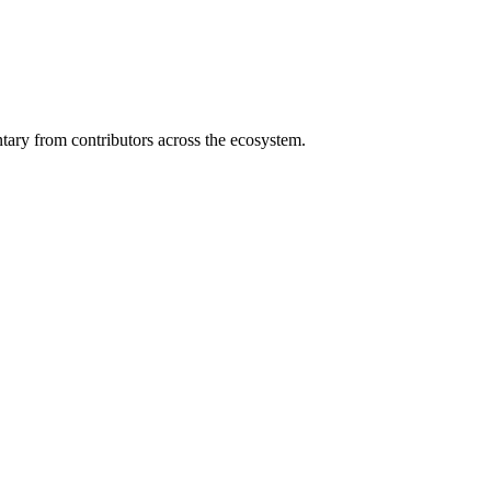
ary from contributors across the ecosystem.