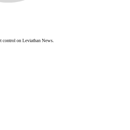
set control on Leviathan News.