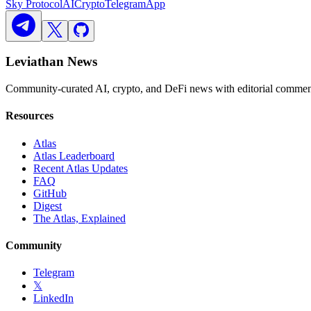
Sky Protocol
AI
Crypto
Telegram
App
Leviathan News
Community-curated AI, crypto, and DeFi news with editorial comment
Resources
Atlas
Atlas Leaderboard
Recent Atlas Updates
FAQ
GitHub
Digest
The Atlas, Explained
Community
Telegram
𝕏
LinkedIn