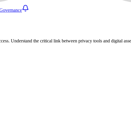
Governance
cess. Understand the critical link between privacy tools and digital as