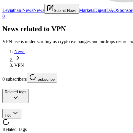
Leviathan News
News
Markets
Digest
DAO
Sponsor
Submit News
0
News related to
VPN
VPN use is under scrutiny as crypto exchanges and airdrops restrict ac
News
VPN
0
subscribers
Subscribe
Related tags
Hot
Related Tags