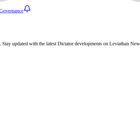
Governance
. Stay updated with the latest Dictator developments on Leviathan New