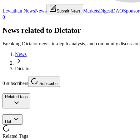
Leviathan News
News
Markets
Digest
DAO
Sponsor
Submit News
0
News related to
Dictator
Breaking Dictator news, in-depth analysis, and community discussion
News
Dictator
0
subscribers
Subscribe
Related tags
Hot
Related Tags