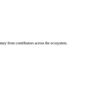
ary from contributors across the ecosystem.