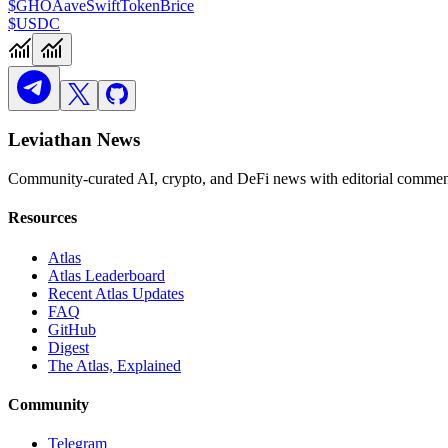
$GHO
Aave
Swift
TokenBrice
$USDC
Leviathan News
Community-curated AI, crypto, and DeFi news with editorial comment
Resources
Atlas
Atlas Leaderboard
Recent Atlas Updates
FAQ
GitHub
Digest
The Atlas, Explained
Community
Telegram