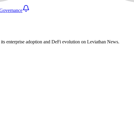
Governance
e its enterprise adoption and DeFi evolution on Leviathan News.