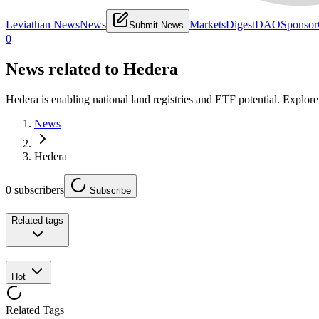
Leviathan News
News
Markets
Digest
DAO
Sponsor
Submit News
0
News related to
Hedera
Hedera is enabling national land registries and ETF potential. Explor
News
Hedera
0
subscribers
Subscribe
Related tags
Hot
Related Tags