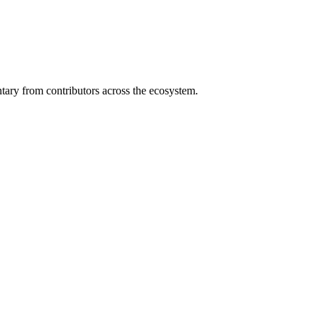
ary from contributors across the ecosystem.