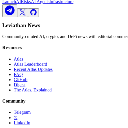
Launch
AI
Risks
AI Agents
Infrastructure
Leviathan News
Community-curated AI, crypto, and DeFi news with editorial comment
Resources
Atlas
Atlas Leaderboard
Recent Atlas Updates
FAQ
GitHub
Digest
The Atlas, Explained
Community
Telegram
𝕏
LinkedIn