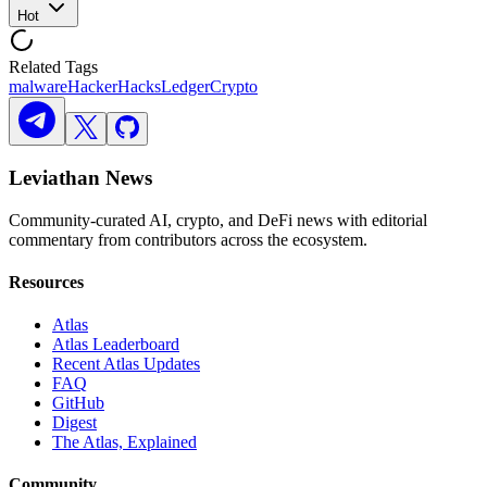
Hot
Related Tags
malware
Hacker
Hacks
Ledger
Crypto
Leviathan News
Community-curated AI, crypto, and DeFi news with editorial
commentary from contributors across the ecosystem.
Resources
Atlas
Atlas Leaderboard
Recent Atlas Updates
FAQ
GitHub
Digest
The Atlas, Explained
Community