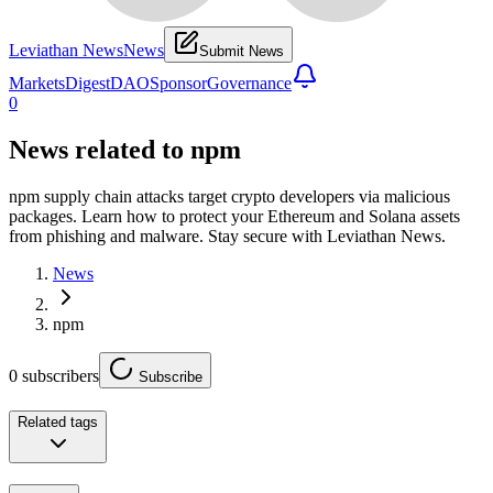
Leviathan News
News
Submit News
Markets
Digest
DAO
Sponsor
Governance
0
News related to
npm
npm supply chain attacks target crypto developers via malicious
packages. Learn how to protect your Ethereum and Solana assets
from phishing and malware. Stay secure with Leviathan News.
News
npm
0
subscribers
Subscribe
Related tags