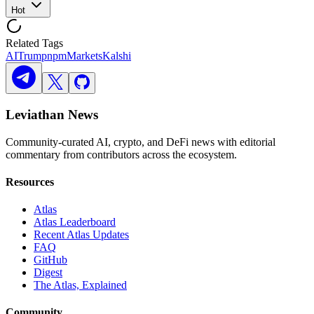
Hot
Related Tags
AI
Trump
npm
Markets
Kalshi
Leviathan News
Community-curated AI, crypto, and DeFi news with editorial
commentary from contributors across the ecosystem.
Resources
Atlas
Atlas Leaderboard
Recent Atlas Updates
FAQ
GitHub
Digest
The Atlas, Explained
Community