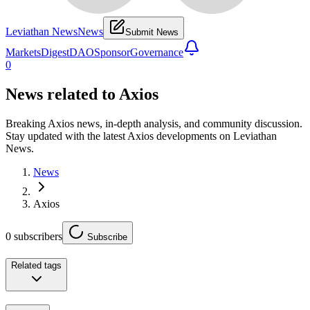
Leviathan News
News
Submit News
Markets
Digest
DAO
Sponsor
Governance
0
News related to
Axios
Breaking Axios news, in-depth analysis, and community discussion.
Stay updated with the latest Axios developments on Leviathan
News.
News
Axios
0
subscribers
Subscribe
Related tags