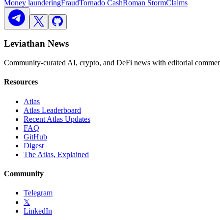
Money laundering
Fraud
Tornado Cash
Roman Storm
Claims
Leviathan News
Community-curated AI, crypto, and DeFi news with editorial comment
Resources
Atlas
Atlas Leaderboard
Recent Atlas Updates
FAQ
GitHub
Digest
The Atlas, Explained
Community
Telegram
𝕏
LinkedIn