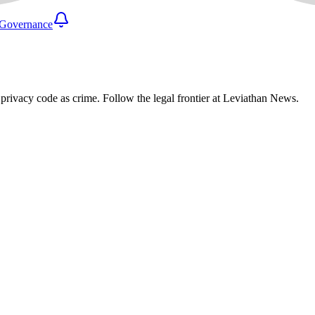
Governance
privacy code as crime. Follow the legal frontier at Leviathan News.