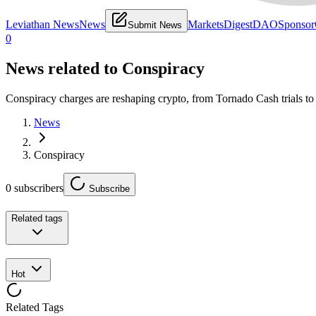
Leviathan News
News
Markets
Digest
DAO
Sponsor
Submit News
0
News related to
Conspiracy
Conspiracy charges are reshaping crypto, from Tornado Cash trials to 
News
Conspiracy
0
subscribers
Subscribe
Related tags
Hot
Related Tags