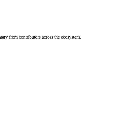
ary from contributors across the ecosystem.