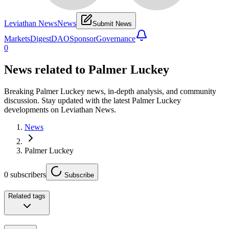
Leviathan News
News
Submit News
Markets
Digest
DAO
Sponsor
Governance
0
News related to
Palmer Luckey
Breaking Palmer Luckey news, in-depth analysis, and community
discussion. Stay updated with the latest Palmer Luckey
developments on Leviathan News.
News
Palmer Luckey
0
subscribers
Subscribe
Related tags