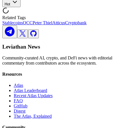
Hot
Related Tags
Stablecoins
OCC
Peter Thiel
Atticus
Cryptobank
Leviathan News
Community-curated AI, crypto, and DeFi news with editorial
commentary from contributors across the ecosystem.
Resources
Atlas
Atlas Leaderboard
Recent Atlas Updates
FAQ
GitHub
Digest
The Atlas, Explained
Community