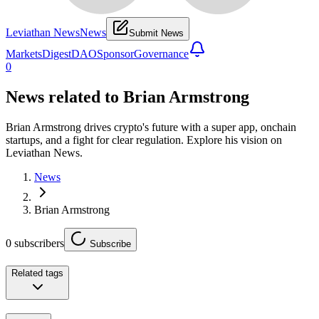
Leviathan News
News
Submit News
Markets
Digest
DAO
Sponsor
Governance
0
News related to
Brian Armstrong
Brian Armstrong drives crypto's future with a super app, onchain
startups, and a fight for clear regulation. Explore his vision on
Leviathan News.
News
Brian Armstrong
0
subscribers
Subscribe
Related tags