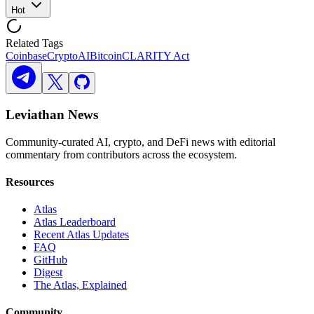
Hot
Related Tags
Coinbase
Crypto
AI
Bitcoin
CLARITY Act
Leviathan News
Community-curated AI, crypto, and DeFi news with editorial
commentary from contributors across the ecosystem.
Resources
Atlas
Atlas Leaderboard
Recent Atlas Updates
FAQ
GitHub
Digest
The Atlas, Explained
Community