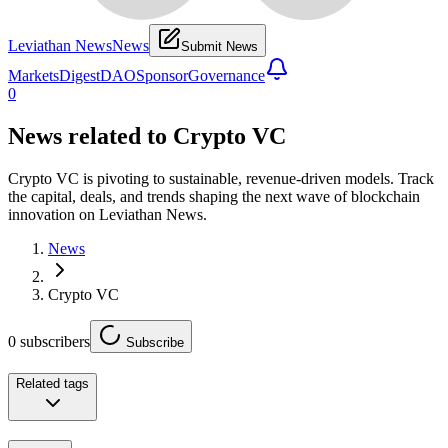
Leviathan News
News
Submit News
Markets
Digest
DAO
Sponsor
Governance
0
News related to
Crypto VC
Crypto VC is pivoting to sustainable, revenue-driven models. Track
the capital, deals, and trends shaping the next wave of blockchain
innovation on Leviathan News.
News
Crypto VC
0
subscribers
Subscribe
Related tags