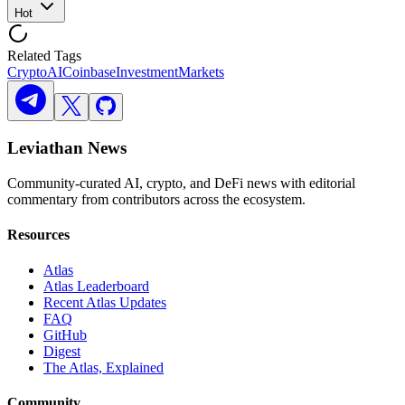
Hot
Related Tags
Crypto
AI
Coinbase
Investment
Markets
Leviathan News
Community-curated AI, crypto, and DeFi news with editorial
commentary from contributors across the ecosystem.
Resources
Atlas
Atlas Leaderboard
Recent Atlas Updates
FAQ
GitHub
Digest
The Atlas, Explained
Community