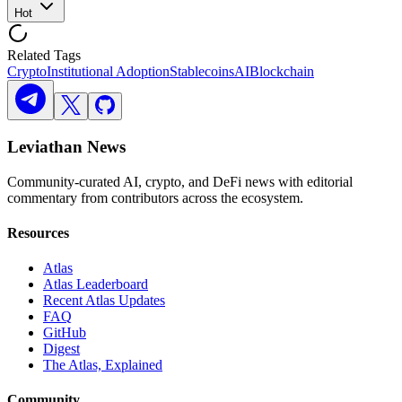
Hot
Related Tags
Crypto
Institutional Adoption
Stablecoins
AI
Blockchain
Leviathan News
Community-curated AI, crypto, and DeFi news with editorial
commentary from contributors across the ecosystem.
Resources
Atlas
Atlas Leaderboard
Recent Atlas Updates
FAQ
GitHub
Digest
The Atlas, Explained
Community