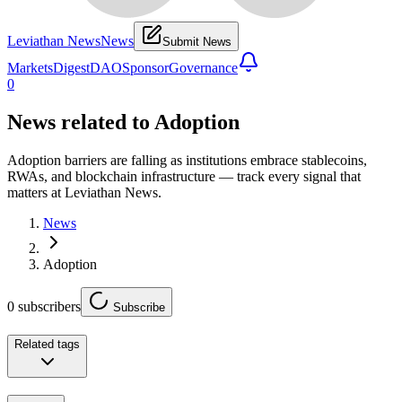
Leviathan News
News
Submit News
Markets
Digest
DAO
Sponsor
Governance
0
News related to
Adoption
Adoption barriers are falling as institutions embrace stablecoins,
RWAs, and blockchain infrastructure — track every signal that
matters at Leviathan News.
News
Adoption
0
subscribers
Subscribe
Related tags