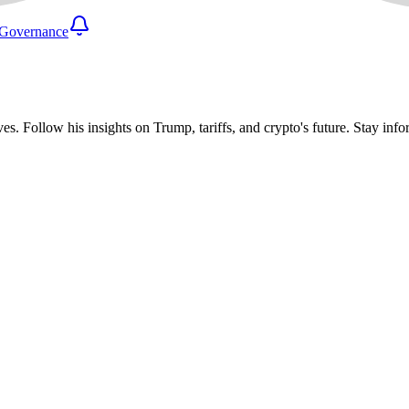
Governance
ves. Follow his insights on Trump, tariffs, and crypto's future. Stay i