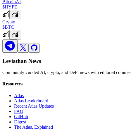
Bitcoin
AI
$HYPE
Crypto
$BTC
Leviathan News
Community-curated AI, crypto, and DeFi news with editorial comment
Resources
Atlas
Atlas Leaderboard
Recent Atlas Updates
FAQ
GitHub
Digest
The Atlas, Explained