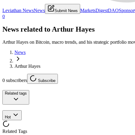
Leviathan News
News
Markets
Digest
DAO
Sponsor
Submit News
0
News related to
Arthur Hayes
Arthur Hayes on Bitcoin, macro trends, and his strategic portfolio mo
News
Arthur Hayes
0
subscribers
Subscribe
Related tags
Hot
Related Tags