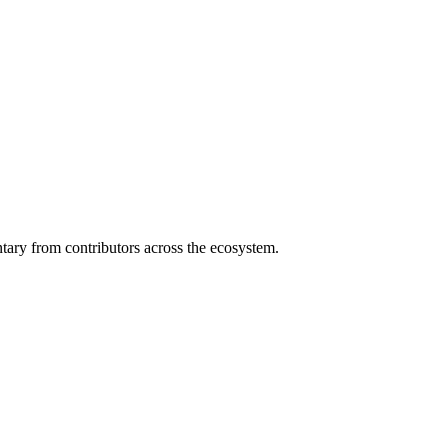
ary from contributors across the ecosystem.