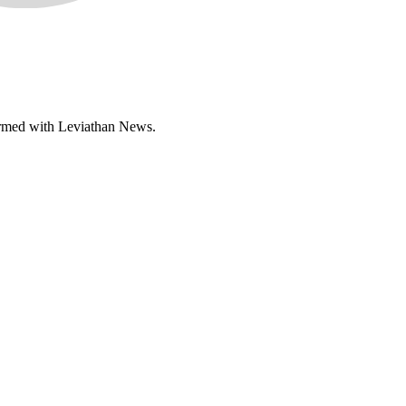
nformed with Leviathan News.