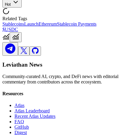
Hot
Related Tags
Stablecoins
Launch
Ethereum
Stablecoin Payments
$USDC
Leviathan News
Community-curated AI, crypto, and DeFi news with editorial
commentary from contributors across the ecosystem.
Resources
Atlas
Atlas Leaderboard
Recent Atlas Updates
FAQ
GitHub
Digest