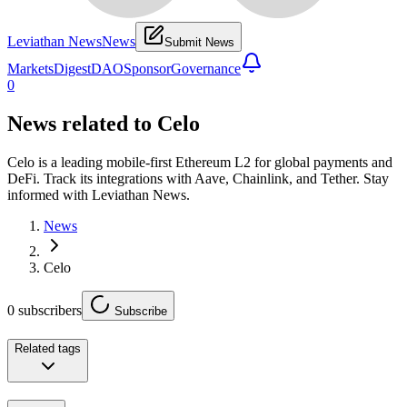
Leviathan News
News
Submit News
Markets
Digest
DAO
Sponsor
Governance
0
News related to
Celo
Celo is a leading mobile-first Ethereum L2 for global payments and
DeFi. Track its integrations with Aave, Chainlink, and Tether. Stay
informed with Leviathan News.
News
Celo
0
subscribers
Subscribe
Related tags