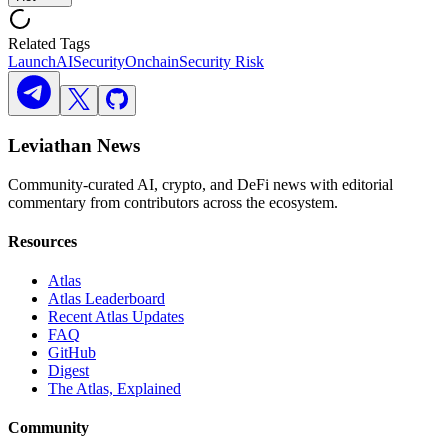
Related Tags
Launch
AI
Security
Onchain
Security Risk
Leviathan News
Community-curated AI, crypto, and DeFi news with editorial
commentary from contributors across the ecosystem.
Resources
Atlas
Atlas Leaderboard
Recent Atlas Updates
FAQ
GitHub
Digest
The Atlas, Explained
Community