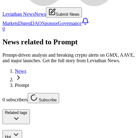
Leviathan News
News
Submit News
Markets
Digest
DAO
Sponsor
Governance
0
News related to
Prompt
Prompt-driven analysis and breaking crypto alerts on GMX, AAVE,
and major launches. Get the full story from Leviathan News.
News
Prompt
0
subscribers
Subscribe
Related tags
Hot