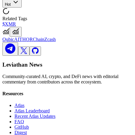
Hot
Related Tags
$XMR
Qubic
AI
THORChain
Zcash
Leviathan News
Community-curated AI, crypto, and DeFi news with editorial
commentary from contributors across the ecosystem.
Resources
Atlas
Atlas Leaderboard
Recent Atlas Updates
FAQ
GitHub
Digest