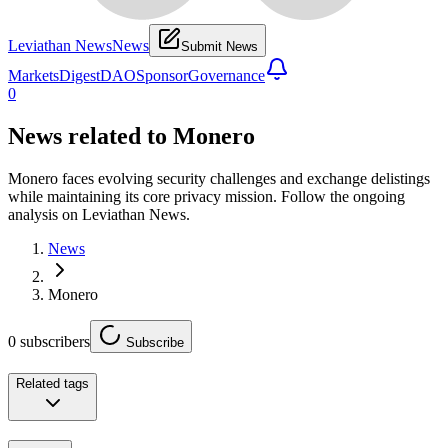
Leviathan News
News
Submit News
Markets
Digest
DAO
Sponsor
Governance
0
News related to
Monero
Monero faces evolving security challenges and exchange delistings
while maintaining its core privacy mission. Follow the ongoing
analysis on Leviathan News.
News
Monero
0
subscribers
Subscribe
Related tags