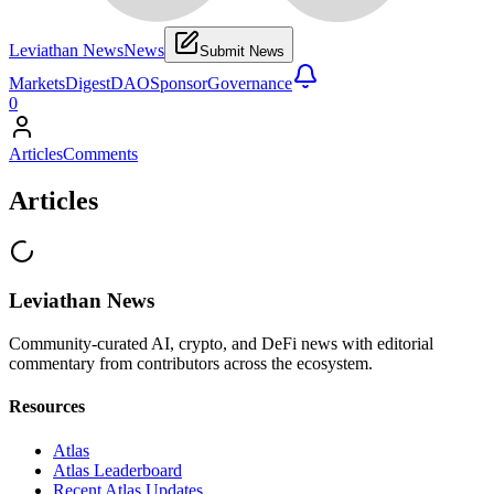
Leviathan News
News
Submit News
Markets
Digest
DAO
Sponsor
Governance
0
Articles
Comments
Articles
Leviathan News
Community-curated AI, crypto, and DeFi news with editorial
commentary from contributors across the ecosystem.
Resources
Atlas
Atlas Leaderboard
Recent Atlas Updates