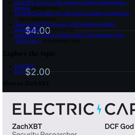
ZachXBT Accuses LAB Founder of Market Manipulation -
Phemex
(
phemex.com
)
ZachXBT Says 95% of LAB Token Is Insider-Controlled as
...
(
news.bitcoin.com
)
Analyst ZachXBT Accuses LAB Founder of Market
Manipulation ...
(
cryptorank.io
)
ZachXBT's Explosive Claims Send LAB Tumbling Over
30% in One ...
(
cryptopotato.com
)
Explore the topic
ZachXBT
OTC
More on ZachXBT