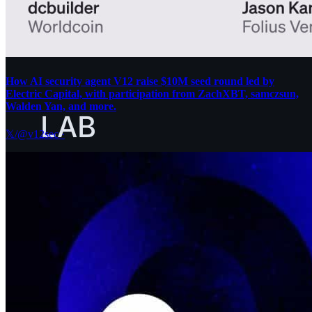
How AI security agent V12 raise $10M seed round led by
Electric Capital, with participation from ZachXBT, samczsun,
Walden Yan, and more.
𝕏/@v12sec
·