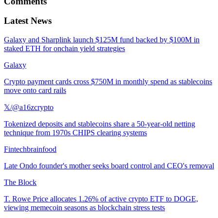
Comments
Latest News
Galaxy and Sharplink launch $125M fund backed by $100M in
staked ETH for onchain yield strategies
Galaxy
Crypto payment cards cross $750M in monthly spend as stablecoins
move onto card rails
𝕏/@a16zcrypto
Tokenized deposits and stablecoins share a 50-year-old netting
technique from 1970s CHIPS clearing systems
Fintechbrainfood
Late Ondo founder's mother seeks board control and CEO's removal
The Block
T. Rowe Price allocates 1.26% of active crypto ETF to DOGE,
viewing memecoin seasons as blockchain stress tests