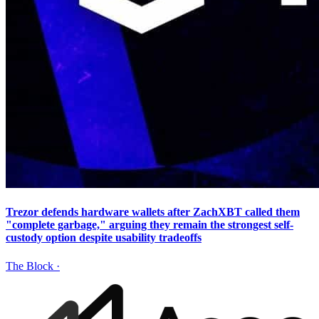
Trezor defends hardware wallets after ZachXBT called them
"complete garbage," arguing they remain the strongest self-
custody option despite usability tradeoffs
The Block
·