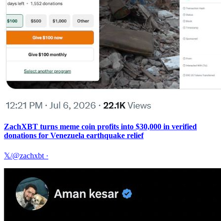
ZachXBT turns meme coin profits into $30,000 in verified
donations for Venezuela earthquake relief
𝕏/@zachxbt
·