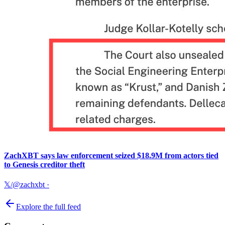
ZachXBT says law enforcement seized $18.9M from actors tied
to Genesis creditor theft
𝕏/@zachxbt
·
Explore the full feed