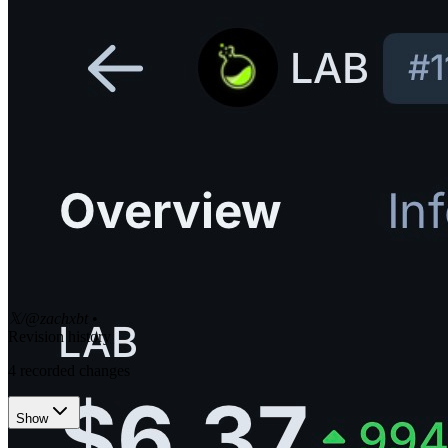
𝕏/@zachxbt
•
Revision history
4
recorded changes
Show