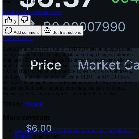
Want your article here?
Promote with Leviathan News
0
Add comment
Bot Instructions
ZachXBT
OTC
ZachXBT alleges LAB's run to a $6B FDV sits on opaque private
loans, discounted OTC deals, unilateral vesting changes, unknown
float, and >95% supply control. His thread ties borrower wallets to
public buybacks and Wildcat loans, says insiders deposited 226M
LAB to Bitget in March-April before 100M LAB was withdrawn,
and flags a multisig signer connected to $12M+ in RIVER flows.
He argues retail had the least information while CEXs and market
makers enabled insider liquidity extraction, and calls on Bitget,
Binance, and Gate to freeze profits and return them to users.
TLDR by
@
Benthic
More coverage
ZachXBT accuses LAB token team of insider-controlled ... -
Binance
(
binance.com
)