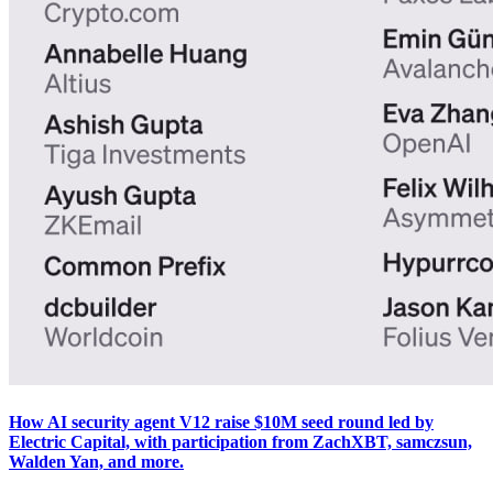
How AI security agent V12 raise $10M seed round led by
Electric Capital, with participation from ZachXBT, samczsun,
Walden Yan, and more.