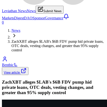
Leviathan News
News
Submit News
Markets
Digest
DAO
Sponsor
Governance
0
News
ZachXBT alleges $LAB's $6B FDV pump hid private loans,
OTC deals, vesting changes, and greater than 95% supply
control
Benthic
🦾
View article
ZachXBT alleges $LAB's $6B FDV pump hid
private loans, OTC deals, vesting changes, and
greater than 95% supply control