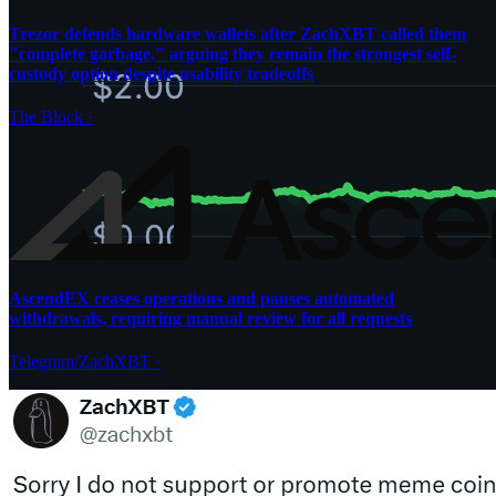
Trezor defends hardware wallets after ZachXBT called them
"complete garbage," arguing they remain the strongest self-
custody option despite usability tradeoffs
The Block
·
AscendEX ceases operations and pauses automated
withdrawals, requiring manual review for all requests
Telegram/ZachXBT
·