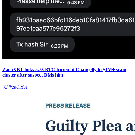
ZachXBT links 5.73 BTC frozen at Changelly to $1M+ scam
cluster after suspect DMs him
𝕏/@zachxbt
·