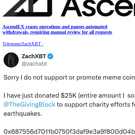
AscendEX ceases operations and pauses automated
withdrawals, requiring manual review for all requests
Telegram/ZachXBT
·