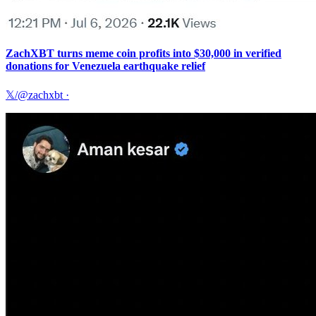
ZachXBT turns meme coin profits into $30,000 in verified
donations for Venezuela earthquake relief
𝕏/@zachxbt
·