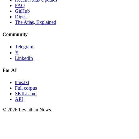
FAQ
GitHub
Digest
The Atlas, Explained
Community
Telegram
𝕏
LinkedIn
For AI
llms.txt
Full corpus
SKILL.md
API
©
2026
Leviathan News.