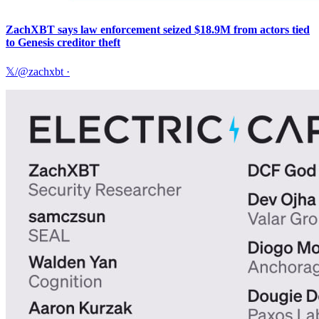
ZachXBT says law enforcement seized $18.9M from actors tied
to Genesis creditor theft
𝕏/@zachxbt
·