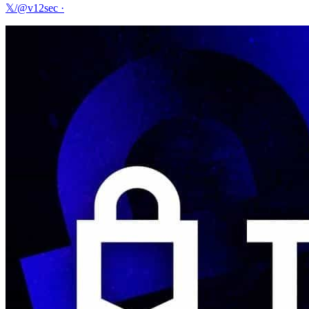
𝕏/@v12sec
·