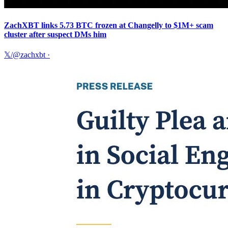
ZachXBT links 5.73 BTC frozen at Changelly to $1M+ scam
cluster after suspect DMs him
𝕏/@zachxbt
·