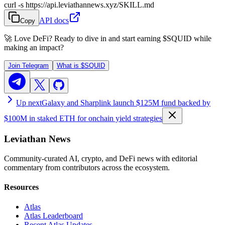
curl -s https://api.leviathannews.xyz/SKILL.md
API docs
Copy
🚀 Love DeFi? Ready to dive in and start earning
$SQUID
while
making an impact?
Join Telegram
What is
$SQUID
Up next
Galaxy and Sharplink launch $125M fund backed by
$100M in staked ETH for onchain yield strategies
Leviathan News
Community-curated AI, crypto, and DeFi news with editorial
commentary from contributors across the ecosystem.
Resources
Atlas
Atlas Leaderboard
Recent Atlas Updates