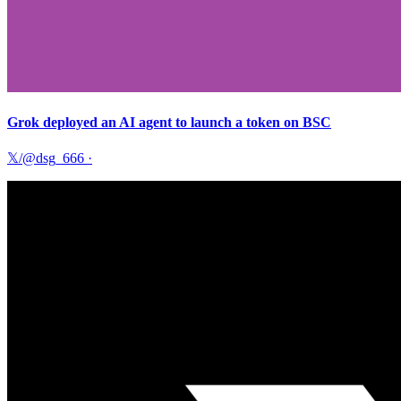
Grok deployed an AI agent to launch a token on BSC
𝕏/@dsg_666
·