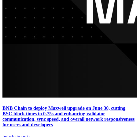
BNB Chain to deploy Maxwell upgrade on June 30, cutting
BSC block times to 0.75s and enhancing validator
communication, sync speed, and overall network responsiveness
for users and developers
bnbchain.org
·