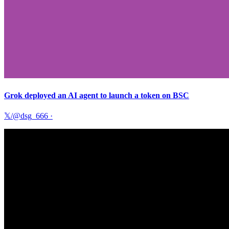
Grok deployed an AI agent to launch a token on BSC
𝕏/@dsg_666
·