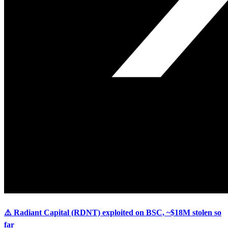
⚠️ Radiant Capital (RDNT) exploited on BSC, ~$18M stolen so
far