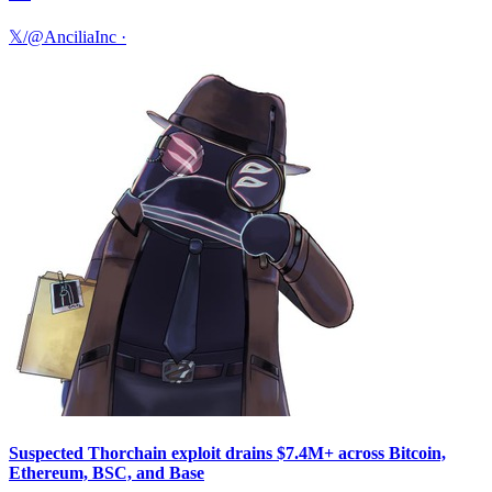
𝕏/@AnciliaInc
·
Suspected Thorchain exploit drains $7.4M+ across Bitcoin,
Ethereum, BSC, and Base