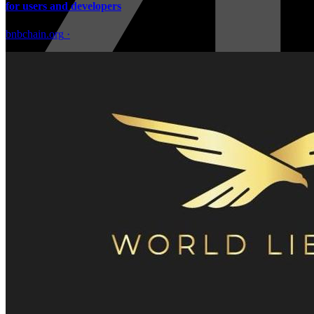
for users and developers
bnbchain.org
·