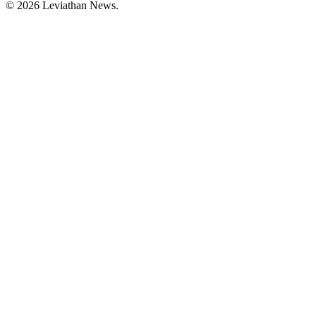
©
2026
Leviathan News.