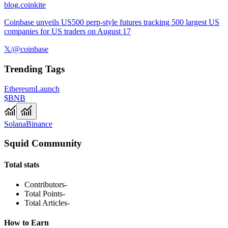
blog.coinkite
Coinbase unveils US500 perp-style futures tracking 500 largest US
companies for US traders on August 17
𝕏/@coinbase
Trending Tags
Ethereum
Launch
$BNB
Solana
Binance
Squid Community
Total stats
Contributors
-
Total Points
-
Total Articles
-
How to Earn