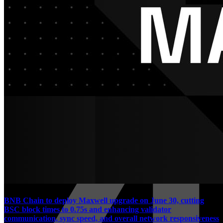
BNB Chain to deploy Maxwell upgrade on June 30, cutting
BSC block times to 0.75s and enhancing validator
communication, sync speed, and overall network responsiveness