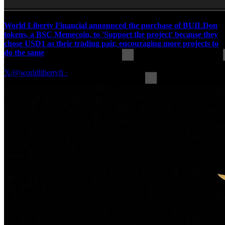
World Liberty Financial announced the purchase of BUILDon
tokens, a BSC Memecoin, to 'Support the project' because they
chose USD1 as their trading pair, encouraging more projects to
do the same
𝕏/@worldlibertyfi
·