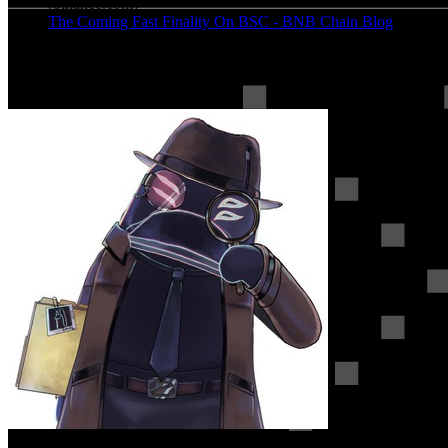
(
binance.com
)
The Coming Fast Finality On BSC - BNB Chain Blog
(
bnbchain.org
)
More on BSC