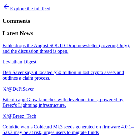
Explore the full feed
Comments
Latest News
Fable drops the August SQUID Drop newsletter (covering July),
and the discussion thread is open.
Leviathan Digest
Defi Saver says it located $50 million in lost crypto assets and
outlines a claim process.
𝕏/@DeFiSaver
Bitcoin app Glow launches with developer tools, powered by
Breez's Lightning infrastructure.
𝕏/@Breez_Tech
Coinkite warns Coldcard Mk3 seeds generated on firmware 4.0.1–
5.0.3 may be at risk, urges users to migrate funds