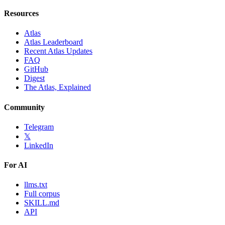
Resources
Atlas
Atlas Leaderboard
Recent Atlas Updates
FAQ
GitHub
Digest
The Atlas, Explained
Community
Telegram
𝕏
LinkedIn
For AI
llms.txt
Full corpus
SKILL.md
API