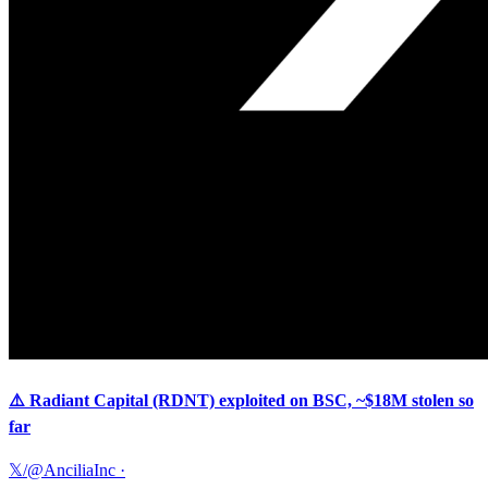
⚠️ Radiant Capital (RDNT) exploited on BSC, ~$18M stolen so
far
𝕏/@AnciliaInc
·