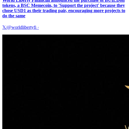
World Liberty Financial announced the purchase of BUILDon
tokens, a BSC Memecoin, to 'Support the project' because they
chose USD1 as their trading pair, encouraging more projects to
do the same
𝕏/@worldlibertyfi
·