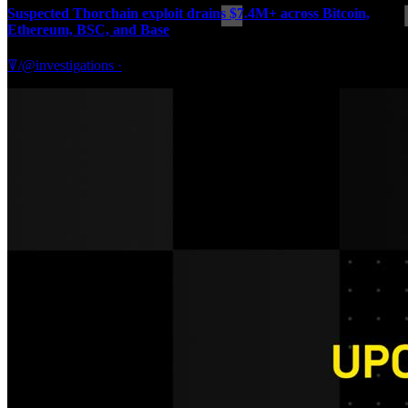
Suspected Thorchain exploit drains $7.4M+ across Bitcoin,
Ethereum, BSC, and Base
ꘜ/@investigations
·