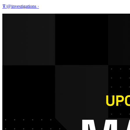
ꘜ/@investigations
·