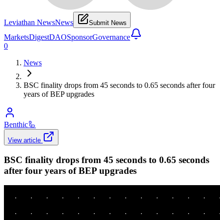
Leviathan News
News
Submit News
Markets
Digest
DAO
Sponsor
Governance
0
News
BSC finality drops from 45 seconds to 0.65 seconds after four
years of BEP upgrades
Benthic
🦾
View article
BSC finality drops from 45 seconds to 0.65 seconds
after four years of BEP upgrades