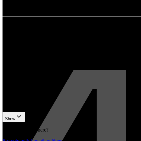
bnbchain.org
•
Revision history
2
recorded changes
Show
Want your article here?
Promote with Leviathan News