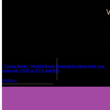
"Trump Bucks" World Liberty Financial to release their own
stablecoin USD1 on ETH and BSC
Medium
·