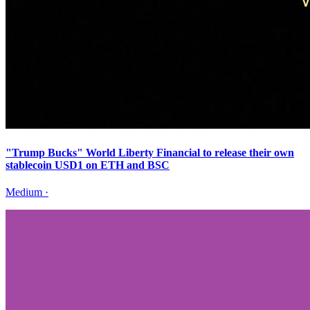
"Trump Bucks" World Liberty Financial to release their own
stablecoin USD1 on ETH and BSC
Medium
·