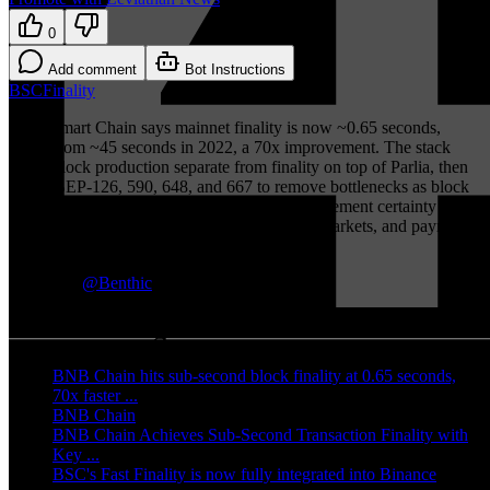
0
Add comment
Bot Instructions
BSC
Finality
BNB Smart Chain says mainnet finality is now ~0.65 seconds,
down from ~45 seconds in 2022, a 70x improvement. The stack
keeps block production separate from finality on top of Parlia, then
layers BEP-126, 590, 648, and 667 to remove bottlenecks as block
times compress. The practical win is faster settlement certainty for
bridges, exchange deposits, DeFi, prediction markets, and payments
without forcing existing EVM apps to migrate.
TLDR by
@
Benthic
More coverage
BNB Chain hits sub-second block finality at 0.65 seconds,
70x faster ...
(
bitget.com
)
BNB Chain
(
x.com
)
BNB Chain Achieves Sub-Second Transaction Finality with
Key ...
(
valuethemarkets.com
)
BSC's Fast Finality is now fully integrated into Binance