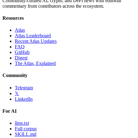
Community-curated AI, crypto, and DeFi news with editorial
commentary from contributors across the ecosystem.
Resources
Atlas
Atlas Leaderboard
Recent Atlas Updates
FAQ
GitHub
Digest
The Atlas, Explained
Community
Telegram
𝕏
LinkedIn
For AI
llms.txt
Full corpus
SKILL.md