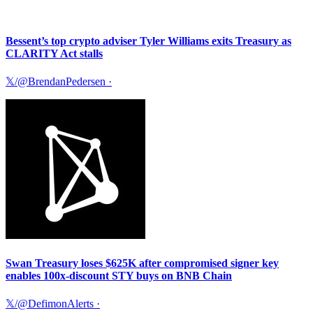
Bessent’s top crypto adviser Tyler Williams exits Treasury as
CLARITY Act stalls
𝕏/@BrendanPedersen
·
Swan Treasury loses $625K after compromised signer key
enables 100x-discount STY buys on BNB Chain
𝕏/@DefimonAlerts
·