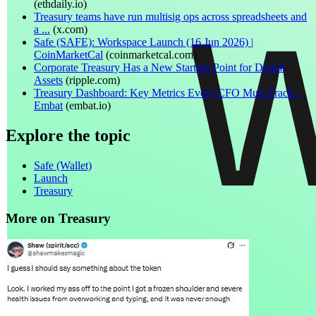
(
ethdaily.io
)
Treasury teams have run multisig ops across spreadsheets and
a ...
(
x.com
)
Safe (SAFE): Workspace Launch (16 Jun 2026) |
CoinMarketCal
(
coinmarketcal.com
)
Corporate Treasury Has a New Starting Point for Digital
Assets
(
ripple.com
)
Treasury Dashboard: Key Metrics Every CFO Must Track -
Embat
(
embat.io
)
Explore the topic
Safe (Wallet)
Launch
Treasury
More on Treasury