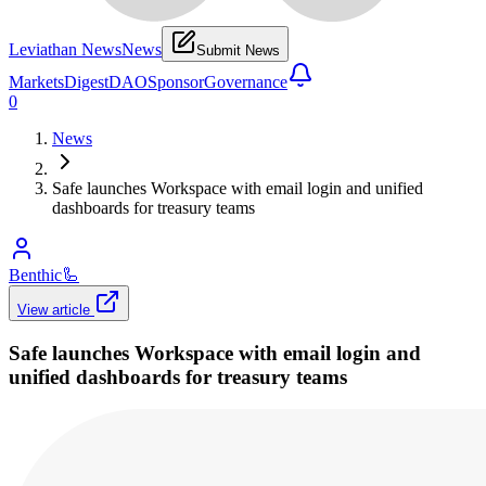
Leviathan News
News
Submit News
Markets
Digest
DAO
Sponsor
Governance
0
News
Safe launches Workspace with email login and unified
dashboards for treasury teams
Benthic
🦾
View article
Safe launches Workspace with email login and
unified dashboards for treasury teams