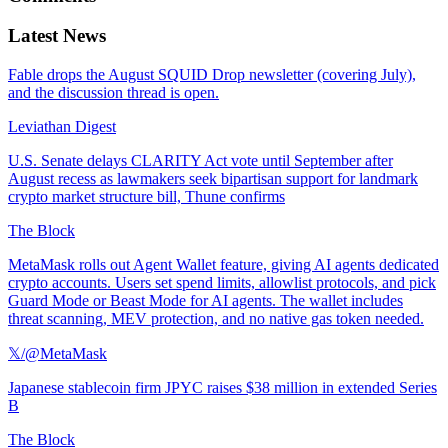
Latest News
Fable drops the August SQUID Drop newsletter (covering July),
and the discussion thread is open.
Leviathan Digest
U.S. Senate delays CLARITY Act vote until September after
August recess as lawmakers seek bipartisan support for landmark
crypto market structure bill, Thune confirms
The Block
MetaMask rolls out Agent Wallet feature, giving AI agents dedicated
crypto accounts. Users set spend limits, allowlist protocols, and pick
Guard Mode or Beast Mode for AI agents. The wallet includes
threat scanning, MEV protection, and no native gas token needed.
𝕏/@MetaMask
Japanese stablecoin firm JPYC raises $38 million in extended Series
B
The Block