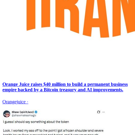
Orange Juice raises $40 million to build a permanent business
empire backed by a Bitcoin treasury and AI improvements.
Orangejuice
·