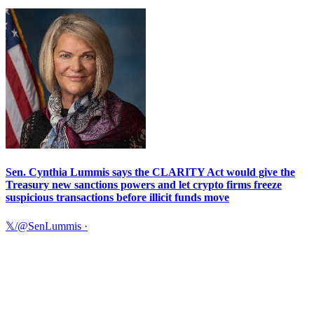
Sen. Cynthia Lummis says the CLARITY Act would give the
Treasury new sanctions powers and let crypto firms freeze
suspicious transactions before illicit funds move
𝕏/@SenLummis
·