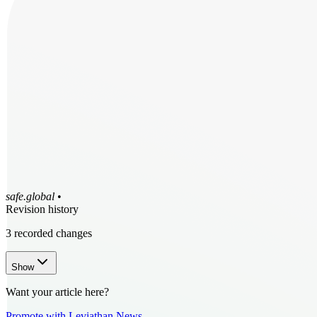
safe.global
•
Revision history
3
recorded changes
Show
Want your article here?
Promote with Leviathan News