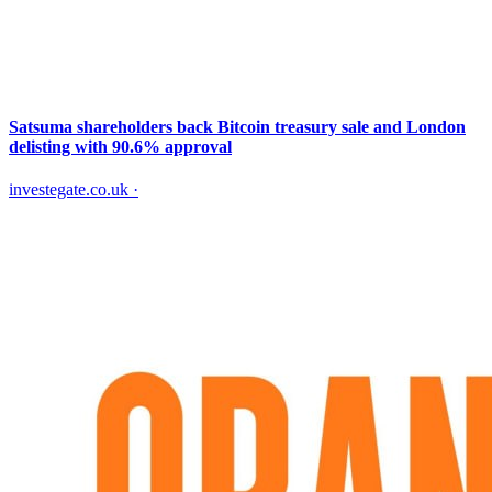
Satsuma shareholders back Bitcoin treasury sale and London
delisting with 90.6% approval
investegate.co.uk
·