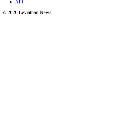
API
©
2026
Leviathan News.