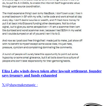
Eliza Labs winds down token after lawsuit settlement, founder
says treasury and funds exhausted
𝕏/@shawmakesmagic
·