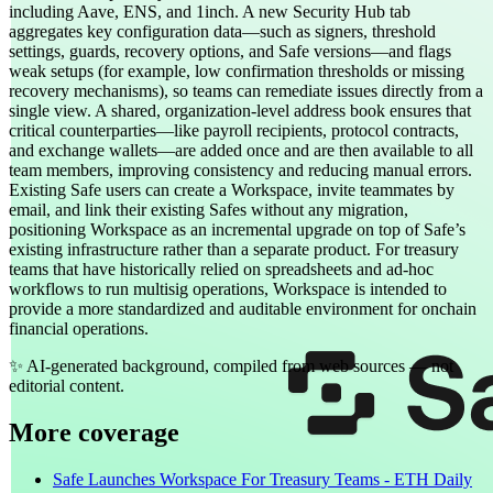
including Aave, ENS, and 1inch. A new Security Hub tab
aggregates key configuration data—such as signers, threshold
settings, guards, recovery options, and Safe versions—and flags
weak setups (for example, low confirmation thresholds or missing
recovery mechanisms), so teams can remediate issues directly from a
single view. A shared, organization-level address book ensures that
critical counterparties—like payroll recipients, protocol contracts,
and exchange wallets—are added once and are then available to all
team members, improving consistency and reducing manual errors.
Existing Safe users can create a Workspace, invite teammates by
email, and link their existing Safes without any migration,
positioning Workspace as an incremental upgrade on top of Safe’s
existing infrastructure rather than a separate product. For treasury
teams that have historically relied on spreadsheets and ad-hoc
workflows to run multisig operations, Workspace is intended to
provide a more standardized and auditable environment for onchain
financial operations.
✨
AI-generated background, compiled from web sources — not
editorial content.
More coverage
Safe Launches Workspace For Treasury Teams - ETH Daily