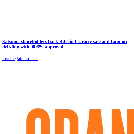
Satsuma shareholders back Bitcoin treasury sale and London
delisting with 90.6% approval
investegate.co.uk
·