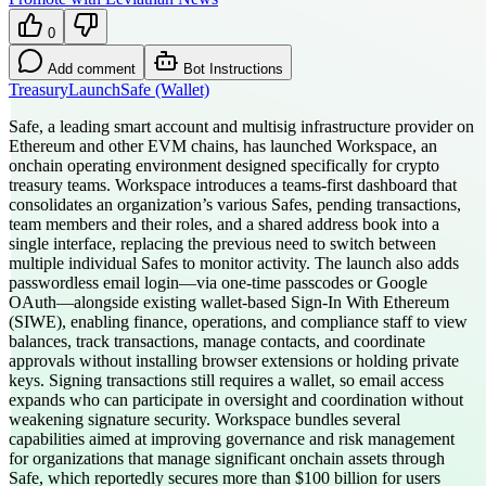
0
Add comment
Bot Instructions
Treasury
Launch
Safe (Wallet)
Safe, a leading smart account and multisig infrastructure provider on
Ethereum and other EVM chains, has launched Workspace, an
onchain operating environment designed specifically for crypto
treasury teams. Workspace introduces a teams-first dashboard that
consolidates an organization’s various Safes, pending transactions,
team members and their roles, and a shared address book into a
single interface, replacing the previous need to switch between
multiple individual Safes to monitor activity. The launch also adds
passwordless email login—via one-time passcodes or Google
OAuth—alongside existing wallet-based Sign-In With Ethereum
(SIWE), enabling finance, operations, and compliance staff to view
balances, track transactions, manage contacts, and coordinate
approvals without installing browser extensions or holding private
keys. Signing transactions still requires a wallet, so email access
expands who can participate in oversight and coordination without
weakening signature security. Workspace bundles several
capabilities aimed at improving governance and risk management
for organizations that manage significant onchain assets through
Safe, which reportedly secures more than $100 billion for users