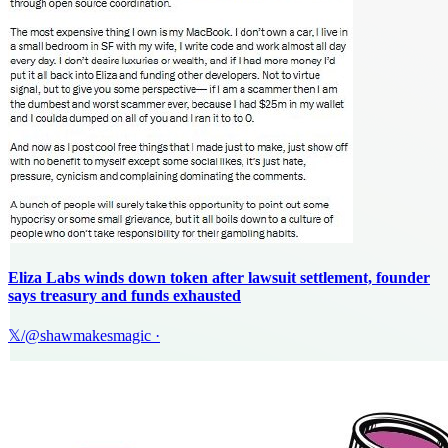
Eliza Labs winds down token after lawsuit settlement, founder
says treasury and funds exhausted
𝕏/@shawmakesmagic
·