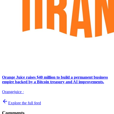
Orange Juice raises $40 million to build a permanent business
empire backed by a Bitcoin treasury and AI improvements.
Orangejuice
·
Explore the full feed
Comments