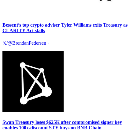
Bessent’s top crypto adviser Tyler Williams exits Treasury as
CLARITY Act stalls
𝕏/@BrendanPedersen
·
Swan Treasury loses $625K after compromised signer key
enables 100x-discount STY buys on BNB Chain