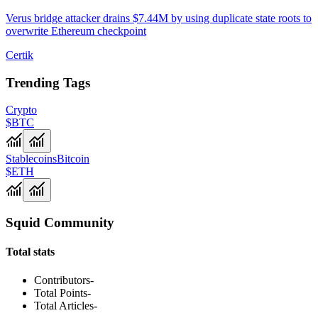
Verus bridge attacker drains $7.44M by using duplicate state roots to
overwrite Ethereum checkpoint
Certik
Trending Tags
Crypto
$BTC
Stablecoins
Bitcoin
$ETH
Squid Community
Total stats
Contributors
-
Total Points
-
Total Articles
-