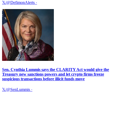
𝕏/@DefimonAlerts
·
Sen. Cynthia Lummis says the CLARITY Act would give the
Treasury new sanctions powers and let crypto firms freeze
suspicious transactions before illicit funds move
𝕏/@SenLummis
·