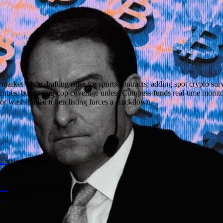
rket while drafting rules for sports contracts; adding spot crypto sur
venues, but thinner cop coverage unless Congress funds real-time monit
ion or wash-traded token listing forces a crackdown.
..
(
steptoe.com
)
sel.net
)
...
(
blockchair.com
)
C
(
cftc.gov
)