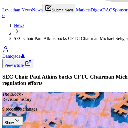
Leviathan News
News
Markets
Digest
DAO
Sponsor
Submit News
0
News
SEC Chair Paul Atkins backs CFTC Chairman Michael Selig amid
Danicjade
👤
View article
SEC Chair Paul Atkins backs CFTC Chairman Michael 
regulation efforts
The Block
•
Revision history
9
recorded changes
Show