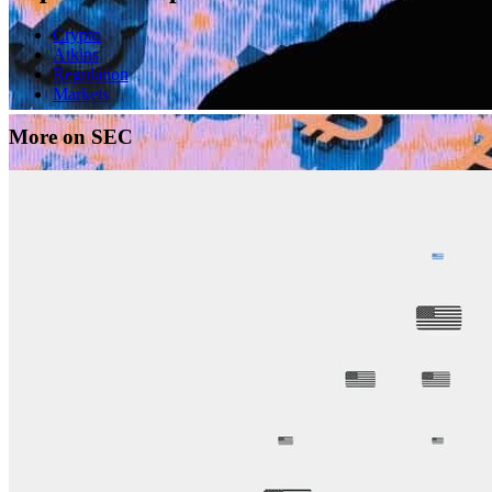
Crypto
Atkins
Regulation
Markets
More on SEC