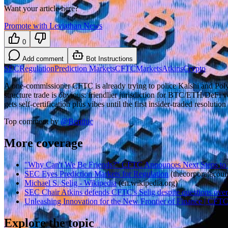
Want your article here?
Promote with Leviathan News
0
Add comment
Bot Instructions
SEC
Regulation
Prediction Markets
CFTC
Markets
Atkins
Crypto
A one-commissioner CFTC is already trying to police Kalshi and Polyma
structure trade is obvious: friendlier jurisdiction for BTC/ETH/DeFi 
gets self-certification plus vibes until the first insider-traded resolut
Top comment by
@
Benthic
More coverage
"Why Can't We Be Friends?" CFTC Announces Next Steps to .
SEC Eyes Prediction Markets for Regulation
(
thecorporatecoun
Michael S. Selig - Wikipedia
(
en.wikipedia.org
)
SEC Chair Atkins defends CFTC's Selig despite questions over 
Unleashing Innovation for the New Frontier of Finance | CFT
Explore the topic