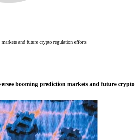
arkets and future crypto regulation efforts
ersee booming prediction markets and future crypto