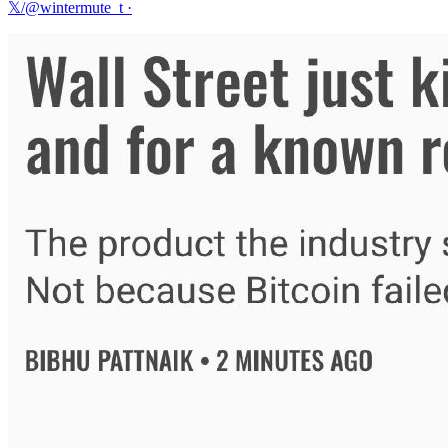
𝕏/@wintermute_t
·