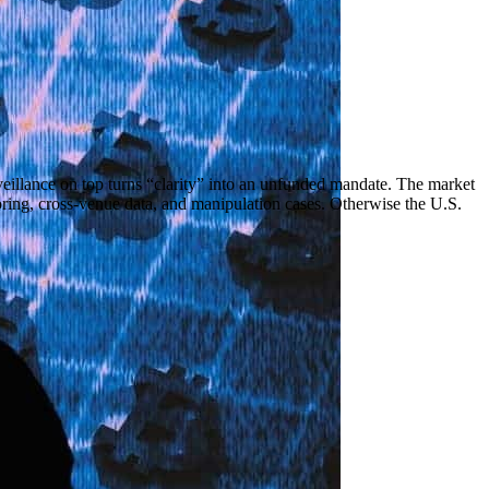
veillance on top turns “clarity” into an unfunded mandate. The market
oring, cross-venue data, and manipulation cases. Otherwise the U.S.