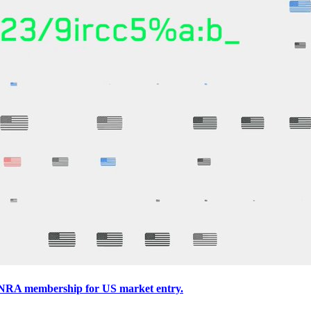
INRA membership for US market entry.