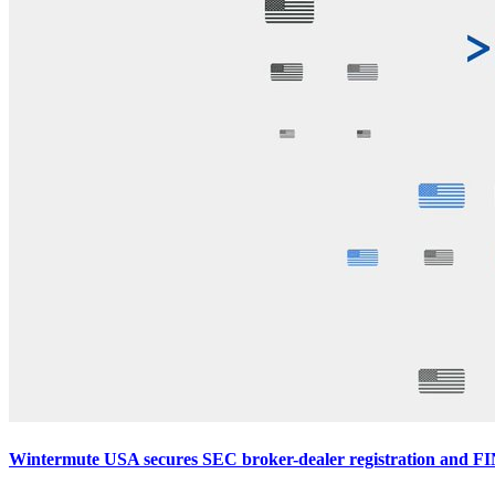
Wintermute USA secures SEC broker-dealer registration and F