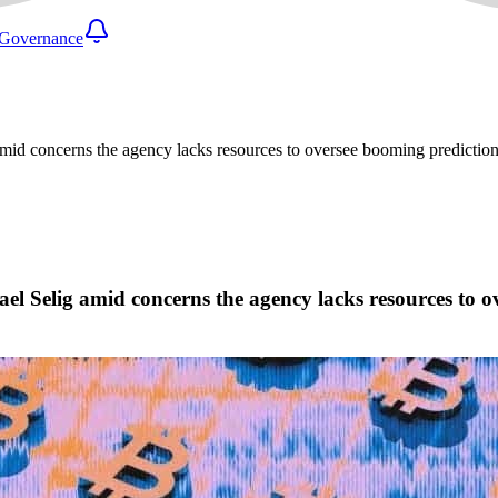
Governance
 concerns the agency lacks resources to oversee booming prediction m
Selig amid concerns the agency lacks resources to ov