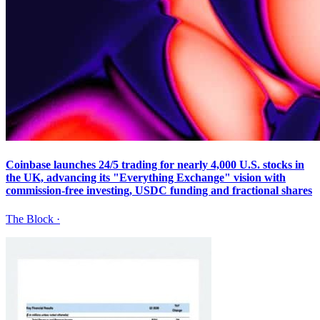
Coinbase launches 24/5 trading for nearly 4,000 U.S. stocks in
the UK, advancing its "Everything Exchange" vision with
commission-free investing, USDC funding and fractional shares
The Block
·