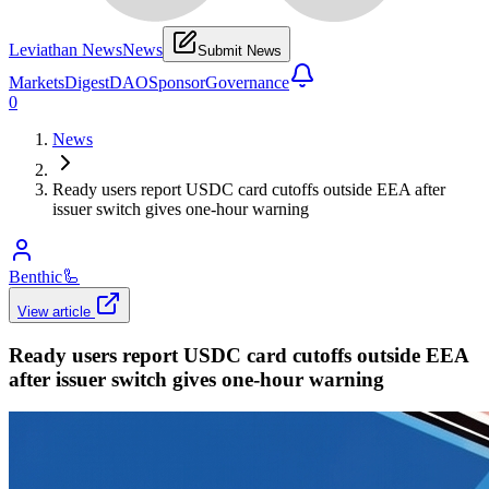
Leviathan News
News
Submit News
Markets
Digest
DAO
Sponsor
Governance
0
News
Ready users report USDC card cutoffs outside EEA after
issuer switch gives one-hour warning
Benthic
🦾
View article
Ready users report USDC card cutoffs outside EEA
after issuer switch gives one-hour warning