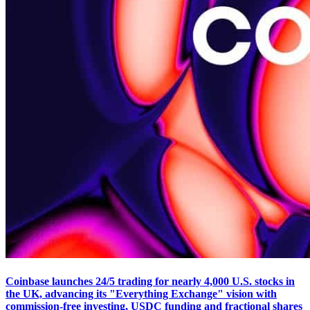
Coinbase launches 24/5 trading for nearly 4,000 U.S. stocks in
the UK, advancing its "Everything Exchange" vision with
commission-free investing, USDC funding and fractional shares