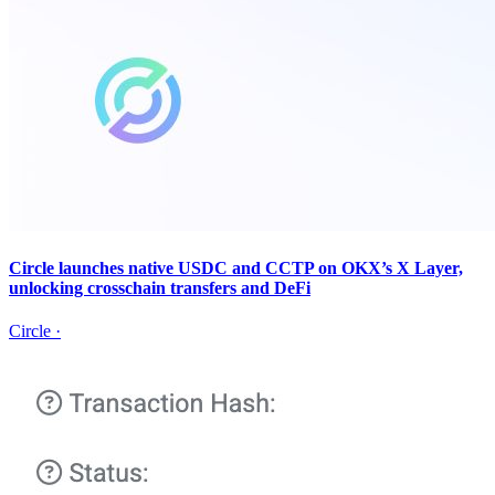
Circle launches native USDC and CCTP on OKX’s X Layer,
unlocking crosschain transfers and DeFi
Circle
·