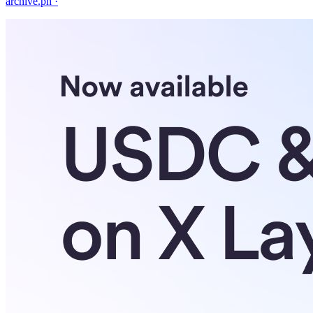
archive.ph
·