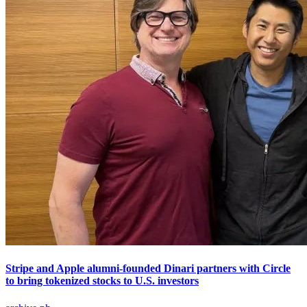
Stripe and Apple alumni-founded Dinari partners with Circle
to bring tokenized stocks to U.S. investors