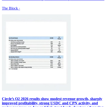
The Block
·
Circle’s Q2 2026 results show modest revenue growth, sharply
improved profitability, strong USDC and CPN activity, and