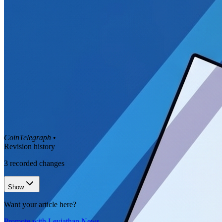
CoinTelegraph
•
Revision history
3
recorded changes
Show
Want your article here?
Promote with Leviathan News