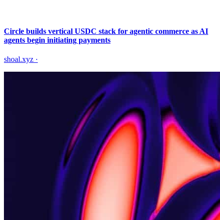
Circle builds vertical USDC stack for agentic commerce as AI
agents begin initiating payments
shoal.xyz
·