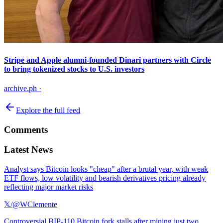
Stripe and Apple alumni-founded Dinari partners with Circle
to bring tokenized stocks to U.S. investors
archive.ph
·
Explore the full feed
Comments
Latest News
Analyst says Bitcoin looks "cheap" after a brutal year, with weak
ETF flows, low volatility and bearish derivatives pricing already
reflecting major market risks
𝕏/@WClemente
Controversial BIP-110 Bitcoin fork stalls after mining just two