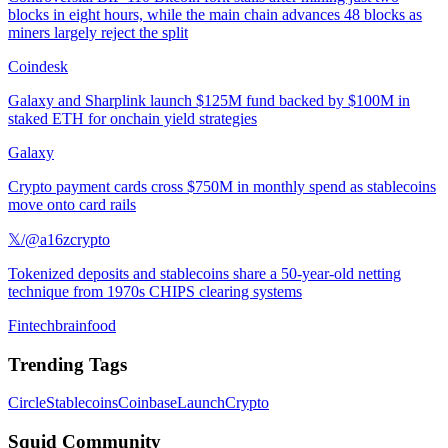
blocks in eight hours, while the main chain advances 48 blocks as
miners largely reject the split
Coindesk
Galaxy and Sharplink launch $125M fund backed by $100M in
staked ETH for onchain yield strategies
Galaxy
Crypto payment cards cross $750M in monthly spend as stablecoins
move onto card rails
𝕏/@a16zcrypto
Tokenized deposits and stablecoins share a 50-year-old netting
technique from 1970s CHIPS clearing systems
Fintechbrainfood
Trending Tags
Circle
Stablecoins
Coinbase
Launch
Crypto
Squid Community