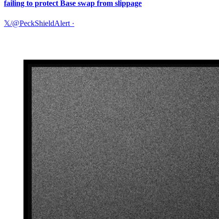
failing to protect Base swap from slippage
𝕏/@PeckShieldAlert
·