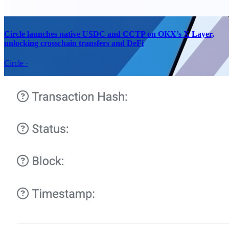
Circle launches native USDC and CCTP on OKX’s X Layer,
unlocking crosschain transfers and DeFi
Circle
·