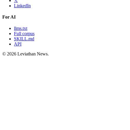
𝕏
LinkedIn
For AI
llms.txt
Full corpus
SKILL.md
API
©
2026
Leviathan News.