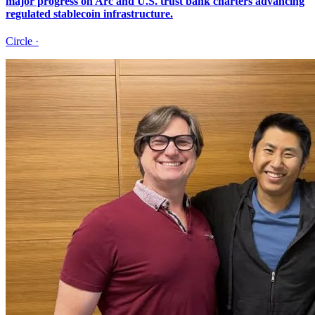
major progress on Arc and U.S. trust bank charters advancing
regulated stablecoin infrastructure.
Circle
·