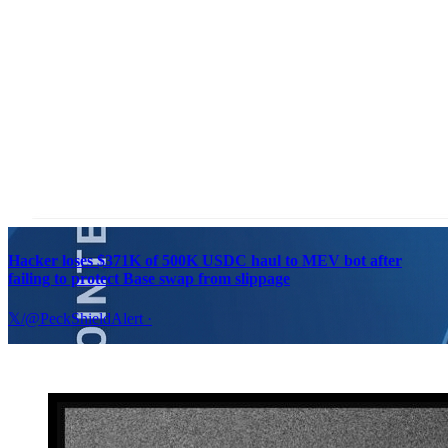
Hacker loses $371K of 500K USDC haul to MEV bot after
failing to protect Base swap from slippage
𝕏/@PeckShieldAlert
·