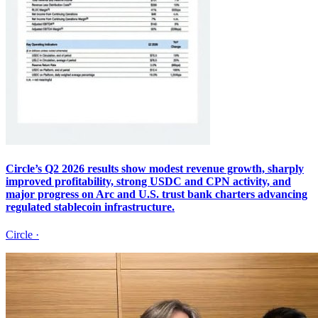
Circle’s Q2 2026 results show modest revenue growth, sharply
improved profitability, strong USDC and CPN activity, and
major progress on Arc and U.S. trust bank charters advancing
regulated stablecoin infrastructure.
Circle
·