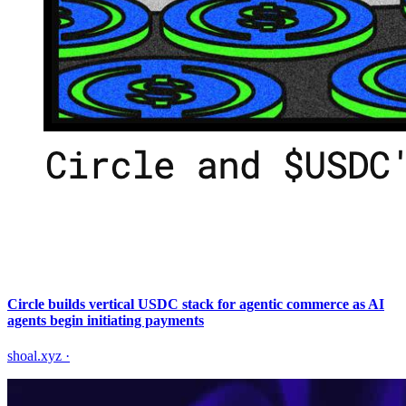
Circle builds vertical USDC stack for agentic commerce as AI
agents begin initiating payments
shoal.xyz
·