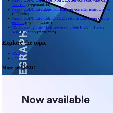
Ready USDC Card Halts Non-EEA Service Following Card
Issuer ...
(
cryptorank.io
)
Ready USDC card stops non-EEA service after issuer change
(
holder.io
)
Ready USDC card halts non-EEA service after issuer change,
users ...
(
cryptonews.net
)
USDC Ready Card Halts Service Outside EEA — Here's
Why It Matters
(
mexc.com
)
Explore the topic
USDC
Ready
More on $USDC