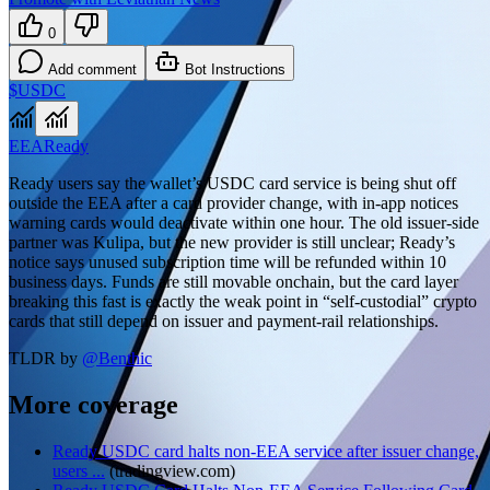
0
Add comment
Bot Instructions
$USDC
EEA
Ready
Ready users say the wallet’s USDC card service is being shut off
outside the EEA after a card provider change, with in-app notices
warning cards would deactivate within one hour. The old issuer-side
partner was Kulipa, but the new provider is still unclear; Ready’s
notice says unused subscription time will be refunded within 10
business days. Funds are still movable onchain, but the card layer
breaking this fast is exactly the weak point in “self-custodial” crypto
cards that still depend on issuer and payment-rail relationships.
TLDR by
@
Benthic
More coverage
Ready USDC card halts non-EEA service after issuer change,
users ...
(
tradingview.com
)