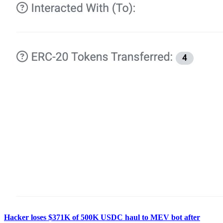
Hacker loses $371K of 500K USDC haul to MEV bot after