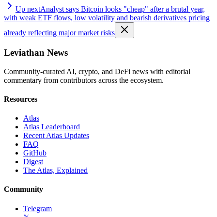
Up next
Analyst says Bitcoin looks "cheap" after a brutal year,
with weak ETF flows, low volatility and bearish derivatives pricing
already reflecting major market risks
Leviathan News
Community-curated AI, crypto, and DeFi news with editorial
commentary from contributors across the ecosystem.
Resources
Atlas
Atlas Leaderboard
Recent Atlas Updates
FAQ
GitHub
Digest
The Atlas, Explained
Community
Telegram