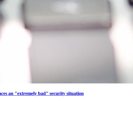
aces an "extremely bad" security situation