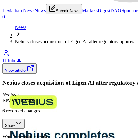
Leviathan News
News
Markets
Digest
DAO
Sponsor
Submit News
0
News
Nebius closes acquisition of Eigen AI after regulatory approval
JLJohn
👤
View article
Nebius closes acquisition of Eigen AI after regulatory
Nebius
•
Revision history
6
recorded changes
Show
Want your article here?