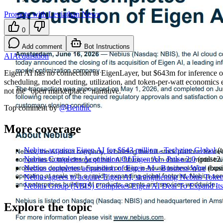
Promote with Leviathan News
0
Add comment
Bot Instructions
AI
Acquisition
Eigen AI has no connection to EigenLayer, but $643m for inference 
scheduling, model routing, utilization, and token-per-watt economics 
not the “open marketplace” narrative.
Top comment by
@
Benthic
More coverage
Nebius acquires Eigen AI for $643 million - Techzine Global
(
Nebius Completes Acquisition Of Eigen AI - Pulse 2.0
(
pulse2
Nebius completes acquisition of Eigen AI - Business Wire
(
bus
Nebius agrees to acquire Eigen AI, strengthening Nebius Token 
Nebius Group (NBIS) Completes Eigen AI Deal To Expand Its 
Explore the topic