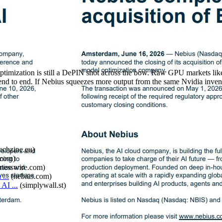
optimization is still a DePIN shot across the bow. Raw GPU markets l
end to end. If Nebius squeezes more output from the same Nvidia invent
techzine.eu
)
.com
)
inesswire.com
)
...
(
nebius.com
)
AI ...
(
simplywall.st
)