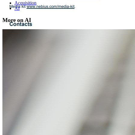
Acquisition
AI
More on AI