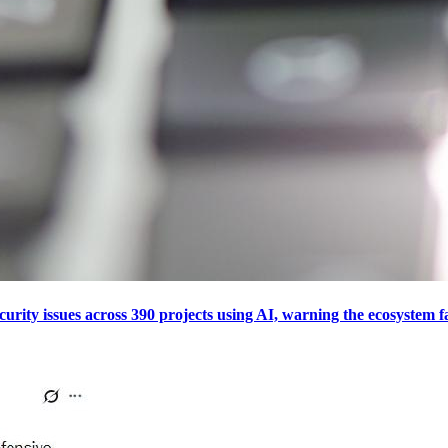
curity issues across 390 projects using AI, warning the ecosystem f