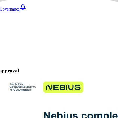
Governance
 approval