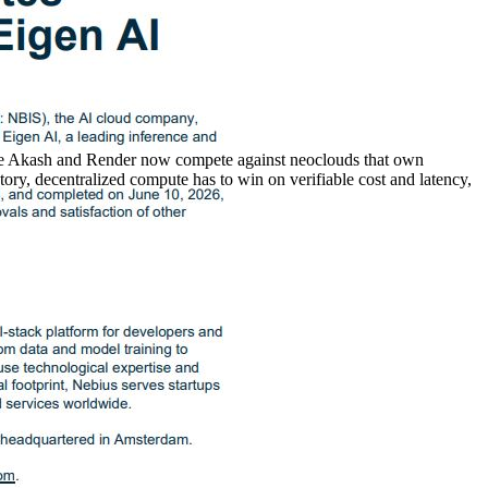
ike Akash and Render now compete against neoclouds that own
ory, decentralized compute has to win on verifiable cost and latency,