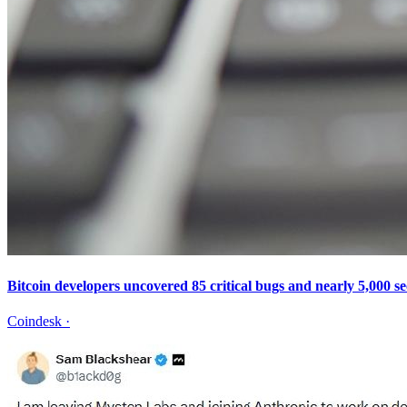
Bitcoin developers uncovered 85 critical bugs and nearly 5,000 se
Coindesk
·