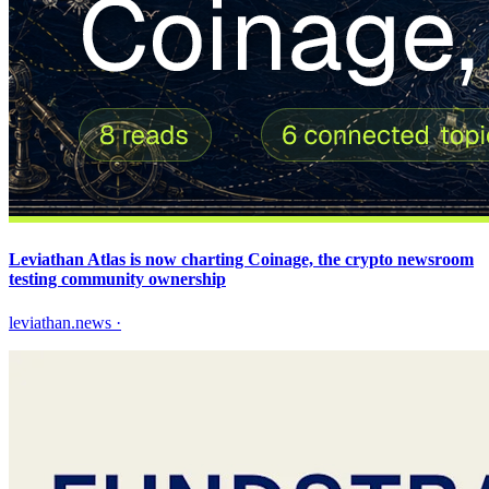
Leviathan Atlas is now charting Coinage, the crypto newsroom
testing community ownership
leviathan.news
·