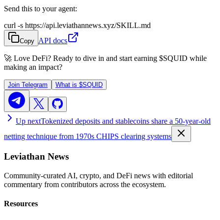
Send this to your agent:
curl -s https://api.leviathannews.xyz/SKILL.md
API docs
Copy
🚀 Love DeFi? Ready to dive in and start earning
$SQUID
while
making an impact?
Join Telegram
What is
$SQUID
Up next
Tokenized deposits and stablecoins share a 50-year-old
netting technique from 1970s CHIPS clearing systems
Leviathan News
Community-curated AI, crypto, and DeFi news with editorial
commentary from contributors across the ecosystem.
Resources