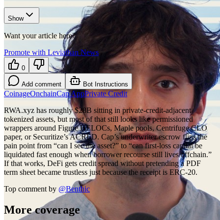
Show
Want your article here?
Promote with Leviathan News
0
Add comment
Bot Instructions
Coinage
Onchain
Cap App
Private Credit
RWA.xyz has roughly $28B sitting in private-credit-adjacent
tokenized assets, but most of that still looks like permissioned
wrappers around Figure HELOCs, Maple pools, Centrifuge CLO
paper, or Securitize’s ACRED. Cap’s underwriter escrow flips the
pain point from “can I see the asset?” to “can first-loss capital be
liquidated fast enough when borrower recourse still lives offchain.”
If that works, DeFi gets credit spread without pretending a PDF
term sheet became trustless just because the receipt is ERC-20.
Top comment by
@
Benthic
More coverage