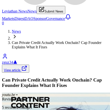
Leviathan News
News
Submit News
Markets
Digest
DAO
Sponsor
Governance
0
News
Can Private Credit Actually Work Onchain? Cap Founder
Explains What It Fixes
zguz34
👤
View article
Can Private Credit Actually Work Onchain? Cap
Founder Explains What It Fixes
youtu.be
•
Revision history
5
recorded changes