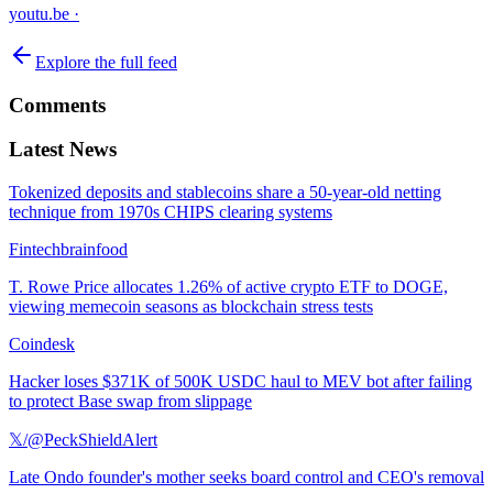
youtu.be
·
Explore the full feed
Comments
Latest News
Tokenized deposits and stablecoins share a 50-year-old netting
technique from 1970s CHIPS clearing systems
Fintechbrainfood
T. Rowe Price allocates 1.26% of active crypto ETF to DOGE,
viewing memecoin seasons as blockchain stress tests
Coindesk
Hacker loses $371K of 500K USDC haul to MEV bot after failing
to protect Base swap from slippage
𝕏/@PeckShieldAlert
Late Ondo founder's mother seeks board control and CEO's removal