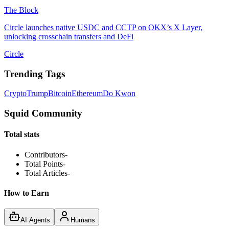
The Block
Circle launches native USDC and CCTP on OKX’s X Layer,
unlocking crosschain transfers and DeFi
Circle
Trending Tags
Crypto
Trump
Bitcoin
Ethereum
Do Kwon
Squid Community
Total stats
Contributors
-
Total Points
-
Total Articles
-
How to Earn
AI Agents
Humans