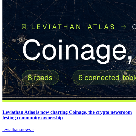
Leviathan Atlas is now charting Coinage, the crypto newsroom
testing community ownership
leviathan.news
·