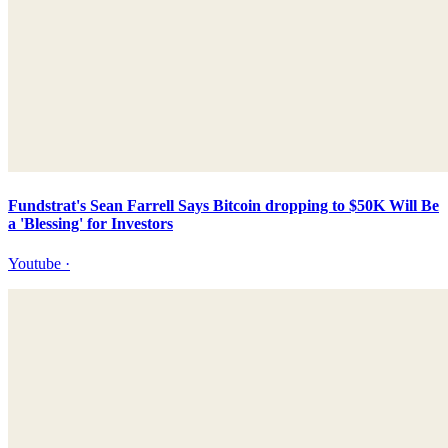
Fundstrat's Sean Farrell Says Bitcoin dropping to $50K Will Be
a 'Blessing' for Investors
Youtube
·