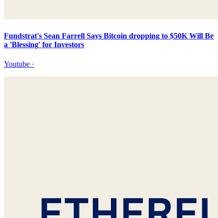
Fundstrat's Sean Farrell Says Bitcoin dropping to $50K Will Be
a 'Blessing' for Investors
Youtube
·