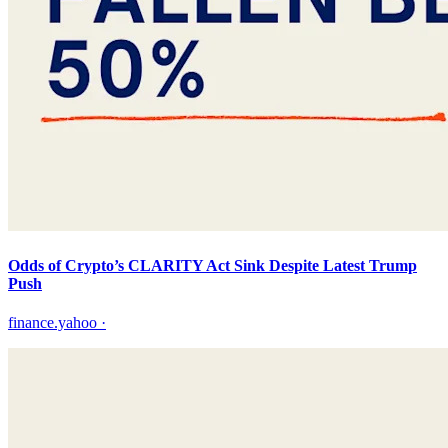
Odds of Crypto’s CLARITY Act Sink Despite Latest Trump
Push
finance.yahoo
·