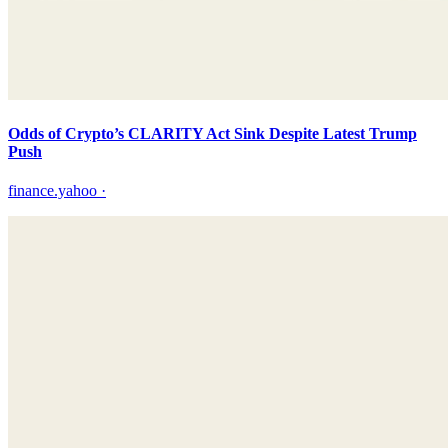
Odds of Crypto’s CLARITY Act Sink Despite Latest Trump
Push
finance.yahoo
·