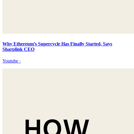
Why Ethereum’s Supercycle Has Finally Started, Says
Sharplink CEO
Youtube
·