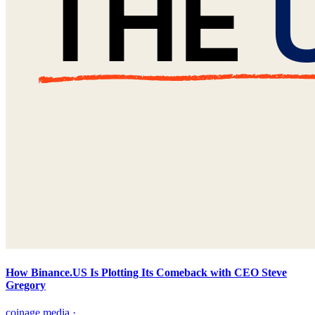
How Binance.US Is Plotting Its Comeback with CEO Steve
Gregory
coinage.media
·