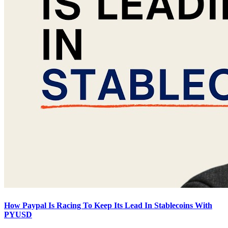
How Paypal Is Racing To Keep Its Lead In Stablecoins With
PYUSD