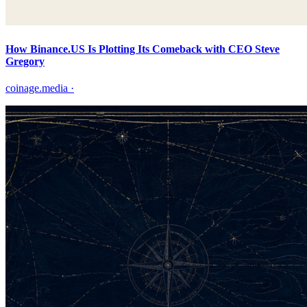
How Binance.US Is Plotting Its Comeback with CEO Steve
Gregory
coinage.media
·