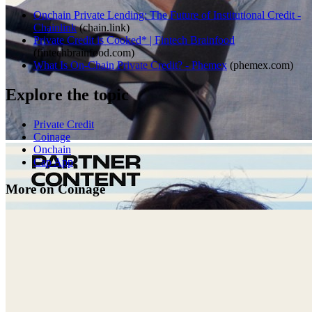
Onchain Private Lending: The Future of Institutional Credit -
Chainlink
(
chain.link
)
Private Credit is Cooked* | Fintech Brainfood
(
fintechbrainfood.com
)
What Is On-Chain Private Credit? - Phemex
(
phemex.com
)
Explore the topic
Private Credit
Coinage
Onchain
Cap App
More on Coinage