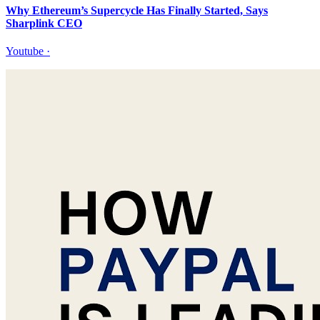
Why Ethereum’s Supercycle Has Finally Started, Says
Sharplink CEO
Youtube
·