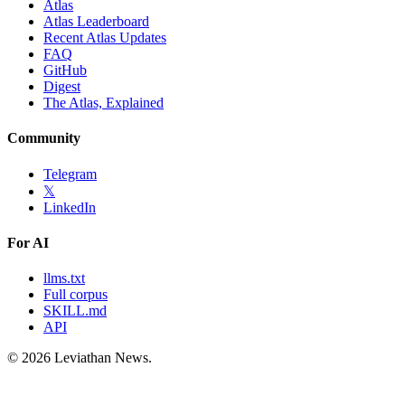
Atlas
Atlas Leaderboard
Recent Atlas Updates
FAQ
GitHub
Digest
The Atlas, Explained
Community
Telegram
𝕏
LinkedIn
For AI
llms.txt
Full corpus
SKILL.md
API
©
2026
Leviathan News.