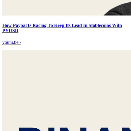
How Paypal Is Racing To Keep Its Lead In Stablecoins With
PYUSD
youtu.be
·