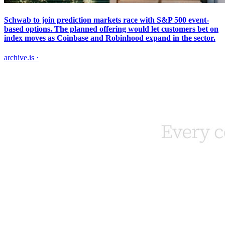
Schwab to join prediction markets race with S&P 500 event-
based options. The planned offering would let customers bet on
index moves as Coinbase and Robinhood expand in the sector.
archive.is
·