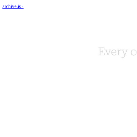
archive.is
·