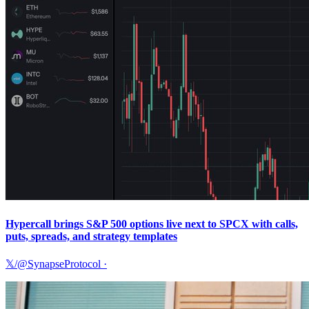
Hypercall brings S&P 500 options live next to SPCX with calls,
puts, spreads, and strategy templates
𝕏/@SynapseProtocol
·