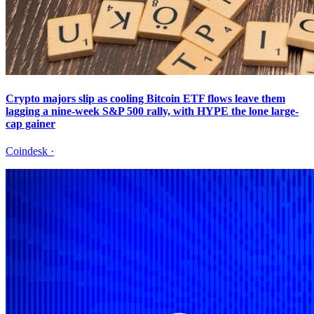
Crypto majors slip as cooling Bitcoin ETF flows leave them
lagging a nine-week S&P 500 rally, with HYPE the lone large-
cap gainer
Coindesk
·