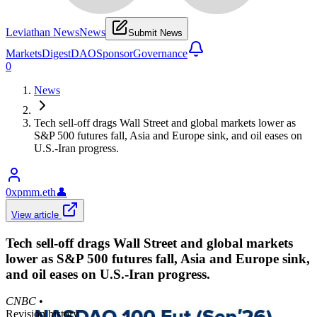
Leviathan News
News
Submit News
Markets
Digest
DAO
Sponsor
Governance
0
News
Tech sell-off drags Wall Street and global markets lower as
S&P 500 futures fall, Asia and Europe sink, and oil eases on
U.S.-Iran progress.
0xpmm.eth
👤
View article
Tech sell-off drags Wall Street and global markets
lower as S&P 500 futures fall, Asia and Europe sink,
and oil eases on U.S.-Iran progress.
CNBC
•
Revision history