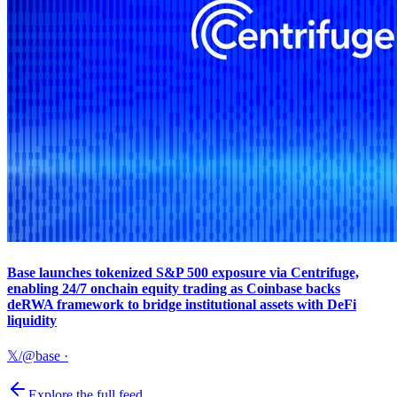
Base launches tokenized S&P 500 exposure via Centrifuge,
enabling 24/7 onchain equity trading as Coinbase backs
deRWA framework to bridge institutional assets with DeFi
liquidity
𝕏/@base
·
Explore the full feed