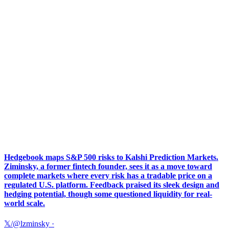
Hedgebook maps S&P 500 risks to Kalshi Prediction Markets.
Ziminsky, a former fintech founder, sees it as a move toward
complete markets where every risk has a tradable price on a
regulated U.S. platform. Feedback praised its sleek design and
hedging potential, though some questioned liquidity for real-
world scale.
𝕏/@lzminsky
·