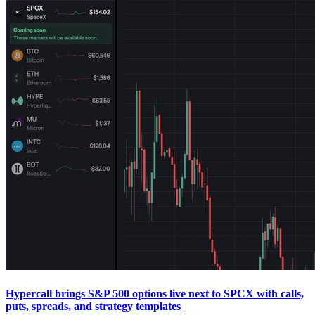
Hypercall brings S&P 500 options live next to SPCX with calls,
puts, spreads, and strategy templates