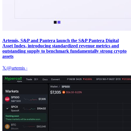
Artemis, S&P and Pantera launch the S&P Pantera Digital
Asset Index, introducing standardized revenue metrics and
outstanding supply to benchmark fundamentally strong crypto
assets
𝕏/@artemis
·