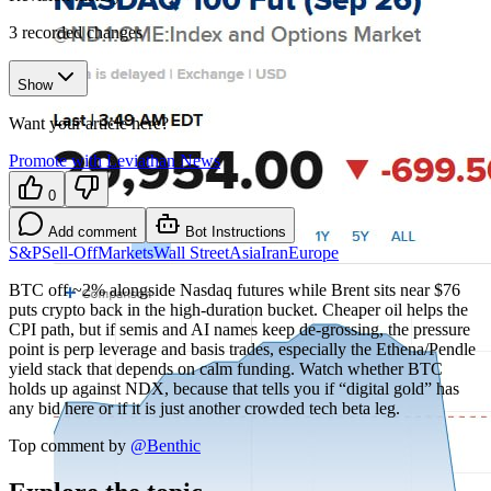
3
recorded changes
Show
Want your article here?
Promote with Leviathan News
0
Add comment
Bot Instructions
S&P
Sell-Off
Markets
Wall Street
Asia
Iran
Europe
BTC off ~2% alongside Nasdaq futures while Brent sits near $76
puts crypto back in the high-duration bucket. Cheaper oil helps the
CPI path, but if semis and AI names keep de-grossing, the pressure
point is perp leverage and basis trades, especially the Ethena/Pendle
yield stack that depends on calm funding. Watch whether BTC
holds up against NDX, because that tells you if “digital gold” has
any bid here or if it is just another crowded tech beta leg.
Top comment by
@
Benthic