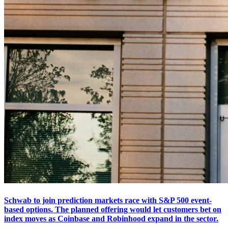
Schwab to join prediction markets race with S&P 500 event-
based options. The planned offering would let customers bet on
index moves as Coinbase and Robinhood expand in the sector.