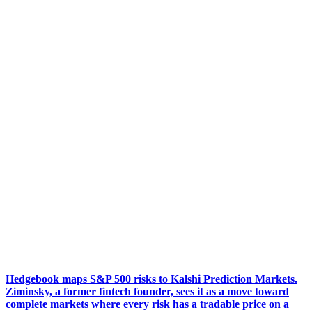
Hedgebook maps S&P 500 risks to Kalshi Prediction Markets.
Ziminsky, a former fintech founder, sees it as a move toward
complete markets where every risk has a tradable price on a