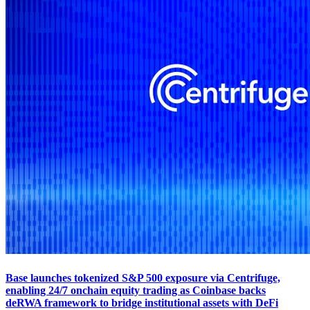
Base launches tokenized S&P 500 exposure via Centrifuge,
enabling 24/7 onchain equity trading as Coinbase backs
deRWA framework to bridge institutional assets with DeFi