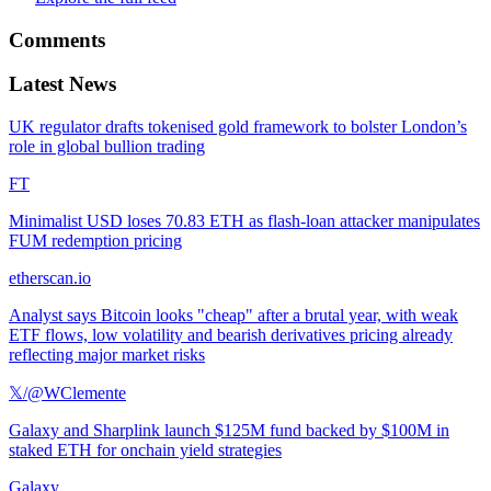
Comments
Latest News
UK regulator drafts tokenised gold framework to bolster London’s
role in global bullion trading
FT
Minimalist USD loses 70.83 ETH as flash-loan attacker manipulates
FUM redemption pricing
etherscan.io
Analyst says Bitcoin looks "cheap" after a brutal year, with weak
ETF flows, low volatility and bearish derivatives pricing already
reflecting major market risks
𝕏/@WClemente
Galaxy and Sharplink launch $125M fund backed by $100M in
staked ETH for onchain yield strategies
Galaxy