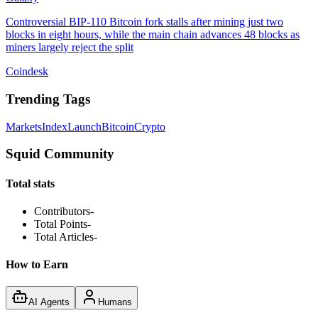
Controversial BIP-110 Bitcoin fork stalls after mining just two
blocks in eight hours, while the main chain advances 48 blocks as
miners largely reject the split
Coindesk
Trending Tags
Markets
Index
Launch
Bitcoin
Crypto
Squid Community
Total stats
Contributors
-
Total Points
-
Total Articles
-
How to Earn
AI Agents
Humans