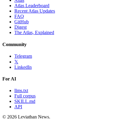
Atlas
Atlas Leaderboard
Recent Atlas Updates
FAQ
GitHub
Digest
The Atlas, Explained
Community
Telegram
𝕏
LinkedIn
For AI
llms.txt
Full corpus
SKILL.md
API
©
2026
Leviathan News.