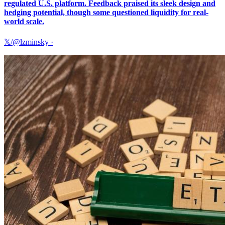
regulated U.S. platform. Feedback praised its sleek design and
hedging potential, though some questioned liquidity for real-
world scale.
𝕏/@lzminsky
·