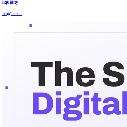
liquidity
𝕏/@base
·