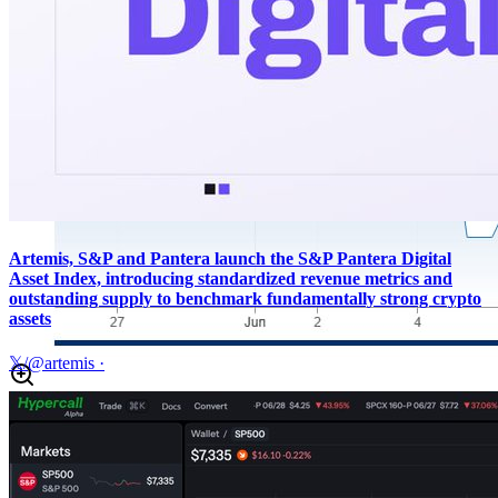
Artemis, S&P and Pantera launch the S&P Pantera Digital
Asset Index, introducing standardized revenue metrics and
outstanding supply to benchmark fundamentally strong crypto
assets
𝕏/@artemis
·