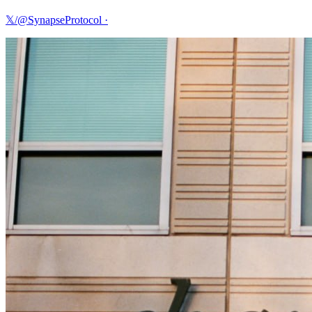
𝕏/@SynapseProtocol
·