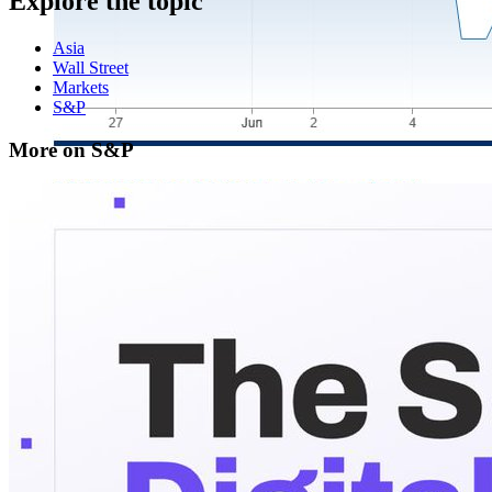
Explore the topic
Asia
Wall Street
Markets
S&P
More on S&P