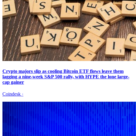
Crypto majors slip as cooling Bitcoin ETF flows leave them
lagging a nine-week S&P 500 rally, with HYPE the lone large-
cap gainer
Coindesk
·