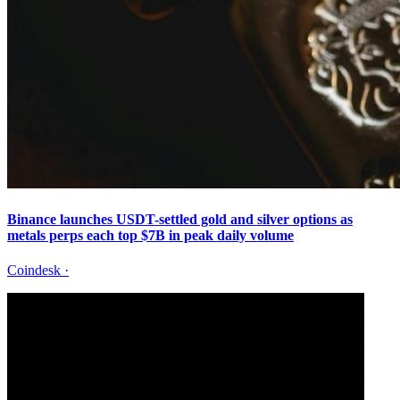
Binance launches USDT-settled gold and silver options as
metals perps each top $7B in peak daily volume
Coindesk
·