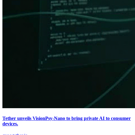
Tether unveils VisionPsy-Nano to bring private AI to consumer
devices.