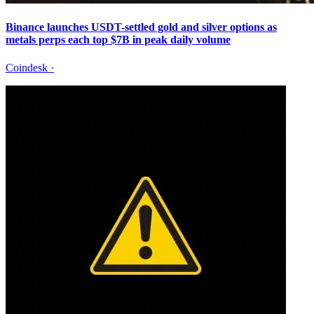
Binance launches USDT-settled gold and silver options as
metals perps each top $7B in peak daily volume
Coindesk
·