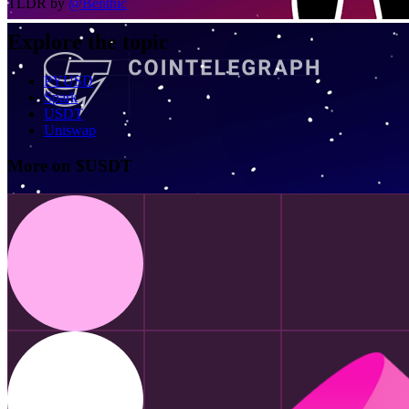
TLDR by
@
Benthic
Explore the topic
PYUSD
Spark
USDT
Uniswap
More on $USDT