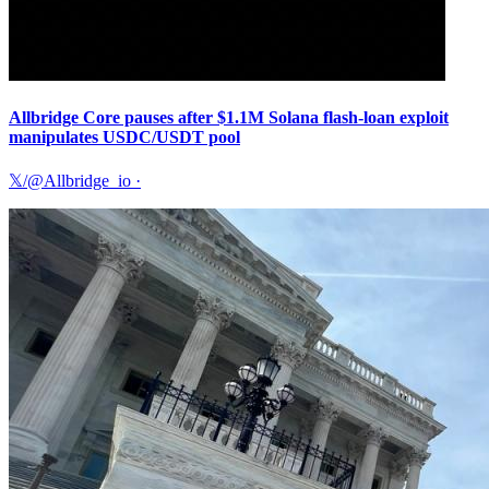
Allbridge Core pauses after $1.1M Solana flash-loan exploit
manipulates USDC/USDT pool
𝕏/@Allbridge_io
·