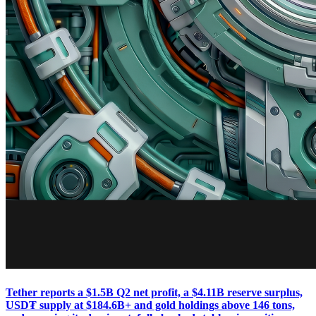
Tether reports a $1.5B Q2 net profit, a $4.11B reserve surplus,
USD₮ supply at $184.6B+ and gold holdings above 146 tons,