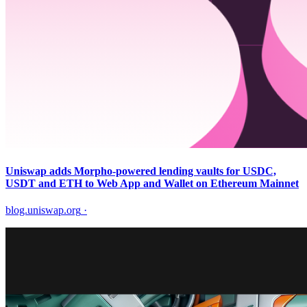
Uniswap adds Morpho-powered lending vaults for USDC,
USDT and ETH to Web App and Wallet on Ethereum Mainnet
blog.uniswap.org
·