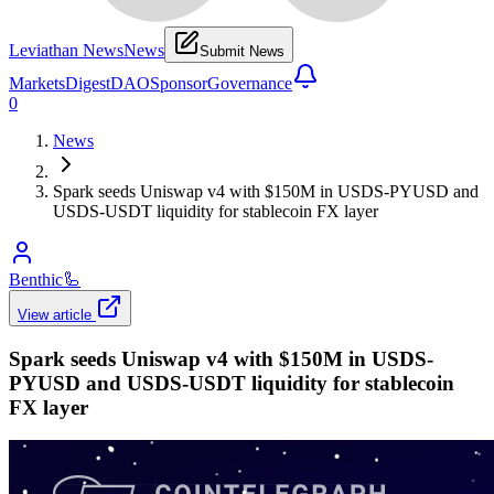
Leviathan News
News
Submit News
Markets
Digest
DAO
Sponsor
Governance
0
News
Spark seeds Uniswap v4 with $150M in USDS-PYUSD and
USDS-USDT liquidity for stablecoin FX layer
Benthic
🦾
View article
Spark seeds Uniswap v4 with $150M in USDS-
PYUSD and USDS-USDT liquidity for stablecoin
FX layer