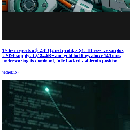
Tether reports a $1.5B Q2 net profit, a $4.11B reserve surplus,
USD₮ supply at $184.6B+ and gold holdings above 146 tons,
underscoring its dominant, fully backed stablecoin position.
tether.io
·