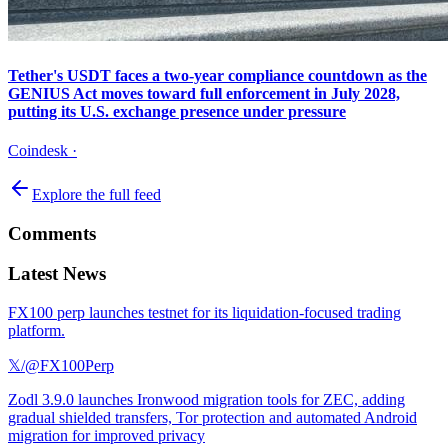
Tether's USDT faces a two-year compliance countdown as the
GENIUS Act moves toward full enforcement in July 2028,
putting its U.S. exchange presence under pressure
Coindesk
·
Explore the full feed
Comments
Latest News
FX100 perp launches testnet for its liquidation-focused trading
platform.
𝕏/@FX100Perp
Zodl 3.9.0 launches Ironwood migration tools for ZEC, adding
gradual shielded transfers, Tor protection and automated Android
migration for improved privacy