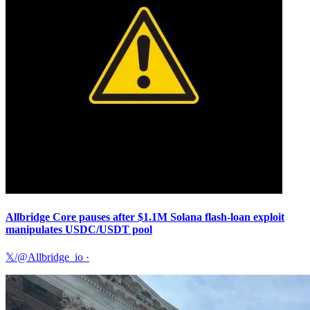
Allbridge Core pauses after $1.1M Solana flash-loan exploit
manipulates USDC/USDT pool
𝕏/@Allbridge_io
·