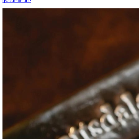
qvac.tether.io
·