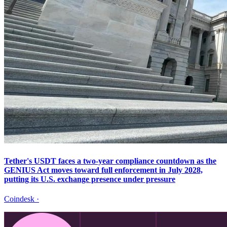
Tether's USDT faces a two-year compliance countdown as the
GENIUS Act moves toward full enforcement in July 2028,
putting its U.S. exchange presence under pressure
Coindesk
·