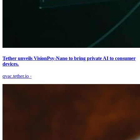
Tether unveils VisionPsy-Nano to bring private AI to consumer
devices.
qvac.tether.io
·