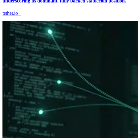
underscoring its dominant, fully backed stablecoin position.
tether.io
·