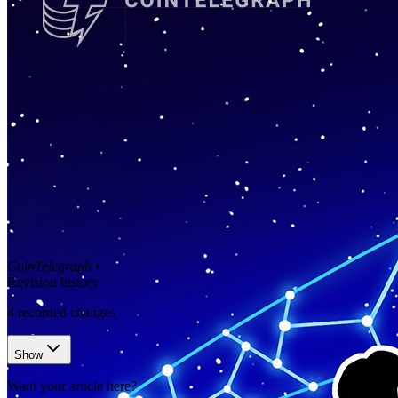
CoinTelegraph
•
Revision history
4
recorded changes
Show
Want your article here?