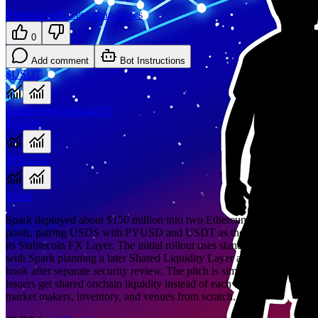
Promote with Leviathan News
0
Add comment
Bot Instructions
$USDT
Stablecoins
Uniswap
FX
$USDS
$PYUSD
Spark
Spark deployed about $150 million into two Ethereum Uniswap v4
pools, pairing USDS with PYUSD and USDT as the first phase of
its Stablecoin FX Layer. The initial rollout uses standard v4 pools,
with Spark planning a later Shared Liquidity Layer and DualPool
hook after separate security review. The pitch is simple: stablecoin
issuers get shared onchain liquidity instead of each rebuilding
market makers, inventory, and venues from scratch.