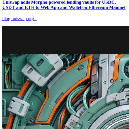
Uniswap adds Morpho-powered lending vaults for USDC,
USDT and ETH to Web App and Wallet on Ethereum Mainnet
blog.uniswap.org
·