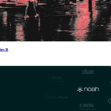
ies B