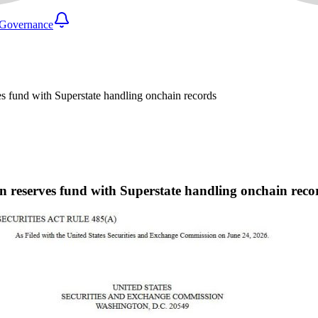
Governance
es fund with Superstate handling onchain records
in reserves fund with Superstate handling onchain reco