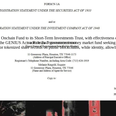
chain Fund to its Short-Term Investments Trust, with effectiveness e
nder the GENIUS Act: a Rule 2a-7 government money market fund seeking
 for tokenized share records on public blockchains, while identity, allowl