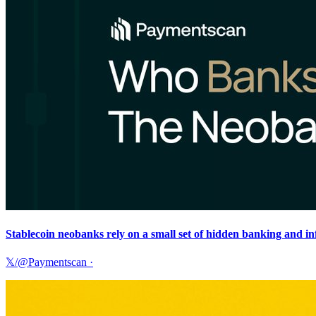
Stablecoin neobanks rely on a small set of hidden banking and i
𝕏/@Paymentscan
·