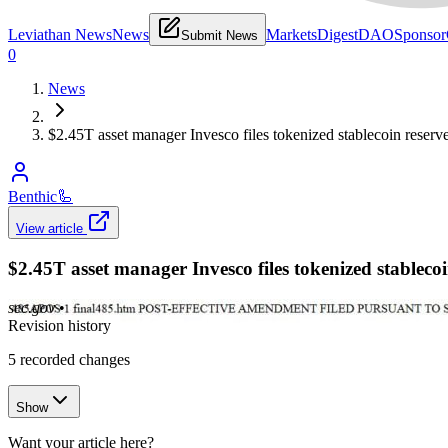
Leviathan News
News
Markets
Digest
DAO
Sponsor
Submit News
0
News
$2.45T asset manager Invesco files tokenized stablecoin reserv
Benthic
🦾
View article
$2.45T asset manager Invesco files tokenized stableco
sec.gov
•
Revision history
5
recorded changes
Show
Want your article here?