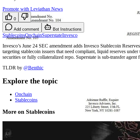
Promote with Leviathan News
0
Add comment
Bot Instructions
Stablecoins
Onchain
Superstate
Invesco
Invesco’s June 24 SEC amendment adds Invesco Stablecoin Reserves On
targeting stablecoin issuers that need compliant, liquid reserves u
securities or fully collateralized repo. Superstate is sub-transfer agent
TLDR by
@
Benthic
Explore the topic
Onchain
Stablecoins
More on Stablecoins