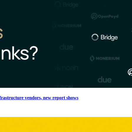
nfrastructure vendors, new report shows