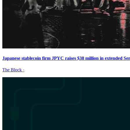
Japanese stablecoin firm JPYC raises $38 million in extended Ser
The Block
·