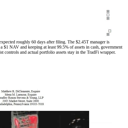
xpected roughly 60 days after filing. The $2.45T manager is
 a $1 NAV and keeping at least 99.5% of assets in cash, government
ist controls and actual portfolio assets stay in the TradFi wrapper.