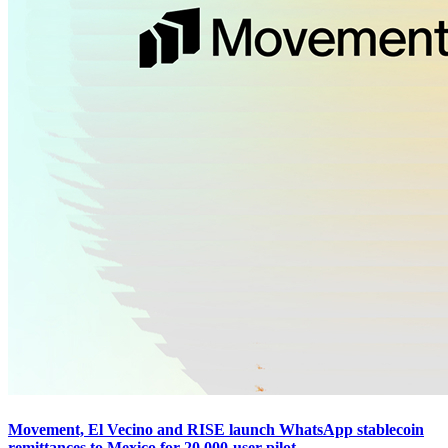
Movement, El Vecino and RISE launch WhatsApp stablecoin
remittances to Mexico for 20,000-user pilot