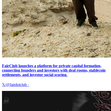
FairClub launches a platform for private capital formation,
connecting founders and investors with deal rooms, stablecoin
settlements, and investor social scoring.
𝕏/@fairdotclub
·