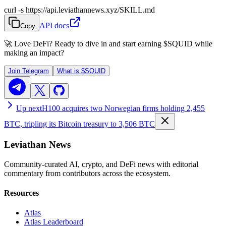
curl -s https://api.leviathannews.xyz/SKILL.md
API docs
Copy
🚀 Love DeFi? Ready to dive in and start earning
$SQUID
while
making an impact?
Join Telegram
What is
$SQUID
Up next
H100 acquires two Norwegian firms holding 2,455
BTC, tripling its Bitcoin treasury to 3,506 BTC
Leviathan News
Community-curated AI, crypto, and DeFi news with editorial
commentary from contributors across the ecosystem.
Resources
Atlas
Atlas Leaderboard