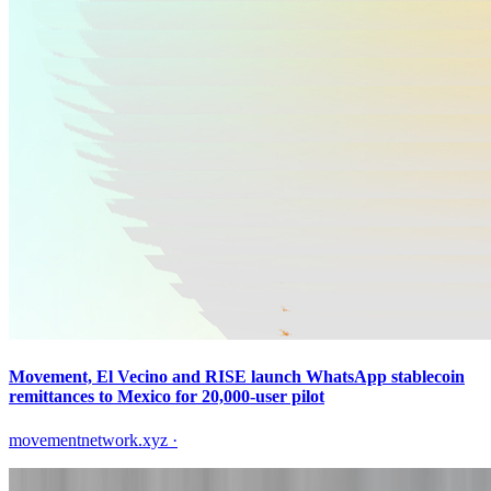
Movement, El Vecino and RISE launch WhatsApp stablecoin
remittances to Mexico for 20,000-user pilot
movementnetwork.xyz
·