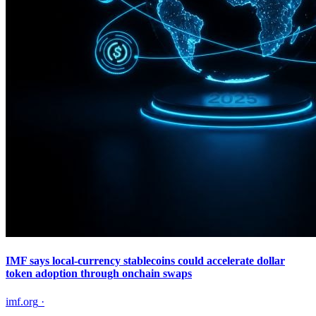
IMF says local-currency stablecoins could accelerate dollar
token adoption through onchain swaps
imf.org
·