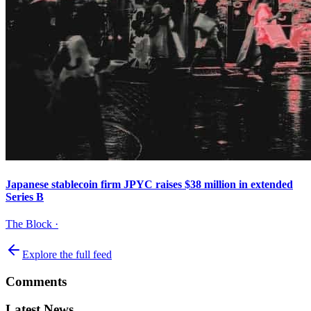
Japanese stablecoin firm JPYC raises $38 million in extended
Series B
The Block
·
Explore the full feed
Comments
Latest News