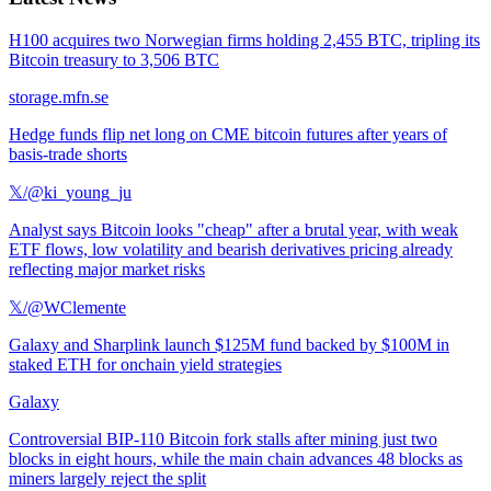
H100 acquires two Norwegian firms holding 2,455 BTC, tripling its
Bitcoin treasury to 3,506 BTC
storage.mfn.se
Hedge funds flip net long on CME bitcoin futures after years of
basis-trade shorts
𝕏/@ki_young_ju
Analyst says Bitcoin looks "cheap" after a brutal year, with weak
ETF flows, low volatility and bearish derivatives pricing already
reflecting major market risks
𝕏/@WClemente
Galaxy and Sharplink launch $125M fund backed by $100M in
staked ETH for onchain yield strategies
Galaxy
Controversial BIP-110 Bitcoin fork stalls after mining just two
blocks in eight hours, while the main chain advances 48 blocks as
miners largely reject the split