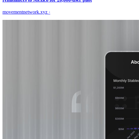
movementnetwork.xyz
·