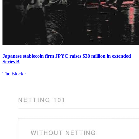
Japanese stablecoin firm JPYC raises $38 million in extended
Series B
The Block
·