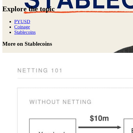
Explore the topic
PYUSD
Coinage
Stablecoins
More on Stablecoins