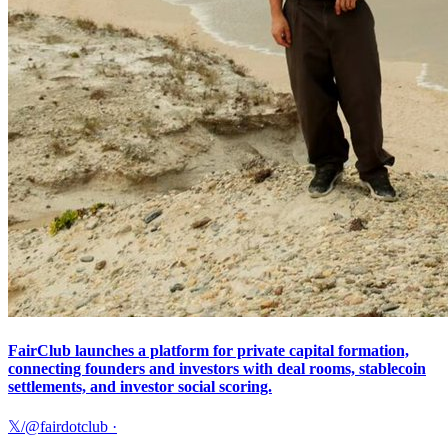
FairClub launches a platform for private capital formation,
connecting founders and investors with deal rooms, stablecoin
settlements, and investor social scoring.
𝕏/@fairdotclub
·