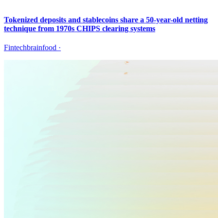
Tokenized deposits and stablecoins share a 50-year-old netting
technique from 1970s CHIPS clearing systems
Fintechbrainfood
·