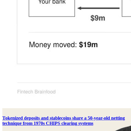
Tokenized deposits and stablecoins share a 50-year-old netting
technique from 1970s CHIPS clearing systems