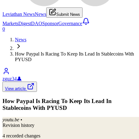
Leviathan News
News
Submit News
Markets
Digest
DAO
Sponsor
Governance
0
News
How Paypal Is Racing To Keep Its Lead In Stablecoins With
PYUSD
zguz34
👤
View article
How Paypal Is Racing To Keep Its Lead In
Stablecoins With PYUSD
youtu.be
•
Revision history
4
recorded changes