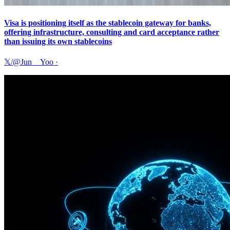
Visa is positioning itself as the stablecoin gateway for banks,
offering infrastructure, consulting and card acceptance rather
than issuing its own stablecoins
𝕏/@Jun__Yoo
·