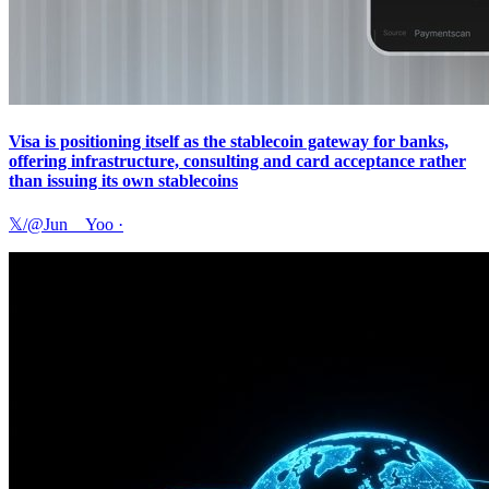
Visa is positioning itself as the stablecoin gateway for banks,
offering infrastructure, consulting and card acceptance rather
than issuing its own stablecoins
𝕏/@Jun__Yoo
·