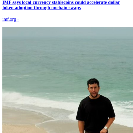
IMF says local-currency stablecoins could accelerate dollar
token adoption through onchain swaps
imf.org
·