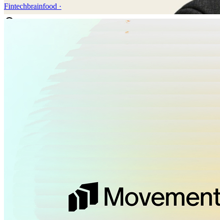
Fintechbrainfood
·