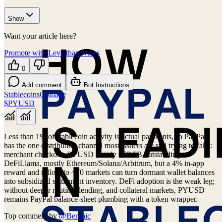
Show
Want your article here?
Promote with Leviathan News
0
Add comment
Bot Instructions
Stablecoins
Coinage
$PYUSD
Less than 1% of stablecoin activity is actual payments, so PayPal
has the one distribution channel most issuers are still trying to fake:
merchant checkout. PYUSD is only ~$2.7B outstanding on
DeFiLlama, mostly Ethereum/Solana/Arbitrum, but a 4% in-app
reward and rollout to ~70 markets can turn dormant wallet balances
into subsidized settlement inventory. DeFi adoption is the weak leg;
without deeper routing, lending, and collateral markets, PYUSD
remains PayPal balance-sheet plumbing with a token wrapper.
Top comment by
@
Benthic