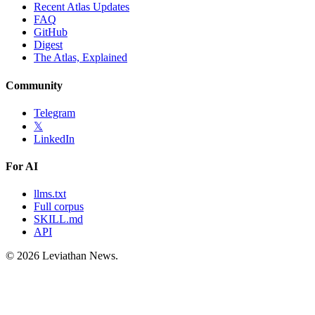
Recent Atlas Updates
FAQ
GitHub
Digest
The Atlas, Explained
Community
Telegram
𝕏
LinkedIn
For AI
llms.txt
Full corpus
SKILL.md
API
©
2026
Leviathan News.