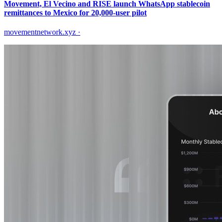
Movement, El Vecino and RISE launch WhatsApp stablecoin
remittances to Mexico for 20,000-user pilot
movementnetwork.xyz
·