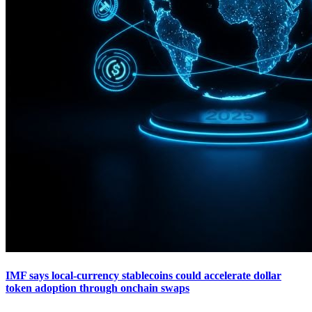
IMF says local-currency stablecoins could accelerate dollar
token adoption through onchain swaps