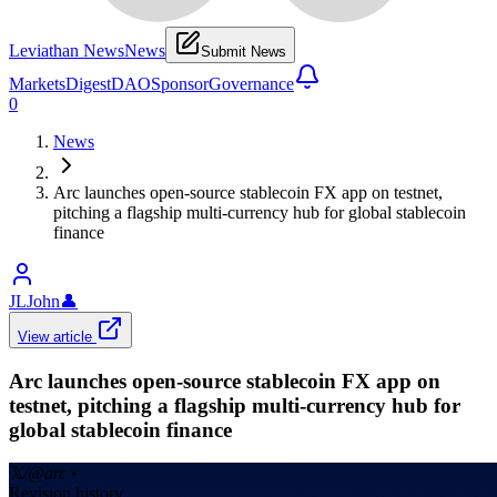
Leviathan News
News
Submit News
Markets
Digest
DAO
Sponsor
Governance
0
News
Arc launches open-source stablecoin FX app on testnet,
pitching a flagship multi-currency hub for global stablecoin
finance
JLJohn
👤
View article
Arc launches open-source stablecoin FX app on
testnet, pitching a flagship multi-currency hub for
global stablecoin finance
𝕏/@arc
•
Revision history