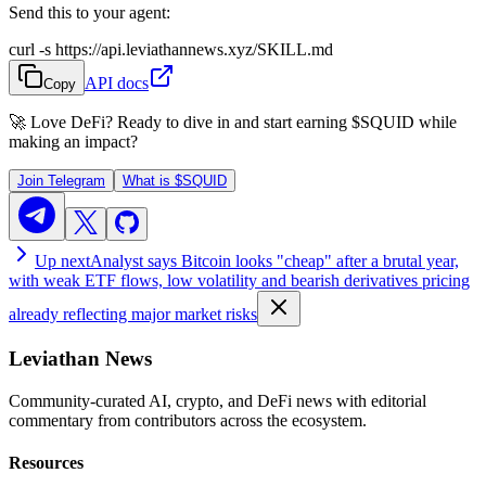
Send this to your agent:
curl -s https://api.leviathannews.xyz/SKILL.md
API docs
Copy
🚀 Love DeFi? Ready to dive in and start earning
$SQUID
while
making an impact?
Join Telegram
What is
$SQUID
Up next
Analyst says Bitcoin looks "cheap" after a brutal year,
with weak ETF flows, low volatility and bearish derivatives pricing
already reflecting major market risks
Leviathan News
Community-curated AI, crypto, and DeFi news with editorial
commentary from contributors across the ecosystem.
Resources