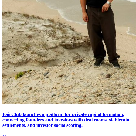
FairClub launches a platform for private capital formation,
connecting founders and investors with deal rooms, stablecoin
settlements, and investor social scoring.