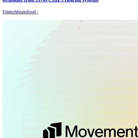
Fintechbrainfood
·