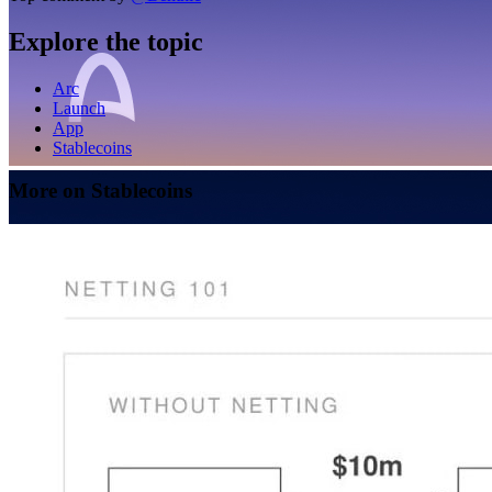
Explore the topic
Arc
Launch
App
Stablecoins
More on Stablecoins