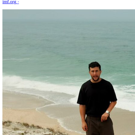
imf.org
·