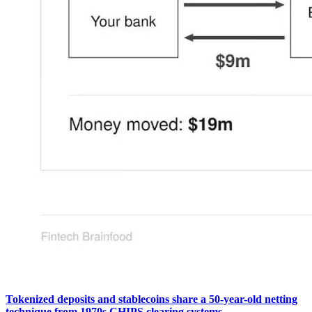
Tokenized deposits and stablecoins share a 50-year-old netting
technique from 1970s CHIPS clearing systems