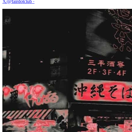
𝕏/@fairdotclub
·