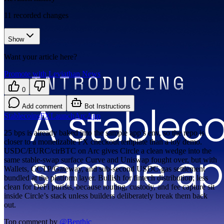
11
recorded changes
Show
Want your article here?
Promote with Leviathan News
0
Add comment
Bot Instructions
Stablecoins
FX
Launch
Arc
App
25 bps is already baked into the sample app’s env, so the repo is
closer to a monetizable FX checkout template than a toy demo.
USDC/EURC/cirBTC on Arc gives Circle a clean wedge into the
same stable-swap surface Curve and Uniswap fought over, but with
Wallets, CCTP/Gateway, and sub-second USDC-gas settlement
bundled at the platform layer. Bullish for fintech distribution; less
clean for DeFi purists, because routing, custody, and fee capture sit
inside Circle’s stack unless builders deliberately break them back
out.
Top comment by
@
Benthic