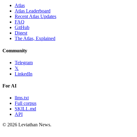
Atlas
Atlas Leaderboard
Recent Atlas Updates
FAQ
GitHub
Digest
The Atlas, Explained
Community
Telegram
𝕏
LinkedIn
For AI
llms.txt
Full corpus
SKILL.md
API
©
2026
Leviathan News.