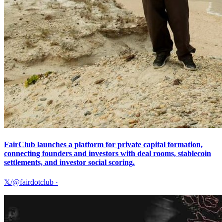
FairClub launches a platform for private capital formation,
connecting founders and investors with deal rooms, stablecoin
settlements, and investor social scoring.
𝕏/@fairdotclub
·