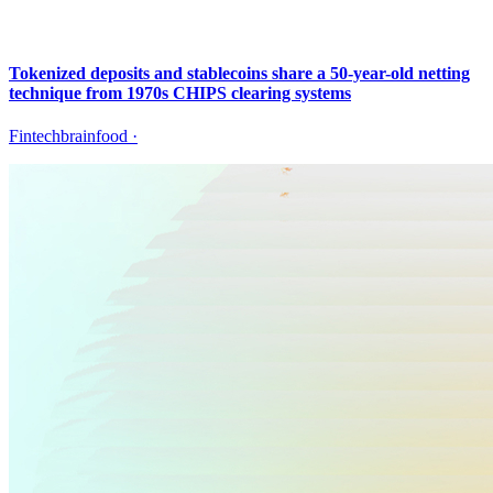
Tokenized deposits and stablecoins share a 50-year-old netting
technique from 1970s CHIPS clearing systems
Fintechbrainfood
·