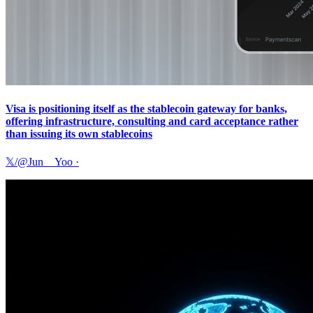
Visa is positioning itself as the stablecoin gateway for banks,
offering infrastructure, consulting and card acceptance rather
than issuing its own stablecoins
𝕏/@Jun__Yoo
·