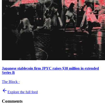
Japanese stablecoin firm JPYC raises $38 million in extended
Series B
The Block
·
Explore the full feed
Comments