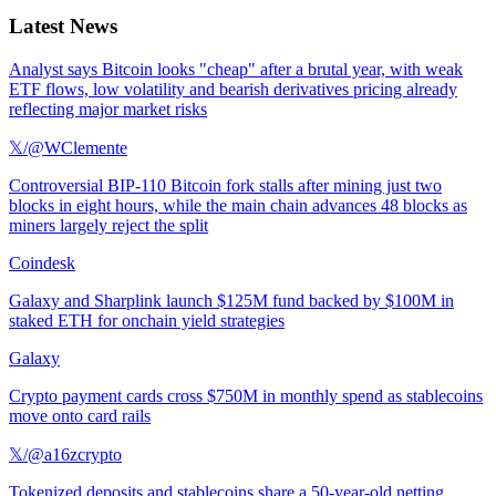
Latest News
Analyst says Bitcoin looks "cheap" after a brutal year, with weak
ETF flows, low volatility and bearish derivatives pricing already
reflecting major market risks
𝕏/@WClemente
Controversial BIP-110 Bitcoin fork stalls after mining just two
blocks in eight hours, while the main chain advances 48 blocks as
miners largely reject the split
Coindesk
Galaxy and Sharplink launch $125M fund backed by $100M in
staked ETH for onchain yield strategies
Galaxy
Crypto payment cards cross $750M in monthly spend as stablecoins
move onto card rails
𝕏/@a16zcrypto
Tokenized deposits and stablecoins share a 50-year-old netting