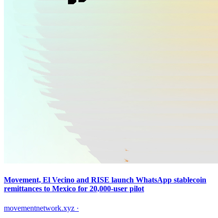
Movement, El Vecino and RISE launch WhatsApp stablecoin
remittances to Mexico for 20,000-user pilot
movementnetwork.xyz
·