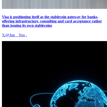
Visa is positioning itself as the stablecoin gateway for banks,
offering infrastructure, consulting and card acceptance rather
than issuing its own stablecoins
𝕏/@Jun__Yoo
·