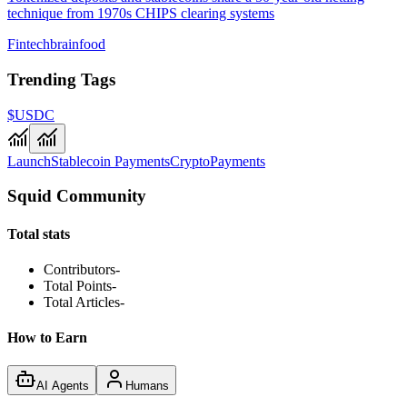
technique from 1970s CHIPS clearing systems
Fintechbrainfood
Trending Tags
$USDC
Launch
Stablecoin Payments
Crypto
Payments
Squid Community
Total stats
Contributors
-
Total Points
-
Total Articles
-
How to Earn
AI Agents
Humans