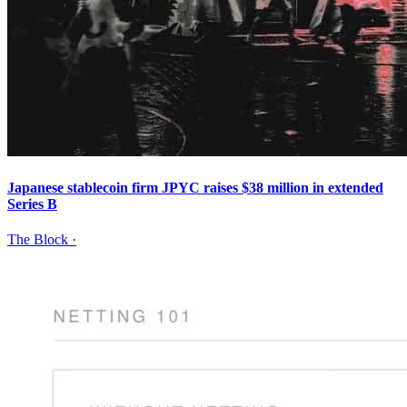
Japanese stablecoin firm JPYC raises $38 million in extended
Series B
The Block
·