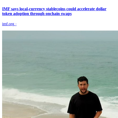
IMF says local-currency stablecoins could accelerate dollar
token adoption through onchain swaps
imf.org
·