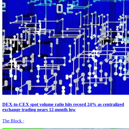
DEX-to-CEX spot volume ratio hits record 24% as centralized
exchange trading nears 12-month low
The Block
·