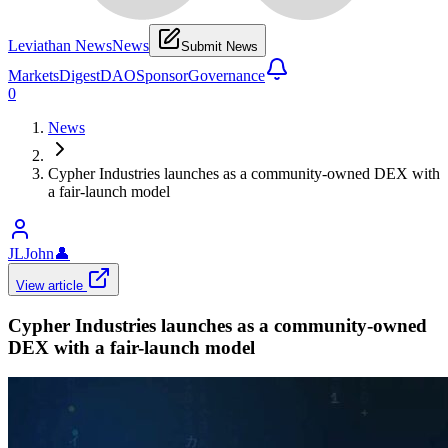
Leviathan News
News
Submit News
Markets
Digest
DAO
Sponsor
Governance
0
News
Cypher Industries launches as a community-owned DEX with
a fair-launch model
JLJohn
👤
View article
Cypher Industries launches as a community-owned
DEX with a fair-launch model