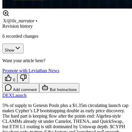
𝕏/@0x_narrator
•
Revision history
6
recorded changes
Show
Want your article here?
Promote with Leviathan News
0
Add comment
Bot Instructions
DEX
Launch
5% of supply to Genesis Pools plus a $1.35m circulating launch cap
makes Cypher’s LP bootstrapping double as early price discovery.
The hard part is keeping flow after the points end: Algebra-style
CLAMMs already sit under Camelot, THENA, and QuickSwap,
but ETH L1 routing is still dominated by Uniswap depth. $CYPH
fee share only matters if the factory and launchpad pull enough