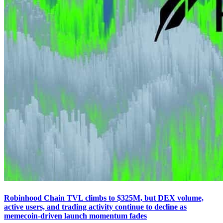
Robinhood Chain TVL climbs to $325M, but DEX volume,
active users, and trading activity continue to decline as
memecoin-driven launch momentum fades