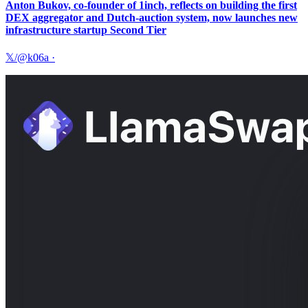
Anton Bukov, co-founder of 1inch, reflects on building the first
DEX aggregator and Dutch-auction system, now launches new
infrastructure startup Second Tier
𝕏/@k06a
·