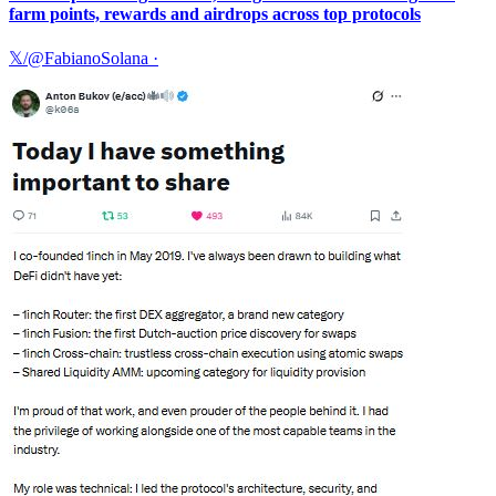
farm points, rewards and airdrops across top protocols
𝕏/@FabianoSolana
·