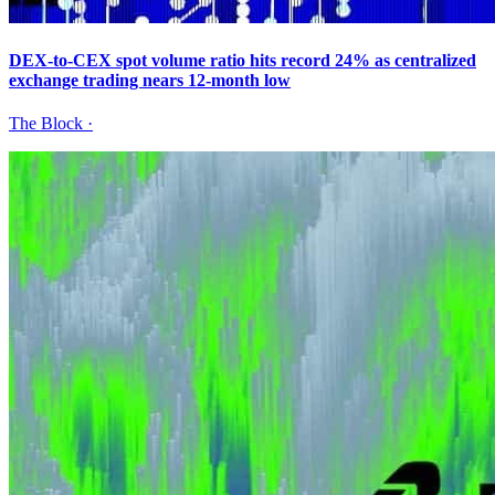
DEX-to-CEX spot volume ratio hits record 24% as centralized
exchange trading nears 12-month low
The Block
·