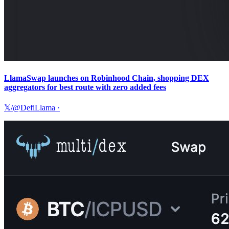
LlamaSwap launches on Robinhood Chain, shopping DEX
aggregators for best route with zero added fees
𝕏/@DefiLlama
·