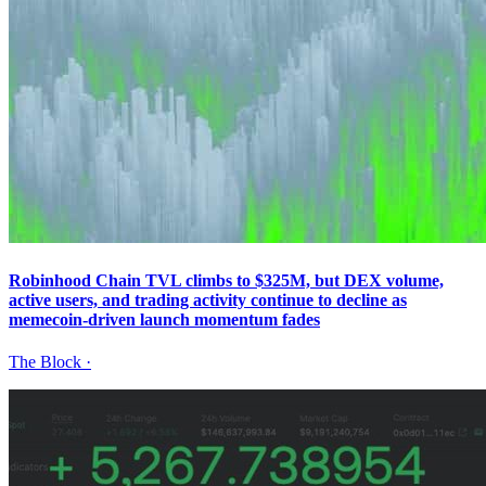
Robinhood Chain TVL climbs to $325M, but DEX volume,
active users, and trading activity continue to decline as
memecoin-driven launch momentum fades
The Block
·