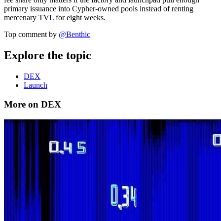
primary issuance into Cypher-owned pools instead of renting
mercenary TVL for eight weeks.
Top comment by
@
Benthic
Explore the topic
DEX
Launch
More on DEX