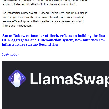
Anton Bukov, co-founder of 1inch, reflects on building the first
DEX aggregator and Dutch-auction system, now launches new
infrastructure startup Second Tier
𝕏/@k06a
·