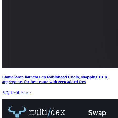
LlamaSwap launches on Robinhood Chain, shopping DEX
aggregators for best route with zero added fees
𝕏/@DefiLlama
·