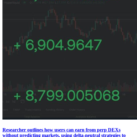
Researcher outlines how users can earn from perp DEXs
without predicting markets, using delta-neutral strategies to