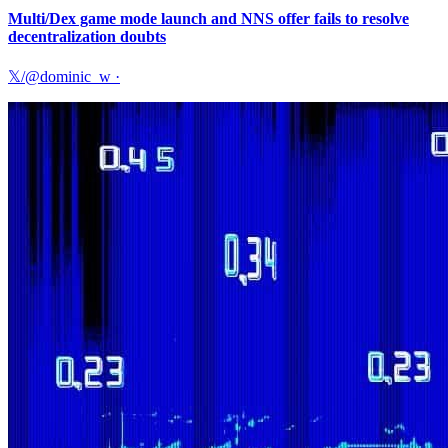
Multi/Dex game mode launch and NNS offer fails to resolve
decentralization doubts
𝕏/@dominic_w
·