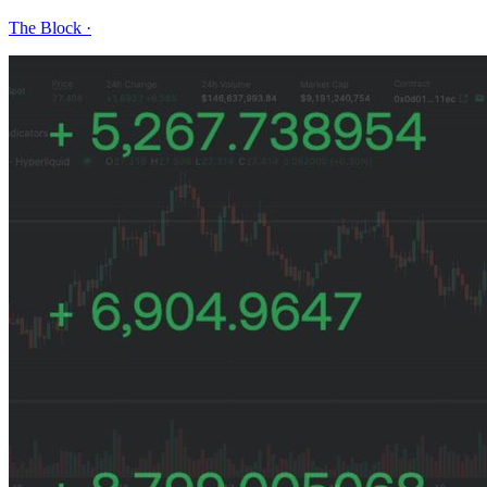
The Block
·