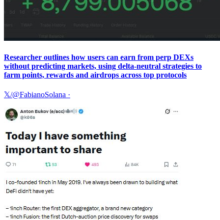
Researcher outlines how users can earn from perp DEXs
without predicting markets, using delta-neutral strategies to
farm points, rewards and airdrops across top protocols
𝕏/@FabianoSolana
·