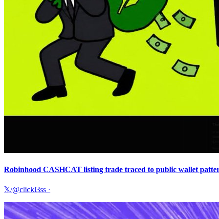
Robinhood CASHCAT listing trade traced to public wallet pattern
𝕏/@clickl3ss
·