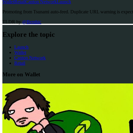
Wallet
Retail
Canton Network
Launch
Promoting from Tsunami auto-feed. Duplicate URL warning is expected
TLDR by
@
Benthic
Explore the topic
Launch
Wallet
Canton Network
Retail
More on Wallet