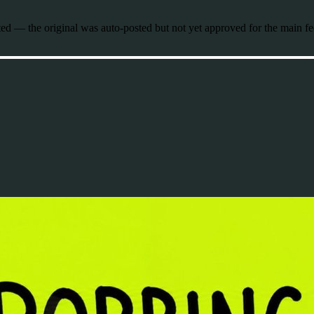
 — the original was auto-posted but not yet approved for the main fe