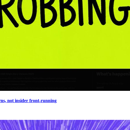
s, not insider front-running