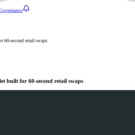
Governance
or 60-second retail swaps
t built for 60-second retail swaps