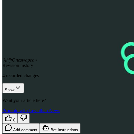
𝕏/@Oneswapcc
•
Revision history
4
recorded changes
Show
Want your article here?
Promote with Leviathan News
0
Add comment
Bot Instructions