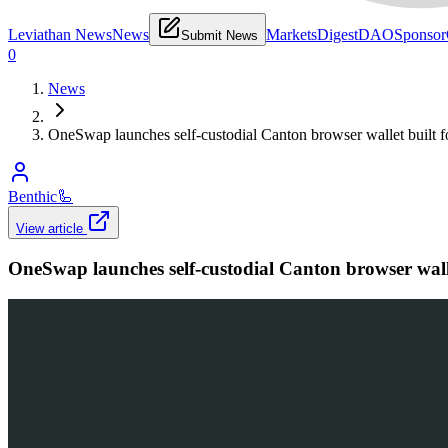
Leviathan News
News
Markets
Digest
DAO
Sponsor
Submit News
0
News
OneSwap launches self-custodial Canton browser wallet built f
Benthic
🦾
View article
OneSwap launches self-custodial Canton browser walle