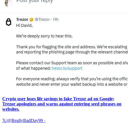
Crypto user loses life savings to fake Trezor ad on Google;
Trezor apologizes and warns against entering seed phrases on
websites.
𝕏/@ReallyBadDay99
·