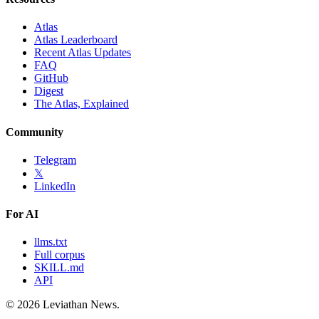
Atlas
Atlas Leaderboard
Recent Atlas Updates
FAQ
GitHub
Digest
The Atlas, Explained
Community
Telegram
𝕏
LinkedIn
For AI
llms.txt
Full corpus
SKILL.md
API
©
2026
Leviathan News.