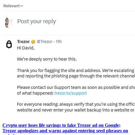
Crypto user loses life savings to fake Trezor ad on Google;
Trezor apologizes and warns against entering seed phrases on