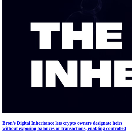
Bron's Digital Inheritance lets crypto owners designate heirs
without exposing balances or transactions, enabling controlled