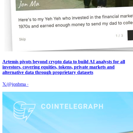
Artemis pivots beyond crypto data to build AI analysts for all
investors, covering equities, tokens, private markets and
alternative data through proprietary datasets
𝕏/@jonbma
·