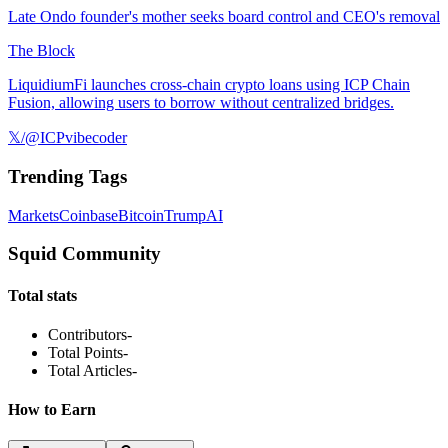
Late Ondo founder's mother seeks board control and CEO's removal
The Block
LiquidiumFi launches cross-chain crypto loans using ICP Chain
Fusion, allowing users to borrow without centralized bridges.
𝕏/@ICPvibecoder
Trending Tags
Markets
Coinbase
Bitcoin
Trump
AI
Squid Community
Total stats
Contributors
-
Total Points
-
Total Articles
-
How to Earn