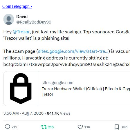
CoinTelegraph
·