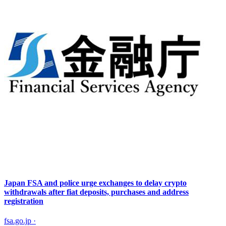
Japan FSA and police urge exchanges to delay crypto
withdrawals after fiat deposits, purchases and address
registration
fsa.go.jp
·