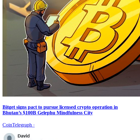
Bitget signs pact to pursue licensed crypto operation in
Bhutan’s $100B Gelephu Mindfulness City
CoinTelegraph
·