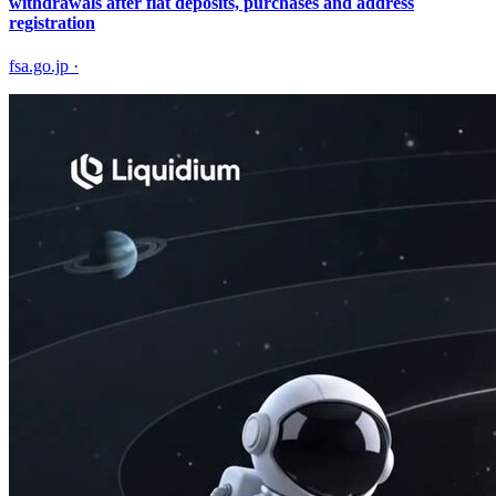
withdrawals after fiat deposits, purchases and address
registration
fsa.go.jp
·