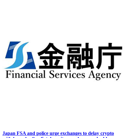
Japan FSA and police urge exchanges to delay crypto