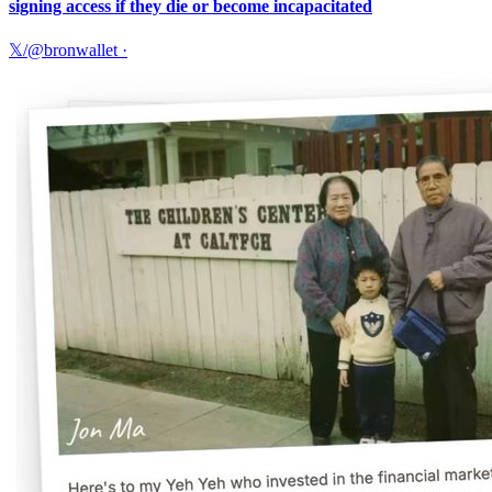
signing access if they die or become incapacitated
𝕏/@bronwallet
·