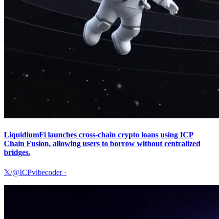
LiquidiumFi launches cross-chain crypto loans using ICP
Chain Fusion, allowing users to borrow without centralized
bridges.
𝕏/@ICPvibecoder
·