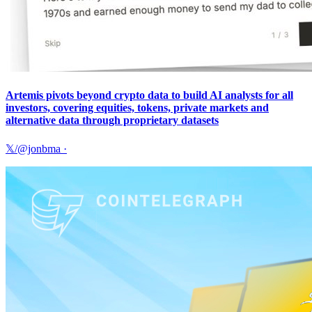
Artemis pivots beyond crypto data to build AI analysts for all
investors, covering equities, tokens, private markets and
alternative data through proprietary datasets
𝕏/@jonbma
·