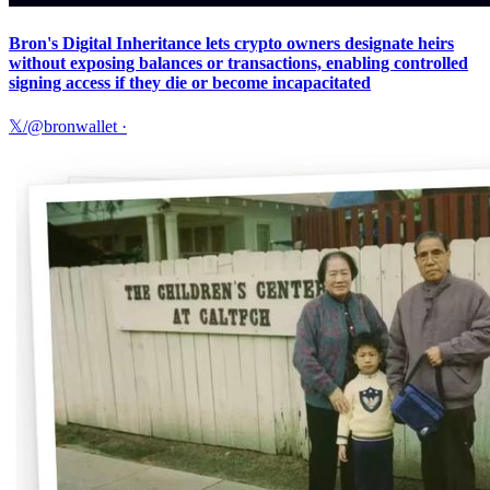
Bron's Digital Inheritance lets crypto owners designate heirs
without exposing balances or transactions, enabling controlled
signing access if they die or become incapacitated
𝕏/@bronwallet
·