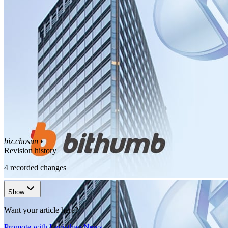
biz.chosun
•
Revision history
4
recorded changes
Show
Want your article here?
Promote with Leviathan News