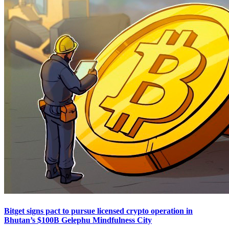
Bitget signs pact to pursue licensed crypto operation in
Bhutan’s $100B Gelephu Mindfulness City