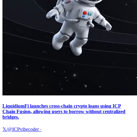
LiquidiumFi launches cross-chain crypto loans using ICP
Chain Fusion, allowing users to borrow without centralized
bridges.
𝕏/@ICPvibecoder
·