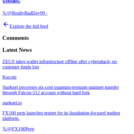
websites.
𝕏/@ReallyBadDay99
·
Explore the full feed
Comments
Latest News
ZEUS takes wallet infrastructure offline after cyberattack; no
customer funds lost
Kucoin
Starknet processes six-cent quantum-resistant mainnet transfer
through Falcon-512 account without hard fork
starknet.io
FX100 perp launches testnet for its liquidation-focused trading
platform.
𝕏/@FX100Perp