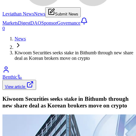
Leviathan News
News
Submit News
Markets
Digest
DAO
Sponsor
Governance
0
News
Kiwoom Securities seeks stake in Bithumb through new share
deal as Korean brokers move on crypto
Benthic
🦾
View article
Kiwoom Securities seeks stake in Bithumb through
new share deal as Korean brokers move on crypto