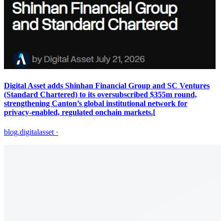
Digital Asset adds Shinhan Financial Group and SC Ventures
(Standard Chartered) to its oversubscribed $355m round,
strengthening Canton’s global institutional network for
privacy‑enabled, regulated onchain markets.[
blog.digitalasset
·