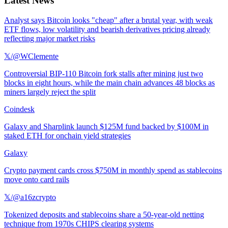
Latest News
Analyst says Bitcoin looks "cheap" after a brutal year, with weak
ETF flows, low volatility and bearish derivatives pricing already
reflecting major market risks
𝕏/@WClemente
Controversial BIP-110 Bitcoin fork stalls after mining just two
blocks in eight hours, while the main chain advances 48 blocks as
miners largely reject the split
Coindesk
Galaxy and Sharplink launch $125M fund backed by $100M in
staked ETH for onchain yield strategies
Galaxy
Crypto payment cards cross $750M in monthly spend as stablecoins
move onto card rails
𝕏/@a16zcrypto
Tokenized deposits and stablecoins share a 50-year-old netting
technique from 1970s CHIPS clearing systems