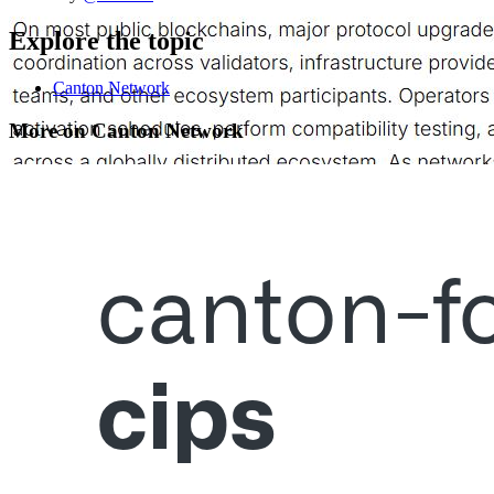
Explore the topic
Canton Network
More on Canton Network