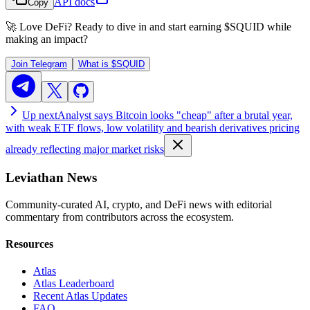
API docs
Copy
🚀 Love DeFi? Ready to dive in and start earning
$SQUID
while
making an impact?
Join Telegram
What is
$SQUID
Up next
Analyst says Bitcoin looks "cheap" after a brutal year,
with weak ETF flows, low volatility and bearish derivatives pricing
already reflecting major market risks
Leviathan News
Community-curated AI, crypto, and DeFi news with editorial
commentary from contributors across the ecosystem.
Resources
Atlas
Atlas Leaderboard
Recent Atlas Updates
FAQ