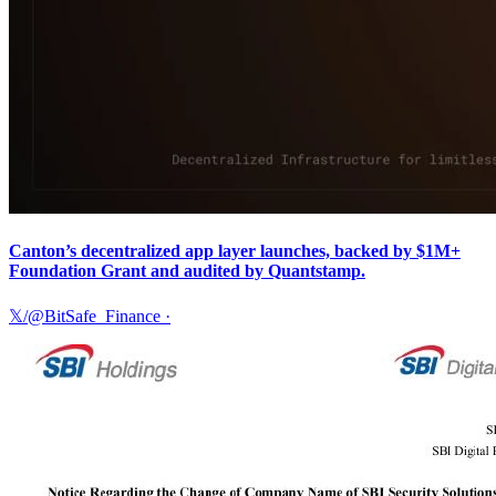
Canton’s decentralized app layer launches, backed by $1M+
Foundation Grant and audited by Quantstamp.
𝕏/@BitSafe_Finance
·