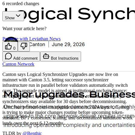
6
recorded changes
Show
Want your article here?
Promote with Leviathan News
0
Add comment
Bot Instructions
Canton Network
Canton says Logical Synchronizer Upgrades are now live on
mainnet with Canton 3.5, letting successor synchronizer
infrastructure run in parallel before validators automatically switch
over. The upgrade model is aimed at institutional onchain finance:
no export/import cycle, no validator-history rebuild, and legacy
synchronizers stay available for 30 days before decommissioning.
After four protocol-version upgrades since its 2024 launch, Canton
is trying to make major changes routine before upcoming token-
standard, BFT consensus, scaling, and decentralized validation work
lands over the next 6-12 months.
TLDR by
@
Benthic