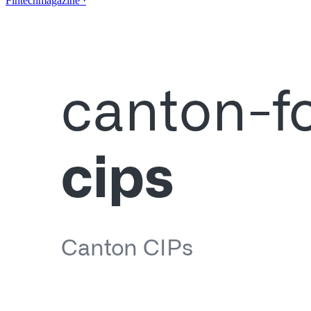
Fintechmagazine
·