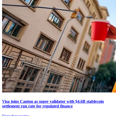
Visa joins Canton as super validator with $4.6B stablecoin
settlement run rate for regulated finance