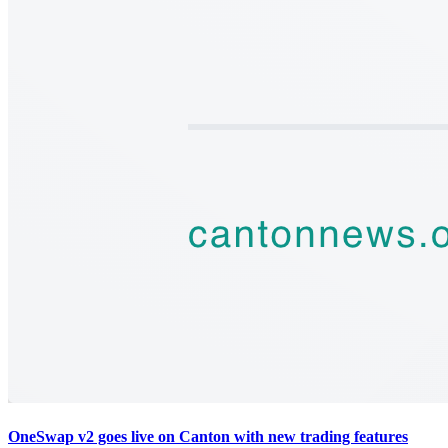
OneSwap v2 goes live on Canton with new trading features