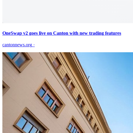
OneSwap v2 goes live on Canton with new trading features
cantonnews.org
·