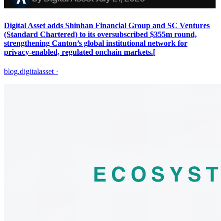
Digital Asset adds Shinhan Financial Group and SC Ventures
(Standard Chartered) to its oversubscribed $355m round,
strengthening Canton’s global institutional network for
privacy‑enabled, regulated onchain markets.[
blog.digitalasset
·