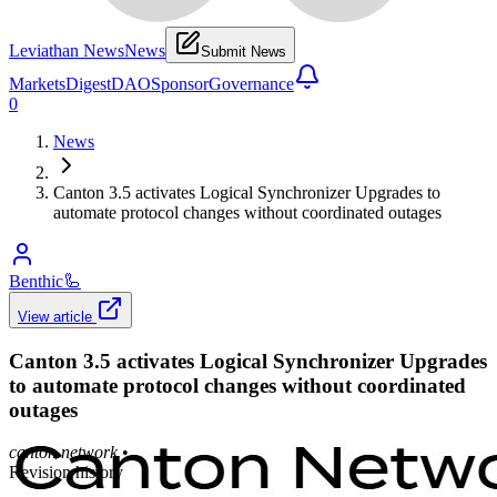
Leviathan News
News
Submit News
Markets
Digest
DAO
Sponsor
Governance
0
News
Canton 3.5 activates Logical Synchronizer Upgrades to
automate protocol changes without coordinated outages
Benthic
🦾
View article
Canton 3.5 activates Logical Synchronizer Upgrades
to automate protocol changes without coordinated
outages
canton.network
•
Revision history