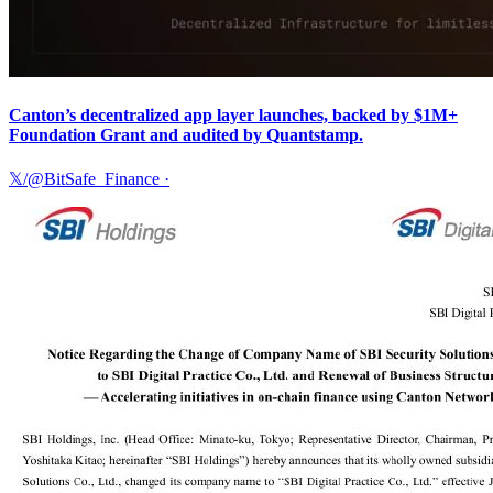
Canton’s decentralized app layer launches, backed by $1M+
Foundation Grant and audited by Quantstamp.
𝕏/@BitSafe_Finance
·