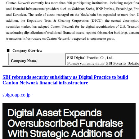
SBI rebrands security subsidiary as Digital Practice to build
Canton Network financial infrastructure
sbigroup.co.jp
·