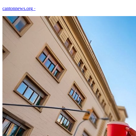
cantonnews.org
·