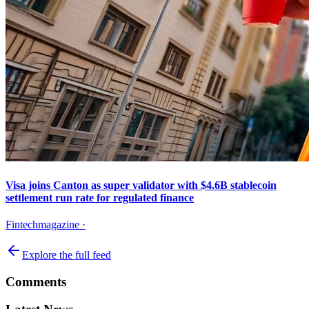
Visa joins Canton as super validator with $4.6B stablecoin
settlement run rate for regulated finance
Fintechmagazine
·
Explore the full feed
Comments