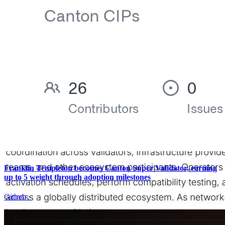
Franklin Templeton becomes Canton Super Validator, earning
up to 5 weight through adoption milestones
Github
·