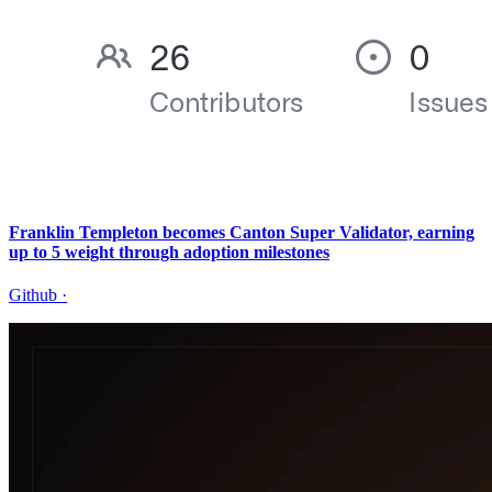
Franklin Templeton becomes Canton Super Validator, earning
up to 5 weight through adoption milestones
Github
·