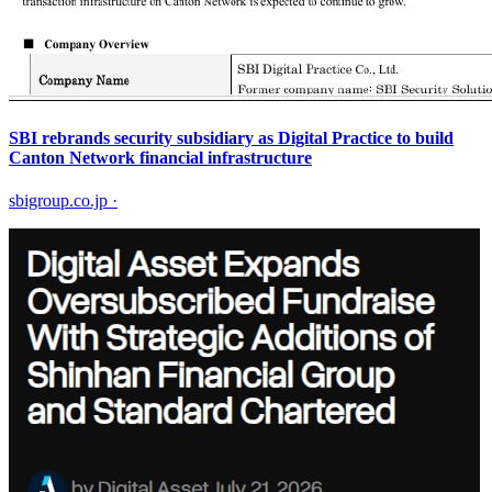
SBI rebrands security subsidiary as Digital Practice to build
Canton Network financial infrastructure
sbigroup.co.jp
·