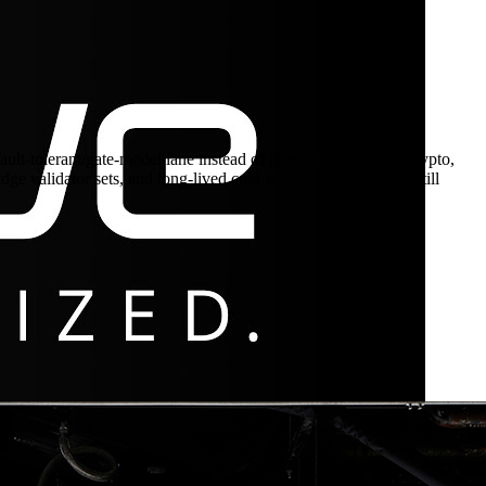
-tolerant/gate-model lane instead of pure annealing. For crypto,
e validator sets, and long-lived cold wallets. Any protocol still