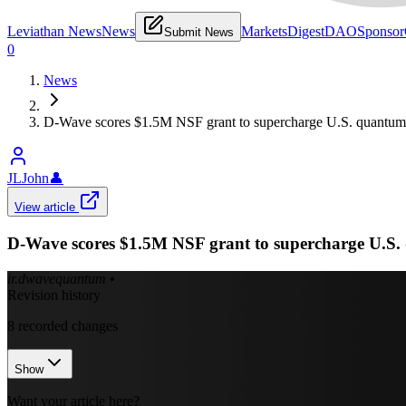
Leviathan News
News
Markets
Digest
DAO
Sponsor
Submit News
0
News
D-Wave scores $1.5M NSF grant to supercharge U.S. quantum 
JLJohn
👤
View article
D-Wave scores $1.5M NSF grant to supercharge U.S. 
ir.dwavequantum
•
Revision history
8
recorded changes
Show
Want your article here?