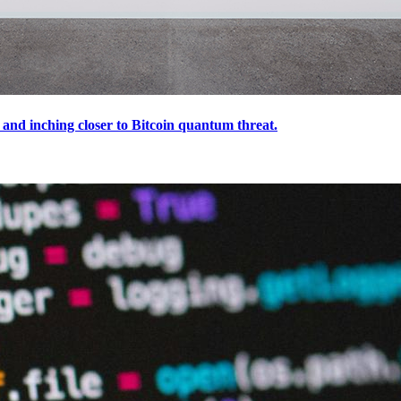
and inching closer to Bitcoin quantum threat.