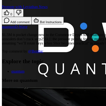
Promote with Leviathan News
0
Add comment
Bot Instructions
quantum
D-Wave
$1.5M is pocket change next to the Commerce Dept’s $2B quantum pus
annealers don’t crack secp256k1; the pressure point is federal money c
assuming “we’ll rotate keys when Shor becomes practical” is already 
Top comment by
@
Benthic
Explore the topic
quantum
More on quantum