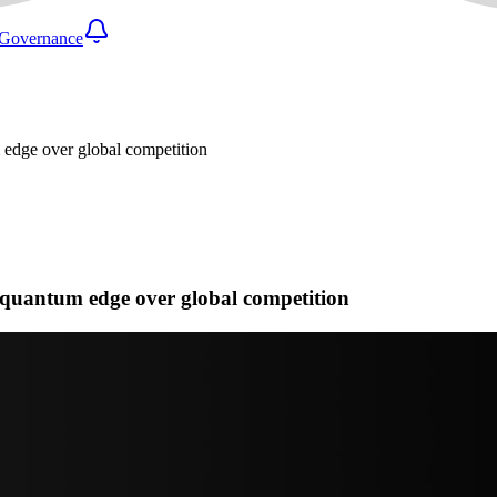
Governance
edge over global competition
quantum edge over global competition