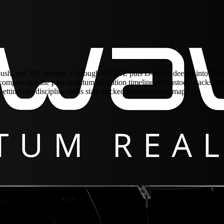
h, but NSF routing it through ERASE puts D-Wave deeper into the fault
ompressing the post-quantum migration timeline for custody stacks, bridg
betting ops discipline beats state-backed hardware roadmaps.