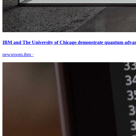
IBM and The University of Chicago demonstrate quantum advantag
newsroom.ibm
·