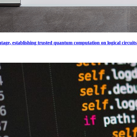
e, establishing trusted quantum computation on logical circuits 