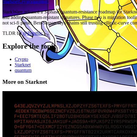
Starknet
Crypto
quantum
StarkWare released a 3-phase quantum-resistance roadmap for Starkn
and adding quantum-resistant signatures. Phase two is migration too
not sci-fi panic: Ben-Sasson says chains still trusting elliptic-curve 
TLDR by
@
Benthic
Explore the topic
Crypto
Starknet
quantum
More on Starknet