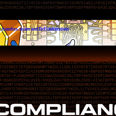
transfers, swaps and DeFi integrations