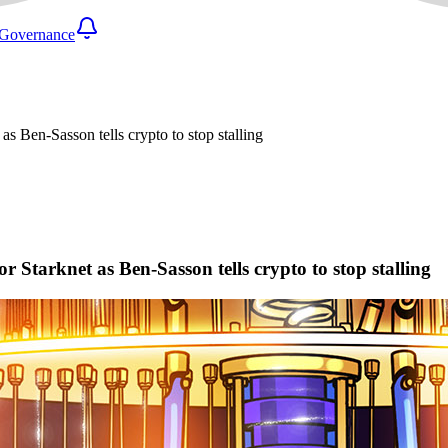
Governance
s Ben-Sasson tells crypto to stop stalling
Starknet as Ben-Sasson tells crypto to stop stalling