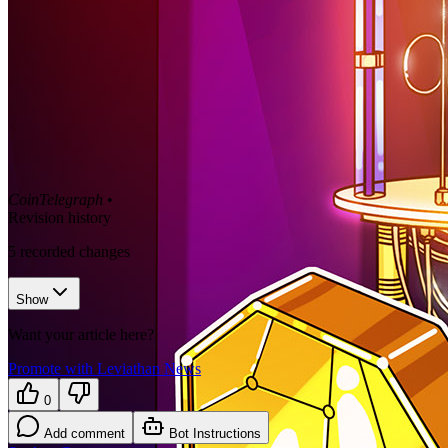
CoinTelegraph
•
Revision history
5
recorded changes
Show
Want your article here?
Promote with Leviathan News
0
Add comment
Bot Instructions