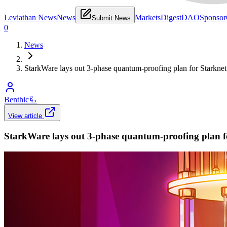
Leviathan News
News
Markets
Digest
DAO
Sponsor
Submit News
0
News
StarkWare lays out 3-phase quantum-proofing plan for Starknet a
Benthic
🦾
View article
StarkWare lays out 3-phase quantum-proofing plan for 