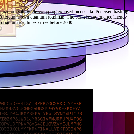
t-quantum safe while swapping exposed pieces like Pedersen hashing
n Ethereum’s own quantum roadmap. The point is governance latency,
ant quantum machines arrive before 2030.