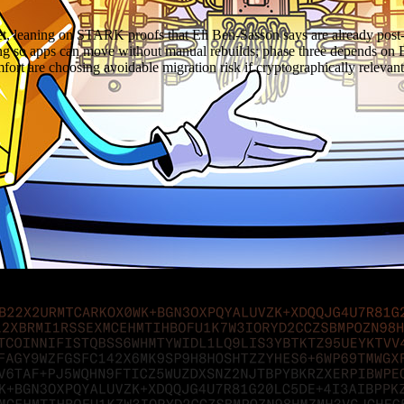
et, leaning on STARK proofs that Eli Ben-Sasson says are already pos
ling so apps can move without manual rebuilds; phase three depends o
comfort are choosing avoidable migration risk if cryptographically relev