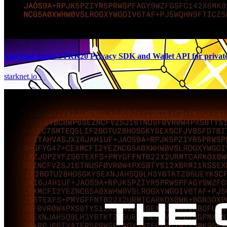
Starknet opens STRK20 Privacy SDK and Wallet API for private 
starknet.io
·