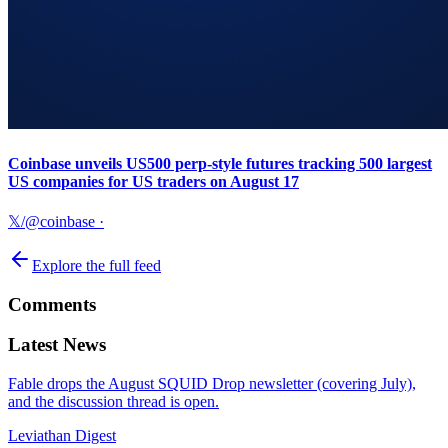
Coinbase unveils US500 perp-style futures tracking 500 largest
US companies for US traders on August 17
𝕏/@coinbase
·
Explore the full feed
Comments
Latest News
Fable drops the August SQUID Drop newsletter (covering July),
and the discussion thread is open.
Leviathan Digest