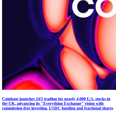
Coinbase launches 24/5 trading for nearly 4,000 U.S. stocks in
the UK, advancing its "Everything Exchange" vision with
commission-free investing, USDC funding and fractional shares