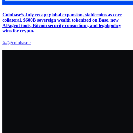
Coinbase’s July recap: global expansion, stablecoins as core
collateral, $600B sovereign wealth tokenized on Base, new
AI/agent tools, Bitcoin security consortium, and legal/policy
wins for crypto.
𝕏/@coinbase
·