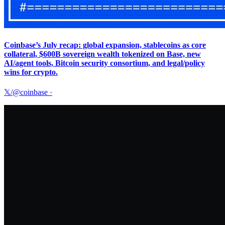
Coinbase’s July recap: global expansion, stablecoins as core
collateral, $600B sovereign wealth tokenized on Base, new
AI/agent tools, Bitcoin security consortium, and legal/policy
wins for crypto.
𝕏/@coinbase
·