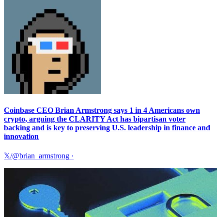
Coinbase CEO Brian Armstrong says 1 in 4 Americans own
crypto, arguing the CLARITY Act has bipartisan voter
backing and is key to preserving U.S. leadership in finance and
innovation
𝕏/@brian_armstrong
·