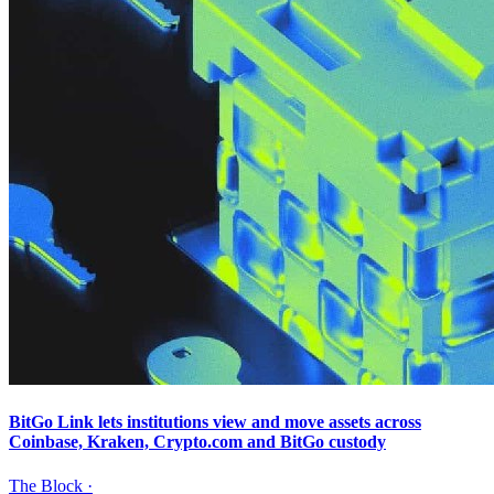
BitGo Link lets institutions view and move assets across
Coinbase, Kraken, Crypto.com and BitGo custody
The Block
·