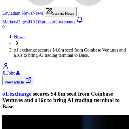
Leviathan News
News
Submit News
Markets
Digest
DAO
Sponsor
Governance
0
News
o1.exchange secures $4.8m seed from Coinbase Ventures and
a16z to bring AI trading terminal to Base.
JLJohn
👤
View article
o1.exchange
secures $4.8m seed from Coinbase
Ventures and a16z to bring AI trading terminal to
Base.