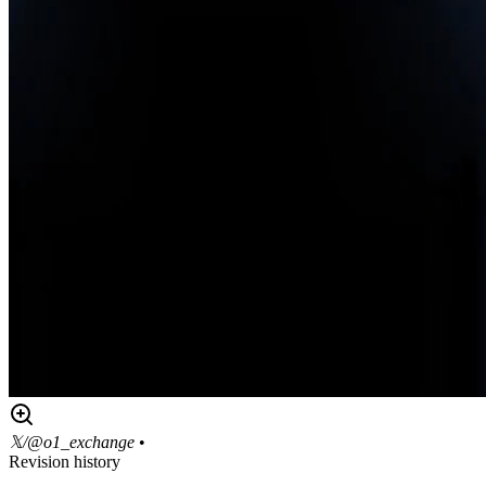
𝕏/@o1_exchange
•
Revision history