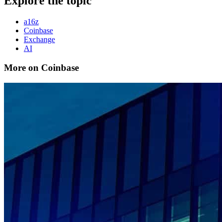
Explore the topic
a16z
Coinbase
Exchange
AI
More on Coinbase