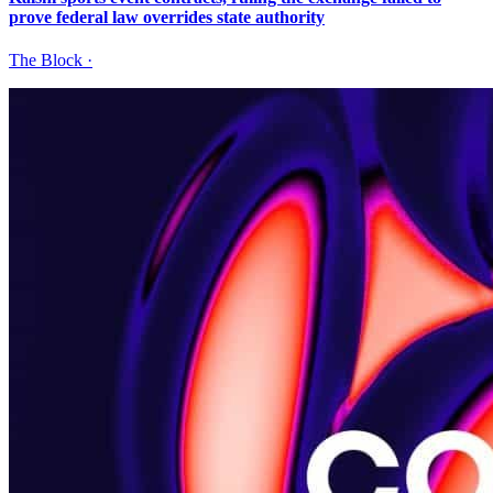
prove federal law overrides state authority
The Block
·