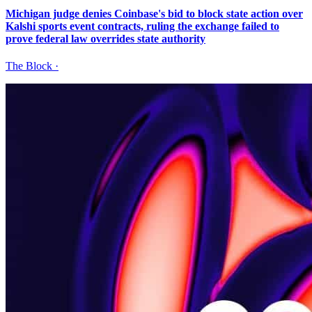
Michigan judge denies Coinbase's bid to block state action over
Kalshi sports event contracts, ruling the exchange failed to
prove federal law overrides state authority
The Block
·