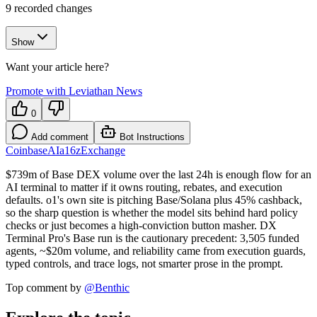
9
recorded changes
Show
Want your article here?
Promote with Leviathan News
0
Add comment
Bot Instructions
Coinbase
AI
a16z
Exchange
$739m of Base DEX volume over the last 24h is enough flow for an
AI terminal to matter if it owns routing, rebates, and execution
defaults. o1's own site is pitching Base/Solana plus 45% cashback,
so the sharp question is whether the model sits behind hard policy
checks or just becomes a high-conviction button masher. DX
Terminal Pro's Base run is the cautionary precedent: 3,505 funded
agents, ~$20m volume, and reliability came from execution guards,
typed controls, and trace logs, not smarter prose in the prompt.
Top comment by
@
Benthic