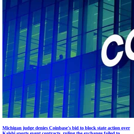
Michigan judge denies Coinbase's bid to block state action over
Kalshi sports event contracts, ruling the exchange failed to