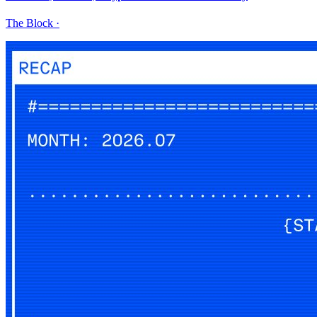
The Block
·