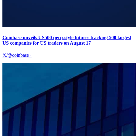
Coinbase unveils US500 perp-style futures tracking 500 largest
US companies for US traders on August 17
𝕏/@coinbase
·