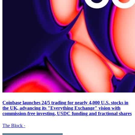
Coinbase launches 24/5 trading for nearly 4,000 U.S. stocks in
the UK, advancing its "Everything Exchange" vision with
commission-free investing, USDC funding and fractional shares
The Block
·