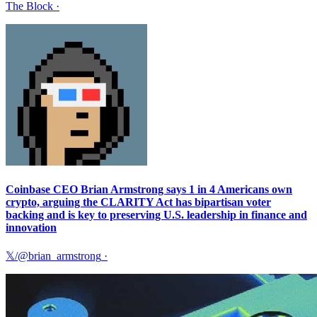
The Block
·
Coinbase CEO Brian Armstrong says 1 in 4 Americans own
crypto, arguing the CLARITY Act has bipartisan voter
backing and is key to preserving U.S. leadership in finance and
innovation
𝕏/@brian_armstrong
·