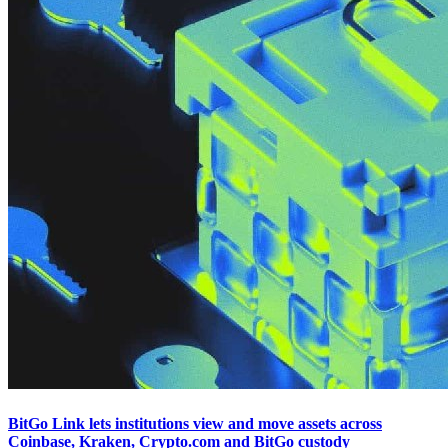
BitGo Link lets institutions view and move assets across
Coinbase, Kraken, Crypto.com and BitGo custody