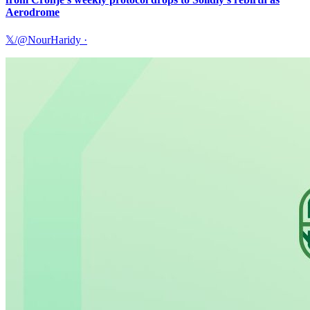
Aerodrome
𝕏/@NourHaridy
·