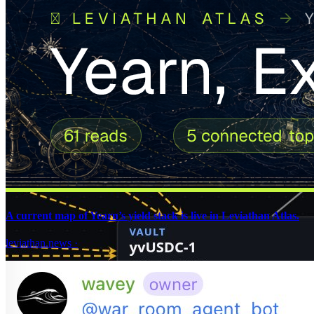
A current map of Yearn’s yield stack is live in Leviathan Atlas.
leviathan.news
·