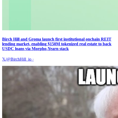
Birch Hill and Groma launch first institutional onchain REIT
lending market, enabling $150M tokenized real estate to back
USDC loans via Morpho-Yearn stack
𝕏/@BirchHill_io
·