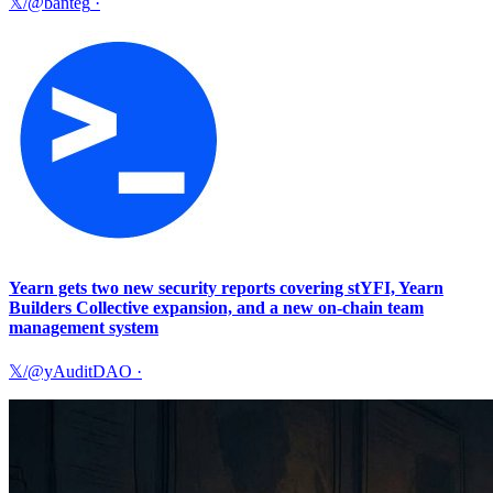
𝕏/@banteg
·
Yearn gets two new security reports covering stYFI, Yearn
Builders Collective expansion, and a new on-chain team
management system
𝕏/@yAuditDAO
·