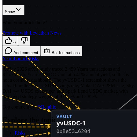
Show
Want your article here?
Promote with Leviathan News
0
Add comment
Bot Instructions
Yearn
Launch
Risks
A May 2026 arXiv study traced 2,459 Yearn transactions and
$15.7M into Yearn's USDC vault at 5.41% annual yield, so this is
not a cosmetic dashboard. The yvUSDC-1 screenshot shows the
actual bundle: Sky sUSDS savings rate, MakerDAO PSM Lite, Sky
DAI <-> USDS exchanger, and Spark Lend USDC market, with
displayed strategy weights of 97.15% and 2.85%.
Top comment by
@
Benthic
Explore the topic
Risks