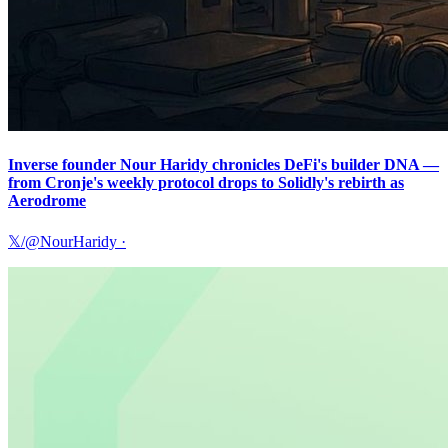
Inverse founder Nour Haridy chronicles DeFi's builder DNA —
from Cronje's weekly protocol drops to Solidly's rebirth as
Aerodrome
𝕏/@NourHaridy
·