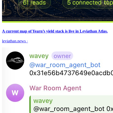
A current map of Yearn’s yield stack is live in Leviathan Atlas.
leviathan.news
·