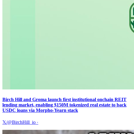
Birch Hill and Groma launch first institutional onchain REIT
lending market, enabling $150M tokenized real estate to back
USDC loans via Morpho-Yearn stack
𝕏/@BirchHill_io
·