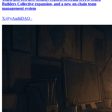
Builders Collective expansion, and a new on-chain team
management system
𝕏/@yAuditDAO
·