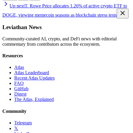
Up next
T. Rowe Price allocates 1.26% of active crypto ETF to
DOGE, viewing memecoin seasons as blockchain stress tests
Leviathan News
Community-curated AI, crypto, and DeFi news with editorial
commentary from contributors across the ecosystem.
Resources
Atlas
Atlas Leaderboard
Recent Atlas Updates
FAQ
GitHub
Digest
The Atlas, Explained
Community
Telegram
𝕏