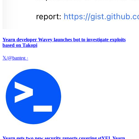
Yearn developer Wavey launches bot to investigate exploits
based on Takopi
𝕏/@banteg
·
Yearn gets two new security reports covering stYFI, Yearn