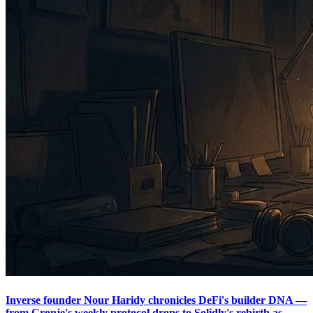
Inverse founder Nour Haridy chronicles DeFi's builder DNA —
from Cronje's weekly protocol drops to Solidly's rebirth as