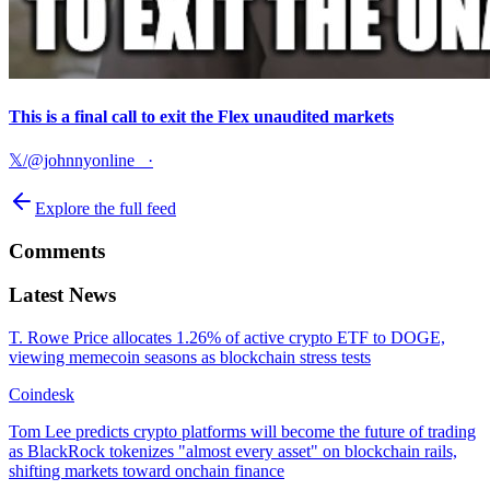
This is a final call to exit the Flex unaudited markets
𝕏/@johnnyonline_
·
Explore the full feed
Comments
Latest News
T. Rowe Price allocates 1.26% of active crypto ETF to DOGE,
viewing memecoin seasons as blockchain stress tests
Coindesk
Tom Lee predicts crypto platforms will become the future of trading
as BlackRock tokenizes "almost every asset" on blockchain rails,
shifting markets toward onchain finance