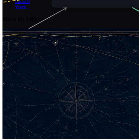
Launch
Yearn
More on Yearn