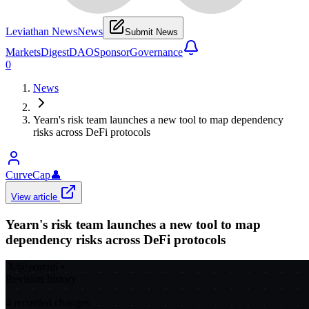
Leviathan News
News
Submit News
Markets
Digest
DAO
Sponsor
Governance
0
News
Yearn's risk team launches a new tool to map dependency
risks across DeFi protocols
CurveCap
👤
View article
Yearn's risk team launches a new tool to map
dependency risks across DeFi protocols
𝕏/@yearnfi
•
Revision history
4
recorded changes