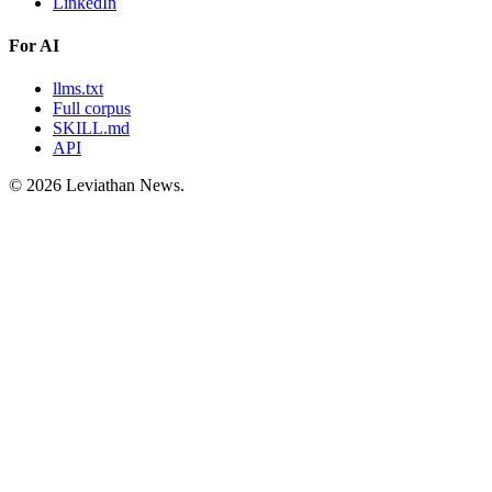
LinkedIn
For AI
llms.txt
Full corpus
SKILL.md
API
©
2026
Leviathan News.