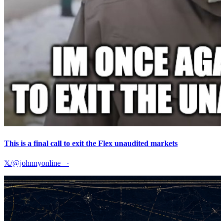
This is a final call to exit the Flex unaudited markets
𝕏/@johnnyonline_
·