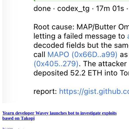
Yearn developer Wavey launches bot to investigate exploits
based on Takopi