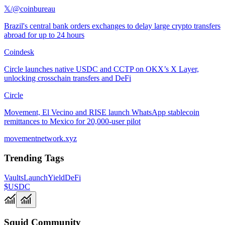
𝕏/@coinbureau
Brazil's central bank orders exchanges to delay large crypto transfers
abroad for up to 24 hours
Coindesk
Circle launches native USDC and CCTP on OKX’s X Layer,
unlocking crosschain transfers and DeFi
Circle
Movement, El Vecino and RISE launch WhatsApp stablecoin
remittances to Mexico for 20,000-user pilot
movementnetwork.xyz
Trending Tags
Vaults
Launch
Yield
DeFi
$USDC
Squid Community